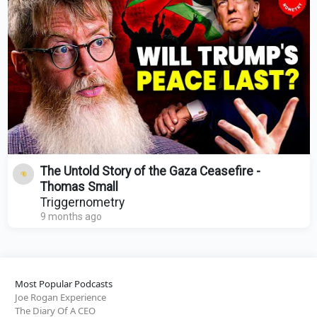
The Untold Story of the Gaza Ceasefire -
Thomas Small
Triggernometry
9 months ago
Most Popular Podcasts
Joe Rogan Experience
The Diary Of A CEO