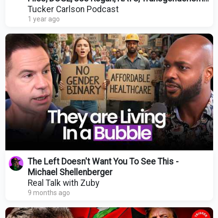
and DEI
Tucker Carlson Podcast
1 year ago
The Left Doesn't Want You To See This -
Michael Shellenberger
Real Talk with Zuby
9 months ago