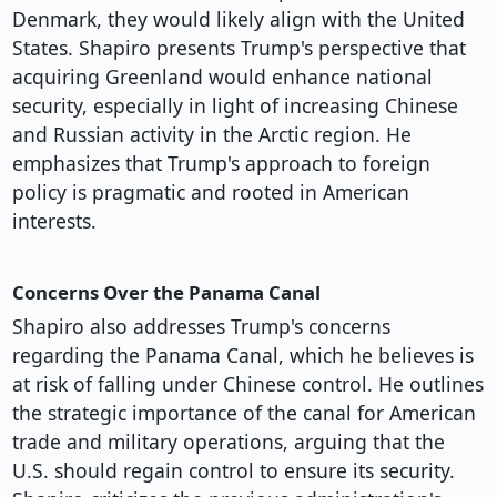
Denmark, they would likely align with the United
States. Shapiro presents Trump's perspective that
acquiring Greenland would enhance national
security, especially in light of increasing Chinese
and Russian activity in the Arctic region. He
emphasizes that Trump's approach to foreign
policy is pragmatic and rooted in American
interests.
Concerns Over the Panama Canal
Shapiro also addresses Trump's concerns
regarding the Panama Canal, which he believes is
at risk of falling under Chinese control. He outlines
the strategic importance of the canal for American
trade and military operations, arguing that the
U.S. should regain control to ensure its security.