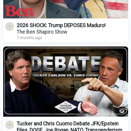
2026 SHOCK: Trump DEPOSES Maduro!
The Ben Shapiro Show
7 months ago
Tucker and Chris Cuomo Debate JFK/Epstein
Files, DOGE, Joe Rogan, NATO, Transgenderism,