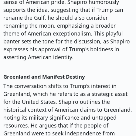
sense of American pride. Shapiro humorously
supports the idea, suggesting that if Trump can
rename the Gulf, he should also consider
renaming the moon, emphasizing a broader
theme of American exceptionalism. This playful
banter sets the tone for the discussion, as Shapiro
expresses his approval of Trump's boldness in
asserting American identity.
Greenland and Manifest Destiny
The conversation shifts to Trump's interest in
Greenland, which he refers to as a strategic asset
for the United States. Shapiro outlines the
historical context of American claims to Greenland,
noting its military significance and untapped
resources. He argues that if the people of
Greenland were to seek independence from