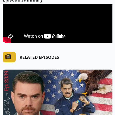
RELATED EPISODES