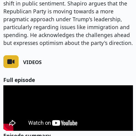
shift in public sentiment. Shapiro argues that the
Republican Party is moving towards a more
pragmatic approach under Trump's leadership,
particularly regarding issues like immigration and
spending. He acknowledges the challenges ahead
but expresses optimism about the party's direction.
VIDEOS
Full episode
Episode summary