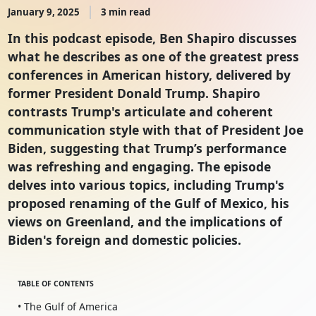
January 9, 2025
3 min read
In this podcast episode, Ben Shapiro discusses
what he describes as one of the greatest press
conferences in American history, delivered by
former President Donald Trump. Shapiro
contrasts Trump's articulate and coherent
communication style with that of President Joe
Biden, suggesting that Trump’s performance
was refreshing and engaging. The episode
delves into various topics, including Trump's
proposed renaming of the Gulf of Mexico, his
views on Greenland, and the implications of
Biden's foreign and domestic policies.
TABLE OF CONTENTS
• The Gulf of America