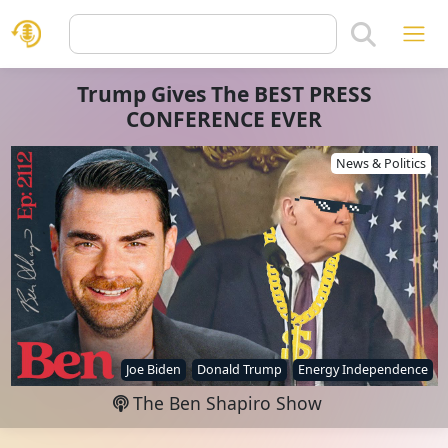
Trump Gives The BEST PRESS
CONFERENCE EVER
News & Politics
Joe Biden
Donald Trump
Energy Independence
The Ben Shapiro Show