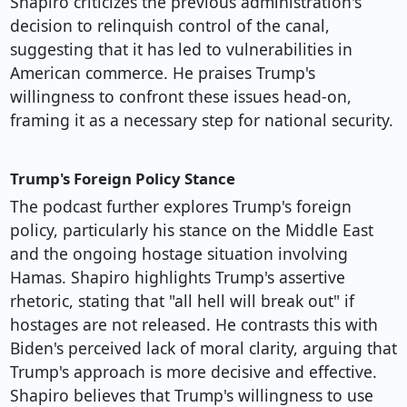
Shapiro criticizes the previous administration's
decision to relinquish control of the canal,
suggesting that it has led to vulnerabilities in
American commerce. He praises Trump's
willingness to confront these issues head-on,
framing it as a necessary step for national security.
Trump's Foreign Policy Stance
The podcast further explores Trump's foreign
policy, particularly his stance on the Middle East
and the ongoing hostage situation involving
Hamas. Shapiro highlights Trump's assertive
rhetoric, stating that "all hell will break out" if
hostages are not released. He contrasts this with
Biden's perceived lack of moral clarity, arguing that
Trump's approach is more decisive and effective.
Shapiro believes that Trump's willingness to use