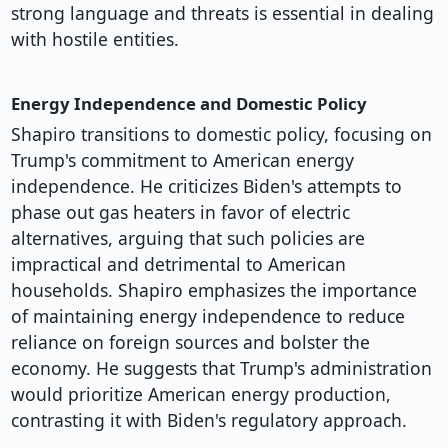
strong language and threats is essential in dealing
with hostile entities.
Energy Independence and Domestic Policy
Shapiro transitions to domestic policy, focusing on
Trump's commitment to American energy
independence. He criticizes Biden's attempts to
phase out gas heaters in favor of electric
alternatives, arguing that such policies are
impractical and detrimental to American
households. Shapiro emphasizes the importance
of maintaining energy independence to reduce
reliance on foreign sources and bolster the
economy. He suggests that Trump's administration
would prioritize American energy production,
contrasting it with Biden's regulatory approach.