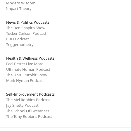
Modern Wisdom
Impact Theory
News & Politics Podcasts
The Ben Shapiro Show
Tucker Carlson Podcast
PBD Podcast
Triggernometry
Health & Wellness Podcasts
Feel Better Live More
Ultimate Human Podcast
The Dhru Purohit Show
Mark Hyman Podcast
Self-Improvement Podcasts
The Mel Robbins Podcast
Jay Shetty Podcast
The School Of Greatness
The Tony Robbins Podcast