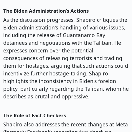
The Biden Administration's Actions
As the discussion progresses, Shapiro critiques the
Biden administration's handling of various issues,
including the release of Guantanamo Bay
detainees and negotiations with the Taliban. He
expresses concern over the potential
consequences of releasing terrorists and trading
them for hostages, arguing that such actions could
incentivize further hostage-taking. Shapiro
highlights the inconsistency in Biden's foreign
policy, particularly regarding the Taliban, whom he
describes as brutal and oppressive.
The Role of Fact-Checkers
Shapiro also addresses the recent changes at Meta