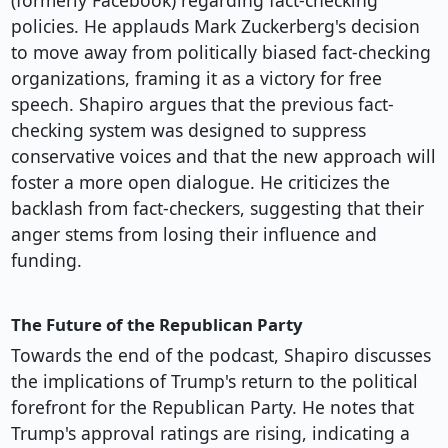
(formerly Facebook) regarding fact-checking
policies. He applauds Mark Zuckerberg's decision
to move away from politically biased fact-checking
organizations, framing it as a victory for free
speech. Shapiro argues that the previous fact-
checking system was designed to suppress
conservative voices and that the new approach will
foster a more open dialogue. He criticizes the
backlash from fact-checkers, suggesting that their
anger stems from losing their influence and
funding.
The Future of the Republican Party
Towards the end of the podcast, Shapiro discusses
the implications of Trump's return to the political
forefront for the Republican Party. He notes that
Trump's approval ratings are rising, indicating a