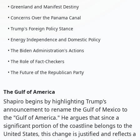
• Greenland and Manifest Destiny
• Concerns Over the Panama Canal
• Trump's Foreign Policy Stance
• Energy Independence and Domestic Policy
• The Biden Administration's Actions
• The Role of Fact-Checkers
• The Future of the Republican Party
The Gulf of America
Shapiro begins by highlighting Trump's
announcement to rename the Gulf of Mexico to
the "Gulf of America." He argues that since a
significant portion of the coastline belongs to the
United States, this change is justified and reflects a