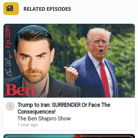
RELATED EPISODES
Trump to Iran: SURRENDER Or Face The
Consequences!
The Ben Shapiro Show
1 year ago