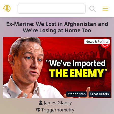
Ex-Marine: We Lost in Afghanistan and
We're Losing at Home Too
News & Politics
Afghanistan
Great Britain
James Glancy
Triggernometry