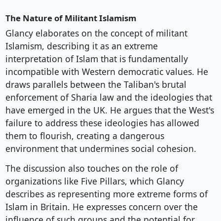
The Nature of Militant Islamism
Glancy elaborates on the concept of militant
Islamism, describing it as an extreme
interpretation of Islam that is fundamentally
incompatible with Western democratic values. He
draws parallels between the Taliban's brutal
enforcement of Sharia law and the ideologies that
have emerged in the UK. He argues that the West's
failure to address these ideologies has allowed
them to flourish, creating a dangerous
environment that undermines social cohesion.
The discussion also touches on the role of
organizations like Five Pillars, which Glancy
describes as representing more extreme forms of
Islam in Britain. He expresses concern over the
influence of such groups and the potential for