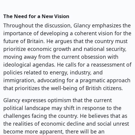
The Need for a New Vision
Throughout the discussion, Glancy emphasizes the
importance of developing a coherent vision for the
future of Britain. He argues that the country must
prioritize economic growth and national security,
moving away from the current obsession with
ideological agendas. He calls for a reassessment of
policies related to energy, industry, and
immigration, advocating for a pragmatic approach
that prioritizes the well-being of British citizens.
Glancy expresses optimism that the current
political landscape may shift in response to the
challenges facing the country. He believes that as
the realities of economic decline and social unrest
become more apparent, there will be an