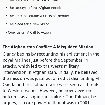
• The Betrayal of the Afghan People
• The State of Britain: A Crisis of Identity
• The Need for a New Vision
• Conclusion: A Call to Action
The Afghanistan Conflict: A Misguided Mission
Glancy begins by recounting his enlistment in the
Royal Marines just before the September 11
attacks, which led to the West's military
intervention in Afghanistan. Initially, he believed
the mission was justified, aimed at dismantling Al-
Qaeda and the Taliban, who were seen as threats
to Western values. However, he now views the
outcome as a significant failure. The Taliban, he
argues, is more powerful than it was in 2001,