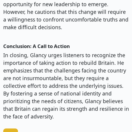
opportunity for new leadership to emerge.
However, he cautions that this change will require
a willingness to confront uncomfortable truths and
make difficult decisions.
Conclusion: A Call to Action
In closing, Glancy urges listeners to recognize the
importance of taking action to rebuild Britain. He
emphasizes that the challenges facing the country
are not insurmountable, but they require a
collective effort to address the underlying issues.
By fostering a sense of national identity and
prioritizing the needs of citizens, Glancy believes
that Britain can regain its strength and resilience in
the face of adversity.