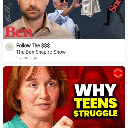
Follow The $$$
The Ben Shapiro Show
2 years ago