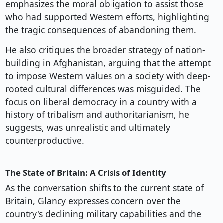
emphasizes the moral obligation to assist those
who had supported Western efforts, highlighting
the tragic consequences of abandoning them.
He also critiques the broader strategy of nation-
building in Afghanistan, arguing that the attempt
to impose Western values on a society with deep-
rooted cultural differences was misguided. The
focus on liberal democracy in a country with a
history of tribalism and authoritarianism, he
suggests, was unrealistic and ultimately
counterproductive.
The State of Britain: A Crisis of Identity
As the conversation shifts to the current state of
Britain, Glancy expresses concern over the
country's declining military capabilities and the