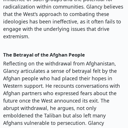
radicalization within communities. Glancy believes
that the West's approach to combating these
ideologies has been ineffective, as it often fails to
engage with the underlying issues that drive
extremism.
The Betrayal of the Afghan People
Reflecting on the withdrawal from Afghanistan,
Glancy articulates a sense of betrayal felt by the
Afghan people who had placed their hopes in
Western support. He recounts conversations with
Afghan partners who expressed fears about the
future once the West announced its exit. The
abrupt withdrawal, he argues, not only
emboldened the Taliban but also left many
Afghans vulnerable to persecution. Glancy