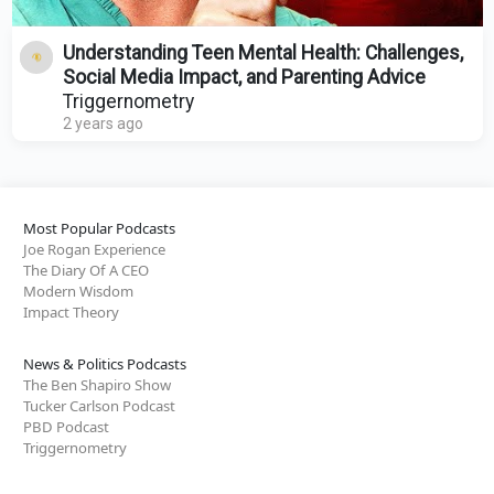
Understanding Teen Mental Health: Challenges,
Social Media Impact, and Parenting Advice
Triggernometry
2 years ago
Most Popular Podcasts
Joe Rogan Experience
The Diary Of A CEO
Modern Wisdom
Impact Theory
News & Politics Podcasts
The Ben Shapiro Show
Tucker Carlson Podcast
PBD Podcast
Triggernometry