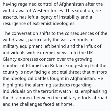
having regained control of Afghanistan after the
withdrawal of Western forces. This situation, he
asserts, has left a legacy of instability and a
resurgence of extremist ideologies.
The conversation shifts to the consequences of the
withdrawal, particularly the vast amounts of
military equipment left behind and the influx of
individuals with extremist views into the UK.
Glancy expresses concern over the growing
number of Islamists in Britain, suggesting that the
country is now facing a societal threat that mirrors
the ideological battles fought in Afghanistan. He
highlights the alarming statistics regarding
individuals on the terrorist watch list, emphasizing
the disconnect between the military efforts abroad
and the challenges faced at home.