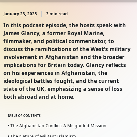
January 23, 2025
3 min read
In this podcast episode, the hosts speak with
James Glancy, a former Royal Marine,
filmmaker, and political commentator, to
discuss the ramifications of the West's military
involvement in Afghanistan and the broader
implications for Britain today. Glancy reflects
on his experiences in Afghanistan, the
ideological battles fought, and the current
state of the UK, emphasizing a sense of loss
both abroad and at home.
TABLE OF CONTENTS
• The Afghanistan Conflict: A Misguided Mission
• The Nature of Militant Islamism