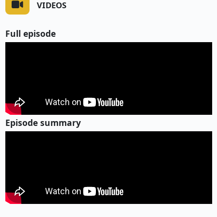
VIDEOS
Full episode
Episode summary