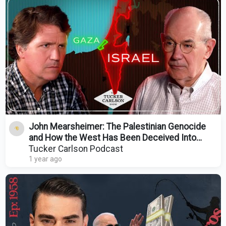
John Mearsheimer: The Palestinian Genocide
and How the West Has Been Deceived Into
Supporting It
Tucker Carlson Podcast
1 year ago