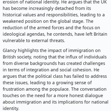
erosion of national identity. He argues that the UK
has become increasingly detached from its
historical values and responsibilities, leading to a
weakened position on the global stage. The
reduction of the armed forces and the focus on
ideological agendas, he contends, have left Britain
vulnerable to external threats.
Glancy highlights the impact of immigration on
British society, noting that the influx of individuals
from diverse backgrounds has created challenges
in terms of integration and social cohesion. He
argues that the political class has failed to address
these issues, leading to a growing sense of
frustration among the populace. The conversation
touches on the need for a more honest dialogue
about immigration and its implications for national
identity.