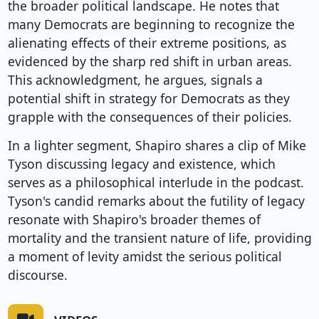
the broader political landscape. He notes that
many Democrats are beginning to recognize the
alienating effects of their extreme positions, as
evidenced by the sharp red shift in urban areas.
This acknowledgment, he argues, signals a
potential shift in strategy for Democrats as they
grapple with the consequences of their policies.
In a lighter segment, Shapiro shares a clip of Mike
Tyson discussing legacy and existence, which
serves as a philosophical interlude in the podcast.
Tyson's candid remarks about the futility of legacy
resonate with Shapiro's broader themes of
mortality and the transient nature of life, providing
a moment of levity amidst the serious political
discourse.