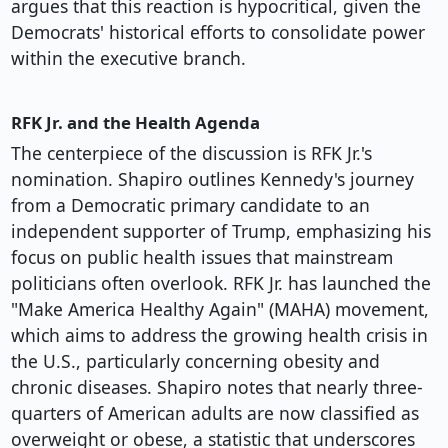
argues that this reaction is hypocritical, given the
Democrats' historical efforts to consolidate power
within the executive branch.
RFK Jr. and the Health Agenda
The centerpiece of the discussion is RFK Jr.'s
nomination. Shapiro outlines Kennedy's journey
from a Democratic primary candidate to an
independent supporter of Trump, emphasizing his
focus on public health issues that mainstream
politicians often overlook. RFK Jr. has launched the
"Make America Healthy Again" (MAHA) movement,
which aims to address the growing health crisis in
the U.S., particularly concerning obesity and
chronic diseases. Shapiro notes that nearly three-
quarters of American adults are now classified as
overweight or obese, a statistic that underscores