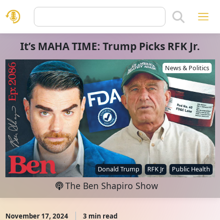
It’s MAHA TIME: Trump Picks RFK Jr.
News & Politics
Donald Trump
RFK Jr
Public Health
The Ben Shapiro Show
November 17, 2024
3 min read