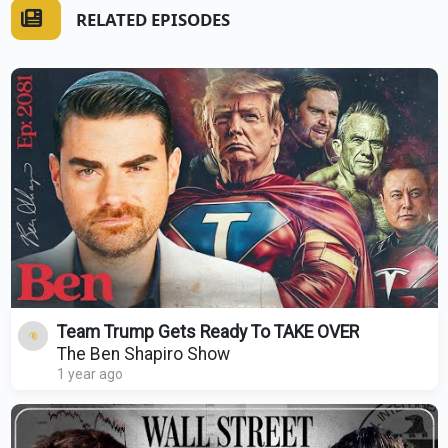
RELATED EPISODES
Team Trump Gets Ready To TAKE OVER
The Ben Shapiro Show
1 year ago