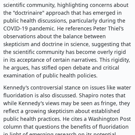
scientific community, highlighting concerns about
the "doctrinaire" approach that has emerged in
public health discussions, particularly during the
COVID-19 pandemic. He references Peter Thiel's
observations about the balance between
skepticism and doctrine in science, suggesting that
the scientific community has become overly rigid
in its acceptance of certain narratives. This rigidity,
he argues, has stifled open debate and critical
examination of public health policies.
Kennedy's controversial stance on issues like water
fluoridation is also discussed. Shapiro notes that
while Kennedy's views may be seen as fringe, they
reflect a growing skepticism about established
public health practices. He cites a Washington Post
column that questions the benefits of fluoridation
in light of emerging research on its potential