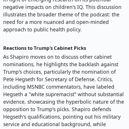
negative impacts on children's IQ. This discussion
illustrates the broader theme of the podcast: the
need for a more nuanced and open-minded
approach to public health policy.
Reactions to Trump's Cabinet Picks
As Shapiro moves on to discuss other cabinet
nominations, he highlights the backlash against
Trump's choices, particularly the nomination of
Pete Hegseth for Secretary of Defense. Critics,
including MSNBC commentators, have labeled
Hegseth a "white supremacist" without substantial
evidence, showcasing the hyperbolic nature of the
opposition to Trump's picks. Shapiro defends
Hegseth's qualifications, pointing out his military
service and educational background, while