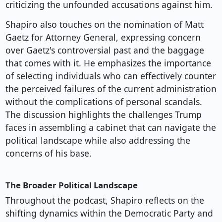
criticizing the unfounded accusations against him.
Shapiro also touches on the nomination of Matt
Gaetz for Attorney General, expressing concern
over Gaetz's controversial past and the baggage
that comes with it. He emphasizes the importance
of selecting individuals who can effectively counter
the perceived failures of the current administration
without the complications of personal scandals.
The discussion highlights the challenges Trump
faces in assembling a cabinet that can navigate the
political landscape while also addressing the
concerns of his base.
The Broader Political Landscape
Throughout the podcast, Shapiro reflects on the
shifting dynamics within the Democratic Party and