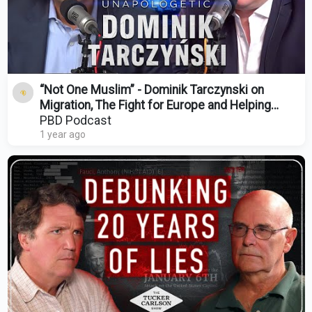
“Not One Muslim” - Dominik Tarczynski on
Migration, The Fight for Europe and Helping
Donald Trump
PBD Podcast
1 year ago