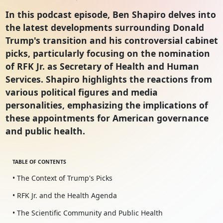
In this podcast episode, Ben Shapiro delves into
the latest developments surrounding Donald
Trump's transition and his controversial cabinet
picks, particularly focusing on the nomination
of RFK Jr. as Secretary of Health and Human
Services. Shapiro highlights the reactions from
various political figures and media
personalities, emphasizing the implications of
these appointments for American governance
and public health.
TABLE OF CONTENTS
• The Context of Trump's Picks
• RFK Jr. and the Health Agenda
• The Scientific Community and Public Health