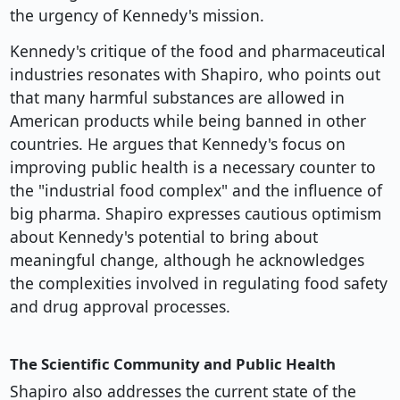
the urgency of Kennedy's mission.
Kennedy's critique of the food and pharmaceutical
industries resonates with Shapiro, who points out
that many harmful substances are allowed in
American products while being banned in other
countries. He argues that Kennedy's focus on
improving public health is a necessary counter to
the "industrial food complex" and the influence of
big pharma. Shapiro expresses cautious optimism
about Kennedy's potential to bring about
meaningful change, although he acknowledges
the complexities involved in regulating food safety
and drug approval processes.
The Scientific Community and Public Health
Shapiro also addresses the current state of the