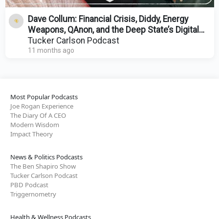
Dave Collum: Financial Crisis, Diddy, Energy
Weapons, QAnon, and the Deep State’s Digital
Evolution
Tucker Carlson Podcast
11 months ago
Most Popular Podcasts
Joe Rogan Experience
The Diary Of A CEO
Modern Wisdom
Impact Theory
News & Politics Podcasts
The Ben Shapiro Show
Tucker Carlson Podcast
PBD Podcast
Triggernometry
Health & Wellness Podcasts