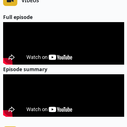
VIDEOS
Full episode
Episode summary