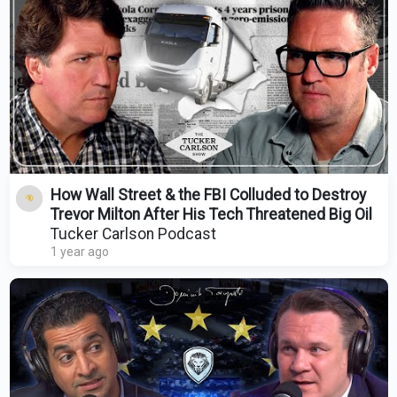
How Wall Street & the FBI Colluded to Destroy
Trevor Milton After His Tech Threatened Big Oil
Tucker Carlson Podcast
1 year ago