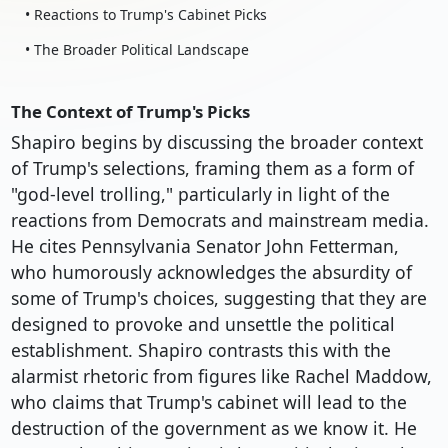
• Reactions to Trump's Cabinet Picks
• The Broader Political Landscape
The Context of Trump's Picks
Shapiro begins by discussing the broader context
of Trump's selections, framing them as a form of
"god-level trolling," particularly in light of the
reactions from Democrats and mainstream media.
He cites Pennsylvania Senator John Fetterman,
who humorously acknowledges the absurdity of
some of Trump's choices, suggesting that they are
designed to provoke and unsettle the political
establishment. Shapiro contrasts this with the
alarmist rhetoric from figures like Rachel Maddow,
who claims that Trump's cabinet will lead to the
destruction of the government as we know it. He