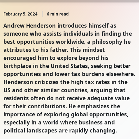
February 5, 2024
6 min read
Andrew Henderson introduces himself as
someone who assists individuals in finding the
best opportunities worldwide, a philosophy he
attributes to his father. This mindset
encouraged him to explore beyond his
birthplace in the United States, seeking better
opportunities and lower tax burdens elsewhere.
Henderson criticizes the high tax rates in the
US and other similar countries, arguing that
residents often do not receive adequate value
for their contributions. He emphasizes the
importance of exploring global opportunities,
especially in a world where business and
political landscapes are rapidly changing.