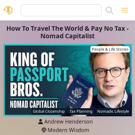
How To Travel The World & Pay No Tax -
Nomad Capitalist
People & Life Stories
Global Citizenship
Tax Planning
Nomadic Lifestyle
Andrew Henderson
Modern Wisdom