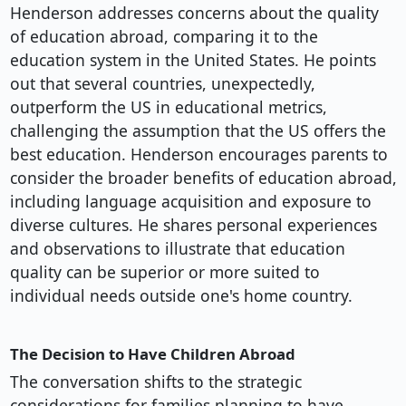
Henderson addresses concerns about the quality
of education abroad, comparing it to the
education system in the United States. He points
out that several countries, unexpectedly,
outperform the US in educational metrics,
challenging the assumption that the US offers the
best education. Henderson encourages parents to
consider the broader benefits of education abroad,
including language acquisition and exposure to
diverse cultures. He shares personal experiences
and observations to illustrate that education
quality can be superior or more suited to
individual needs outside one's home country.
The Decision to Have Children Abroad
The conversation shifts to the strategic
considerations for families planning to have