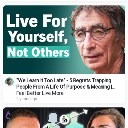
"We Learn It Too Late" - 5 Regrets Trapping
People From A Life Of Purpose & Meaning |
Gabor Maté
Feel Better Live More
2 years ago