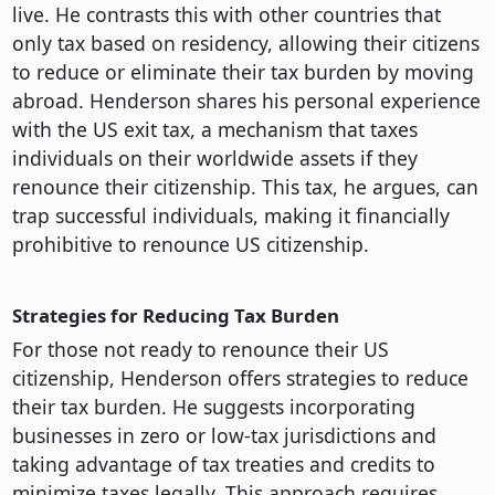
live. He contrasts this with other countries that
only tax based on residency, allowing their citizens
to reduce or eliminate their tax burden by moving
abroad. Henderson shares his personal experience
with the US exit tax, a mechanism that taxes
individuals on their worldwide assets if they
renounce their citizenship. This tax, he argues, can
trap successful individuals, making it financially
prohibitive to renounce US citizenship.
Strategies for Reducing Tax Burden
For those not ready to renounce their US
citizenship, Henderson offers strategies to reduce
their tax burden. He suggests incorporating
businesses in zero or low-tax jurisdictions and
taking advantage of tax treaties and credits to
minimize taxes legally. This approach requires