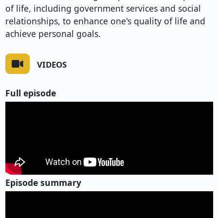
of life, including government services and social
relationships, to enhance one's quality of life and
achieve personal goals.
VIDEOS
Full episode
Episode summary