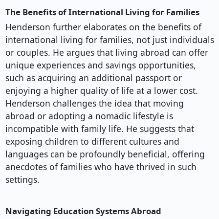
The Benefits of International Living for Families
Henderson further elaborates on the benefits of
international living for families, not just individuals
or couples. He argues that living abroad can offer
unique experiences and savings opportunities,
such as acquiring an additional passport or
enjoying a higher quality of life at a lower cost.
Henderson challenges the idea that moving
abroad or adopting a nomadic lifestyle is
incompatible with family life. He suggests that
exposing children to different cultures and
languages can be profoundly beneficial, offering
anecdotes of families who have thrived in such
settings.
Navigating Education Systems Abroad