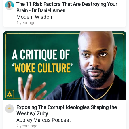
The 11 Risk Factors That Are Destroying Your
Brain - Dr Daniel Amen
Modern Wisdom
1 year ago
Exposing The Corrupt Ideologies Shaping the
West w/ Zuby
Aubrey Marcus Podcast
2 years ago