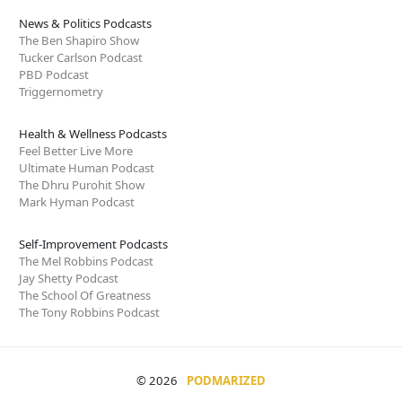
News & Politics Podcasts
The Ben Shapiro Show
Tucker Carlson Podcast
PBD Podcast
Triggernometry
Health & Wellness Podcasts
Feel Better Live More
Ultimate Human Podcast
The Dhru Purohit Show
Mark Hyman Podcast
Self-Improvement Podcasts
The Mel Robbins Podcast
Jay Shetty Podcast
The School Of Greatness
The Tony Robbins Podcast
© 2026
PODMARIZED