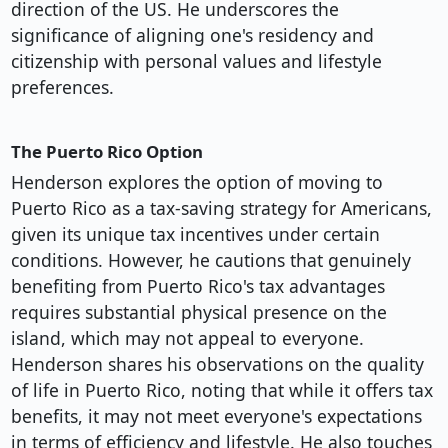
direction of the US. He underscores the
significance of aligning one's residency and
citizenship with personal values and lifestyle
preferences.
The Puerto Rico Option
Henderson explores the option of moving to
Puerto Rico as a tax-saving strategy for Americans,
given its unique tax incentives under certain
conditions. However, he cautions that genuinely
benefiting from Puerto Rico's tax advantages
requires substantial physical presence on the
island, which may not appeal to everyone.
Henderson shares his observations on the quality
of life in Puerto Rico, noting that while it offers tax
benefits, it may not meet everyone's expectations
in terms of efficiency and lifestyle. He also touches