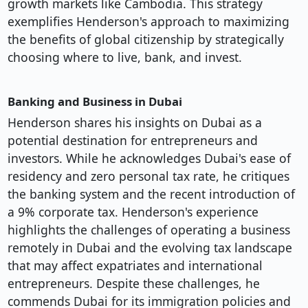
growth markets like Cambodia. This strategy
exemplifies Henderson's approach to maximizing
the benefits of global citizenship by strategically
choosing where to live, bank, and invest.
Banking and Business in Dubai
Henderson shares his insights on Dubai as a
potential destination for entrepreneurs and
investors. While he acknowledges Dubai's ease of
residency and zero personal tax rate, he critiques
the banking system and the recent introduction of
a 9% corporate tax. Henderson's experience
highlights the challenges of operating a business
remotely in Dubai and the evolving tax landscape
that may affect expatriates and international
entrepreneurs. Despite these challenges, he
commends Dubai for its immigration policies and