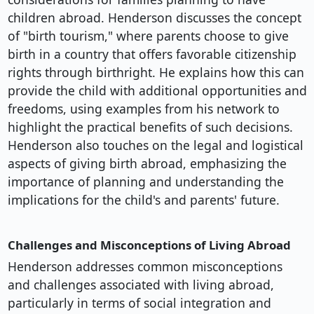
children abroad. Henderson discusses the concept
of "birth tourism," where parents choose to give
birth in a country that offers favorable citizenship
rights through birthright. He explains how this can
provide the child with additional opportunities and
freedoms, using examples from his network to
highlight the practical benefits of such decisions.
Henderson also touches on the legal and logistical
aspects of giving birth abroad, emphasizing the
importance of planning and understanding the
implications for the child's and parents' future.
Challenges and Misconceptions of Living Abroad
Henderson addresses common misconceptions
and challenges associated with living abroad,
particularly in terms of social integration and