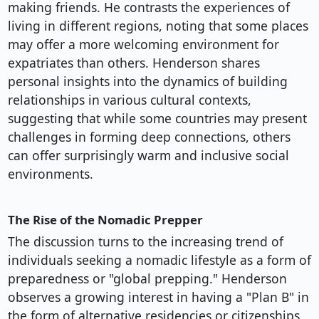
making friends. He contrasts the experiences of
living in different regions, noting that some places
may offer a more welcoming environment for
expatriates than others. Henderson shares
personal insights into the dynamics of building
relationships in various cultural contexts,
suggesting that while some countries may present
challenges in forming deep connections, others
can offer surprisingly warm and inclusive social
environments.
The Rise of the Nomadic Prepper
The discussion turns to the increasing trend of
individuals seeking a nomadic lifestyle as a form of
preparedness or "global prepping." Henderson
observes a growing interest in having a "Plan B" in
the form of alternative residencies or citizenships,