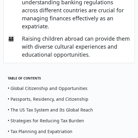
understanding banking regulations
across different countries are crucial for
managing finances effectively as an
expatriate.
👨‍👩‍👧‍👦
Raising children abroad can provide them
with diverse cultural experiences and
educational opportunities.
TABLE OF CONTENTS
• Global Citizenship and Opportunities
• Passports, Residency, and Citizenship
• The US Tax System and Its Global Reach
• Strategies for Reducing Tax Burden
• Tax Planning and Expatriation