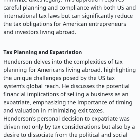
careful planning and compliance with both US and
international tax laws but can significantly reduce
the tax obligations for American entrepreneurs
and investors living abroad.
Tax Planning and Expatriation
Henderson delves into the complexities of tax
planning for Americans living abroad, highlighting
the unique challenges posed by the US tax
system's global reach. He discusses the potential
financial implications of selling a business as an
expatriate, emphasizing the importance of timing
and valuation in minimizing exit taxes.
Henderson's personal decision to expatriate was
driven not only by tax considerations but also by a
desire to dissociate from the political and social