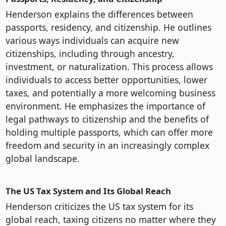
Henderson explains the differences between
passports, residency, and citizenship. He outlines
various ways individuals can acquire new
citizenships, including through ancestry,
investment, or naturalization. This process allows
individuals to access better opportunities, lower
taxes, and potentially a more welcoming business
environment. He emphasizes the importance of
legal pathways to citizenship and the benefits of
holding multiple passports, which can offer more
freedom and security in an increasingly complex
global landscape.
The US Tax System and Its Global Reach
Henderson criticizes the US tax system for its
global reach, taxing citizens no matter where they