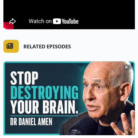
RELATED EPISODES