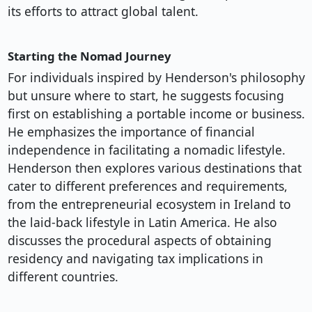
its efforts to attract global talent.
Starting the Nomad Journey
For individuals inspired by Henderson's philosophy
but unsure where to start, he suggests focusing
first on establishing a portable income or business.
He emphasizes the importance of financial
independence in facilitating a nomadic lifestyle.
Henderson then explores various destinations that
cater to different preferences and requirements,
from the entrepreneurial ecosystem in Ireland to
the laid-back lifestyle in Latin America. He also
discusses the procedural aspects of obtaining
residency and navigating tax implications in
different countries.