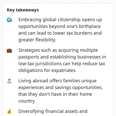
Key takeaways
🌍
Embracing global citizenship opens up
opportunities beyond one's birthplace
and can lead to lower tax burdens and
greater flexibility.
💼
Strategies such as acquiring multiple
passports and establishing businesses in
low-tax jurisdictions can help reduce tax
obligations for expatriates.
🏝️
Living abroad offers families unique
experiences and savings opportunities,
that they don't have in their home
country.
💰
Diversifying financial assets and