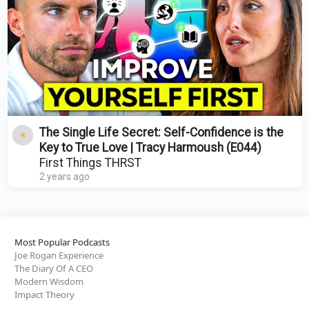
The Single Life Secret: Self-Confidence is the
Key to True Love | Tracy Harmoush (E044)
First Things THRST
2 years ago
Most Popular Podcasts
Joe Rogan Experience
The Diary Of A CEO
Modern Wisdom
Impact Theory