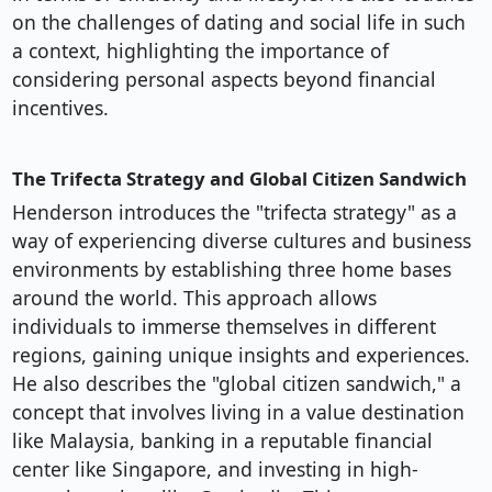
on the challenges of dating and social life in such
a context, highlighting the importance of
considering personal aspects beyond financial
incentives.
The Trifecta Strategy and Global Citizen Sandwich
Henderson introduces the "trifecta strategy" as a
way of experiencing diverse cultures and business
environments by establishing three home bases
around the world. This approach allows
individuals to immerse themselves in different
regions, gaining unique insights and experiences.
He also describes the "global citizen sandwich," a
concept that involves living in a value destination
like Malaysia, banking in a reputable financial
center like Singapore, and investing in high-