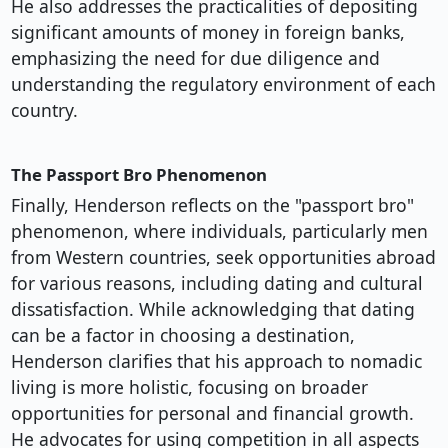
He also addresses the practicalities of depositing
significant amounts of money in foreign banks,
emphasizing the need for due diligence and
understanding the regulatory environment of each
country.
The Passport Bro Phenomenon
Finally, Henderson reflects on the "passport bro"
phenomenon, where individuals, particularly men
from Western countries, seek opportunities abroad
for various reasons, including dating and cultural
dissatisfaction. While acknowledging that dating
can be a factor in choosing a destination,
Henderson clarifies that his approach to nomadic
living is more holistic, focusing on broader
opportunities for personal and financial growth.
He advocates for using competition in all aspects