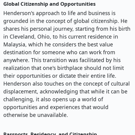
Global Citizenship and Opportunities
Henderson's approach to life and business is
grounded in the concept of global citizenship. He
shares his personal journey, starting from his birth
in Cleveland, Ohio, to his current residence in
Malaysia, which he considers the best value
destination for someone who can work from
anywhere. This transition was facilitated by his
realization that one's birthplace should not limit
their opportunities or dictate their entire life.
Henderson also touches on the concept of cultural
displacement, acknowledging that while it can be
challenging, it also opens up a world of
opportunities and experiences that would
otherwise be unavailable.
Passports, Residency, and Citizenship