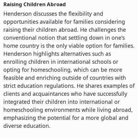
Raising Children Abroad
Henderson discusses the flexibility and
opportunities available for families considering
raising their children abroad. He challenges the
conventional notion that settling down in one's
home country is the only viable option for families.
Henderson highlights alternatives such as
enrolling children in international schools or
opting for homeschooling, which can be more
feasible and enriching outside of countries with
strict education regulations. He shares examples of
clients and acquaintances who have successfully
integrated their children into international or
homeschooling environments while living abroad,
emphasizing the potential for a more global and
diverse education.