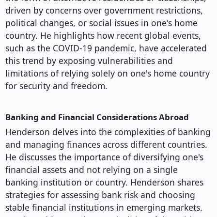
driven by concerns over government restrictions,
political changes, or social issues in one's home
country. He highlights how recent global events,
such as the COVID-19 pandemic, have accelerated
this trend by exposing vulnerabilities and
limitations of relying solely on one's home country
for security and freedom.
Banking and Financial Considerations Abroad
Henderson delves into the complexities of banking
and managing finances across different countries.
He discusses the importance of diversifying one's
financial assets and not relying on a single
banking institution or country. Henderson shares
strategies for assessing bank risk and choosing
stable financial institutions in emerging markets.