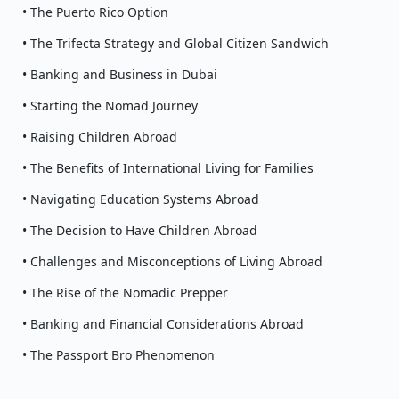
• The Puerto Rico Option
• The Trifecta Strategy and Global Citizen Sandwich
• Banking and Business in Dubai
• Starting the Nomad Journey
• Raising Children Abroad
• The Benefits of International Living for Families
• Navigating Education Systems Abroad
• The Decision to Have Children Abroad
• Challenges and Misconceptions of Living Abroad
• The Rise of the Nomadic Prepper
• Banking and Financial Considerations Abroad
• The Passport Bro Phenomenon