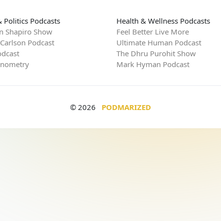
 Politics Podcasts
Health & Wellness Podcasts
n Shapiro Show
Feel Better Live More
 Carlson Podcast
Ultimate Human Podcast
dcast
The Dhru Purohit Show
rnometry
Mark Hyman Podcast
© 2026
PODMARIZED