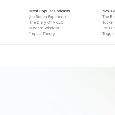
Most Popular Podcasts
News &
Joe Rogan Experience
The Be
The Diary Of A CEO
Tucker
Modern Wisdom
PBD Po
Impact Theory
Trigge