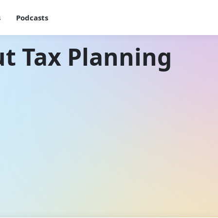
s
Podcasts
t Tax Planning