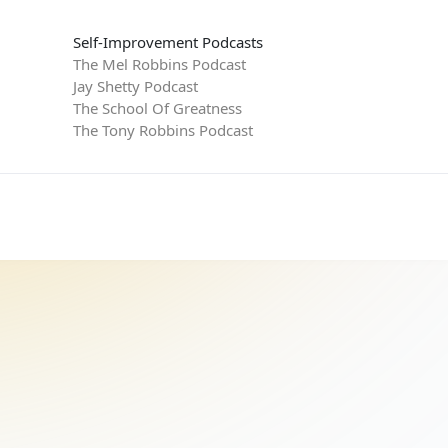
Self-Improvement Podcasts
The Mel Robbins Podcast
Jay Shetty Podcast
The School Of Greatness
The Tony Robbins Podcast