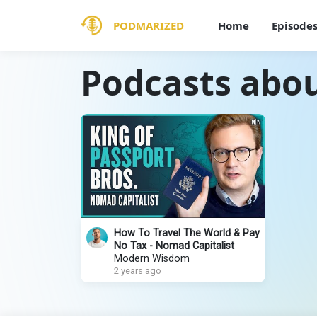
PODMARIZED
Home
Episode
Podcasts abou
How To Travel The World & Pay
No Tax - Nomad Capitalist
Modern Wisdom
2 years ago