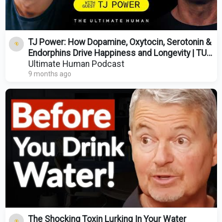
TJ Power: How Dopamine, Oxytocin, Serotonin &
Endorphins Drive Happiness and Longevity | TUH
#209
Ultimate Human Podcast
9 months ago
The Shocking Toxin Lurking In Your Water