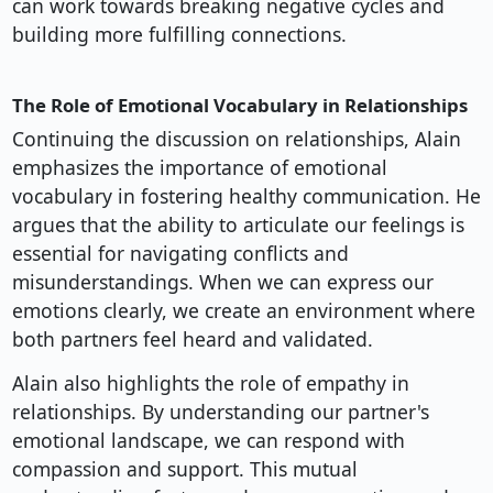
can work towards breaking negative cycles and
building more fulfilling connections.
The Role of Emotional Vocabulary in Relationships
Continuing the discussion on relationships, Alain
emphasizes the importance of emotional
vocabulary in fostering healthy communication. He
argues that the ability to articulate our feelings is
essential for navigating conflicts and
misunderstandings. When we can express our
emotions clearly, we create an environment where
both partners feel heard and validated.
Alain also highlights the role of empathy in
relationships. By understanding our partner's
emotional landscape, we can respond with
compassion and support. This mutual