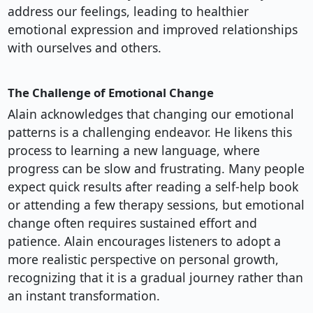
address our feelings, leading to healthier
emotional expression and improved relationships
with ourselves and others.
The Challenge of Emotional Change
Alain acknowledges that changing our emotional
patterns is a challenging endeavor. He likens this
process to learning a new language, where
progress can be slow and frustrating. Many people
expect quick results after reading a self-help book
or attending a few therapy sessions, but emotional
change often requires sustained effort and
patience. Alain encourages listeners to adopt a
more realistic perspective on personal growth,
recognizing that it is a gradual journey rather than
an instant transformation.