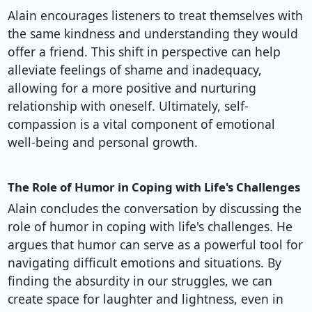
Alain encourages listeners to treat themselves with
the same kindness and understanding they would
offer a friend. This shift in perspective can help
alleviate feelings of shame and inadequacy,
allowing for a more positive and nurturing
relationship with oneself. Ultimately, self-
compassion is a vital component of emotional
well-being and personal growth.
The Role of Humor in Coping with Life's Challenges
Alain concludes the conversation by discussing the
role of humor in coping with life's challenges. He
argues that humor can serve as a powerful tool for
navigating difficult emotions and situations. By
finding the absurdity in our struggles, we can
create space for laughter and lightness, even in