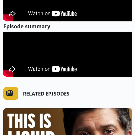
Episode summary
RELATED EPISODES