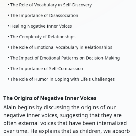
• The Role of Vocabulary in Self-Discovery
• The Importance of Disassociation
• Healing Negative Inner Voices
• The Complexity of Relationships
• The Role of Emotional Vocabulary in Relationships
• The Impact of Emotional Patterns on Decision-Making
• The Importance of Self-Compassion
• The Role of Humor in Coping with Life's Challenges
The Origins of Negative Inner Voices
Alain begins by discussing the origins of our
negative inner voices, suggesting that they are
often external voices that have been internalized
over time. He explains that as children, we absorb