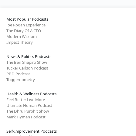
Most Popular Podcasts
Joe Rogan Experience
The Diary Of A CEO
Modern Wisdom
Impact Theory
News & Politics Podcasts
The Ben Shapiro Show
Tucker Carlson Podcast
PBD Podcast
Triggernometry
Health & Wellness Podcasts
Feel Better Live More
Ultimate Human Podcast
The Dhru Purohit Show
Mark Hyman Podcast
Self-Improvement Podcasts