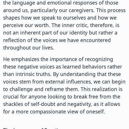
the language and emotional responses of those
around us, particularly our caregivers. This process
shapes how we speak to ourselves and how we
perceive our worth. The inner critic, therefore, is
not an inherent part of our identity but rather a
reflection of the voices we have encountered
throughout our lives.
He emphasizes the importance of recognizing
these negative voices as learned behaviors rather
than intrinsic truths. By understanding that these
voices stem from external influences, we can begin
to challenge and reframe them. This realization is
crucial for anyone looking to break free from the
shackles of self-doubt and negativity, as it allows
for a more compassionate view of oneself.