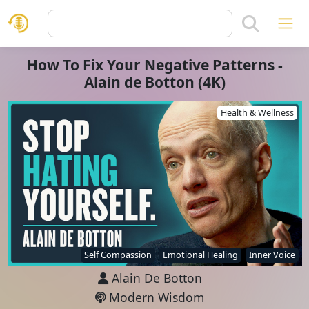
How To Fix Your Negative Patterns -
Alain de Botton (4K)
Health & Wellness
Self Compassion
Emotional Healing
Inner Voice
Alain De Botton
Modern Wisdom