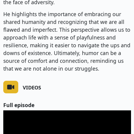
the face of adversity.
He highlights the importance of embracing our
shared humanity and recognizing that we are all
flawed and imperfect. This perspective allows us to
approach life with a sense of playfulness and
resilience, making it easier to navigate the ups and
downs of existence. Ultimately, humor can be a
source of comfort and connection, reminding us
that we are not alone in our struggles.
VIDEOS
Full episode