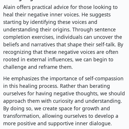
Alain offers practical advice for those looking to
heal their negative inner voices. He suggests
starting by identifying these voices and
understanding their origins. Through sentence
completion exercises, individuals can uncover the
beliefs and narratives that shape their self-talk. By
recognizing that these negative voices are often
rooted in external influences, we can begin to
challenge and reframe them.
He emphasizes the importance of self-compassion
in this healing process. Rather than berating
ourselves for having negative thoughts, we should
approach them with curiosity and understanding.
By doing so, we create space for growth and
transformation, allowing ourselves to develop a
more positive and supportive inner dialogue.