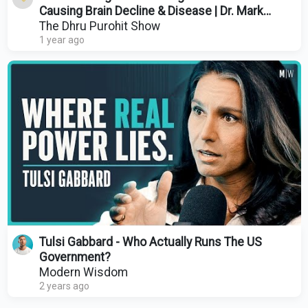
Causing Brain Decline & Disease | Dr. Mark
Burhenne
The Dhru Purohit Show
1 year ago
Tulsi Gabbard - Who Actually Runs The US
Government?
Modern Wisdom
2 years ago