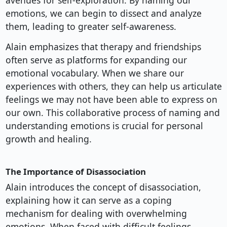
avenues for self-exploration. By naming our
emotions, we can begin to dissect and analyze
them, leading to greater self-awareness.
Alain emphasizes that therapy and friendships
often serve as platforms for expanding our
emotional vocabulary. When we share our
experiences with others, they can help us articulate
feelings we may not have been able to express on
our own. This collaborative process of naming and
understanding emotions is crucial for personal
growth and healing.
The Importance of Disassociation
Alain introduces the concept of disassociation,
explaining how it can serve as a coping
mechanism for dealing with overwhelming
emotions. When faced with difficult feelings,