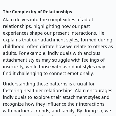
The Complexity of Relationships
Alain delves into the complexities of adult
relationships, highlighting how our past
experiences shape our present interactions. He
explains that our attachment styles, formed during
childhood, often dictate how we relate to others as
adults. For example, individuals with anxious
attachment styles may struggle with feelings of
insecurity, while those with avoidant styles may
find it challenging to connect emotionally.
Understanding these patterns is crucial for
fostering healthier relationships. Alain encourages
individuals to explore their attachment styles and
recognize how they influence their interactions
with partners, friends, and family. By doing so, we