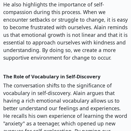
He also highlights the importance of self-
compassion during this process. When we
encounter setbacks or struggle to change, it is easy
to become frustrated with ourselves. Alain reminds
us that emotional growth is not linear and that it is
essential to approach ourselves with kindness and
understanding. By doing so, we create a more
supportive environment for change to occur.
The Role of Vocabulary in Self-Discovery
The conversation shifts to the significance of
vocabulary in self-discovery. Alain argues that
having a rich emotional vocabulary allows us to
better understand our feelings and experiences.
He recalls his own experience of learning the word
"anxiety" as a teenager, which opened up new