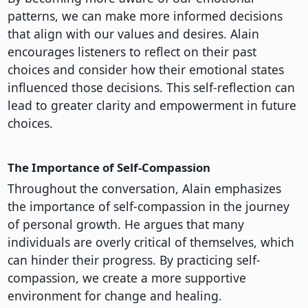
patterns, we can make more informed decisions
that align with our values and desires. Alain
encourages listeners to reflect on their past
choices and consider how their emotional states
influenced those decisions. This self-reflection can
lead to greater clarity and empowerment in future
choices.
The Importance of Self-Compassion
Throughout the conversation, Alain emphasizes
the importance of self-compassion in the journey
of personal growth. He argues that many
individuals are overly critical of themselves, which
can hinder their progress. By practicing self-
compassion, we create a more supportive
environment for change and healing.