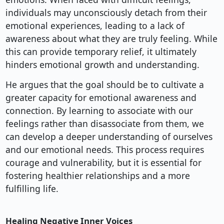
individuals may unconsciously detach from their
emotional experiences, leading to a lack of
awareness about what they are truly feeling. While
this can provide temporary relief, it ultimately
hinders emotional growth and understanding.
He argues that the goal should be to cultivate a
greater capacity for emotional awareness and
connection. By learning to associate with our
feelings rather than disassociate from them, we
can develop a deeper understanding of ourselves
and our emotional needs. This process requires
courage and vulnerability, but it is essential for
fostering healthier relationships and a more
fulfilling life.
Healing Negative Inner Voices