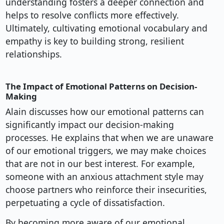
understanding fosters a deeper connection and
helps to resolve conflicts more effectively.
Ultimately, cultivating emotional vocabulary and
empathy is key to building strong, resilient
relationships.
The Impact of Emotional Patterns on Decision-
Making
Alain discusses how our emotional patterns can
significantly impact our decision-making
processes. He explains that when we are unaware
of our emotional triggers, we may make choices
that are not in our best interest. For example,
someone with an anxious attachment style may
choose partners who reinforce their insecurities,
perpetuating a cycle of dissatisfaction.
By becoming more aware of our emotional