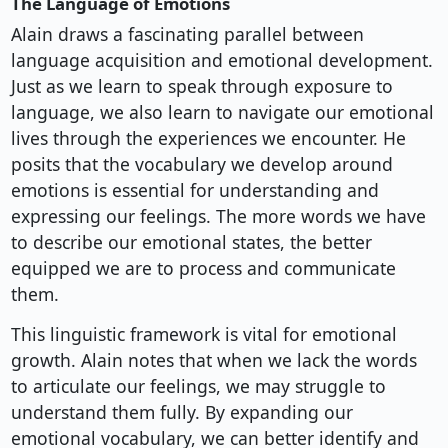
The Language of Emotions
Alain draws a fascinating parallel between
language acquisition and emotional development.
Just as we learn to speak through exposure to
language, we also learn to navigate our emotional
lives through the experiences we encounter. He
posits that the vocabulary we develop around
emotions is essential for understanding and
expressing our feelings. The more words we have
to describe our emotional states, the better
equipped we are to process and communicate
them.
This linguistic framework is vital for emotional
growth. Alain notes that when we lack the words
to articulate our feelings, we may struggle to
understand them fully. By expanding our
emotional vocabulary, we can better identify and