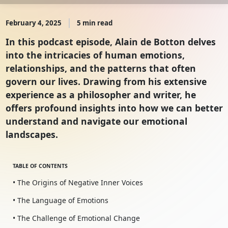
February 4, 2025
5 min read
In this podcast episode, Alain de Botton delves
into the intricacies of human emotions,
relationships, and the patterns that often
govern our lives. Drawing from his extensive
experience as a philosopher and writer, he
offers profound insights into how we can better
understand and navigate our emotional
landscapes.
TABLE OF CONTENTS
• The Origins of Negative Inner Voices
• The Language of Emotions
• The Challenge of Emotional Change