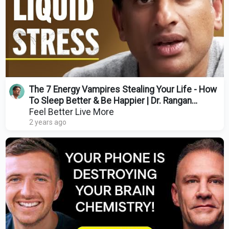
The 7 Energy Vampires Stealing Your Life - How
To Sleep Better & Be Happier | Dr. Rangan
Chatterjee
Feel Better Live More
2 years ago