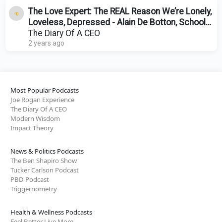
The Love Expert: The REAL Reason We’re Lonely,
Loveless, Depressed - Alain De Botton, School
Of Life
The Diary Of A CEO
2 years ago
Most Popular Podcasts
Joe Rogan Experience
The Diary Of A CEO
Modern Wisdom
Impact Theory
News & Politics Podcasts
The Ben Shapiro Show
Tucker Carlson Podcast
PBD Podcast
Triggernometry
Health & Wellness Podcasts
Feel Better Live More