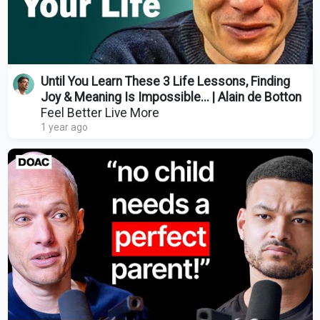
Until You Learn These 3 Life Lessons, Finding
Joy & Meaning Is Impossible... | Alain de Botton
Feel Better Live More
1 year ago