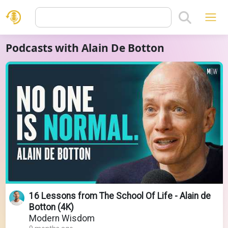
Podcasts with Alain De Botton
16 Lessons from The School Of Life - Alain de
Botton (4K)
Modern Wisdom