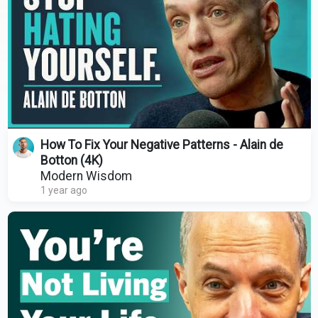
How To Fix Your Negative Patterns - Alain de
Botton (4K)
Modern Wisdom
1 year ago