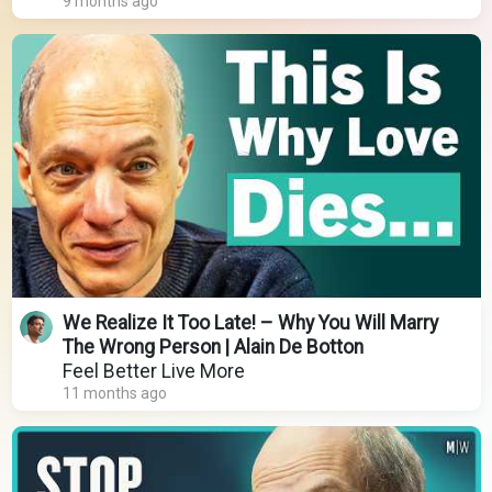
9 months ago
We Realize It Too Late! – Why You Will Marry
The Wrong Person | Alain De Botton
Feel Better Live More
11 months ago