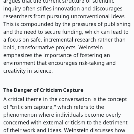
argues that the current structure of scientific
inquiry often stifles innovation and discourages
researchers from pursuing unconventional ideas.
This is compounded by the pressures of publishing
and the need to secure funding, which can lead to
a focus on safe, incremental research rather than
bold, transformative projects. Weinstein
emphasizes the importance of fostering an
environment that encourages risk-taking and
creativity in science.
The Danger of Criticism Capture
A critical theme in the conversation is the concept
of "criticism capture," which refers to the
phenomenon where individuals become overly
concerned with external criticism to the detriment
of their work and ideas. Weinstein discusses how