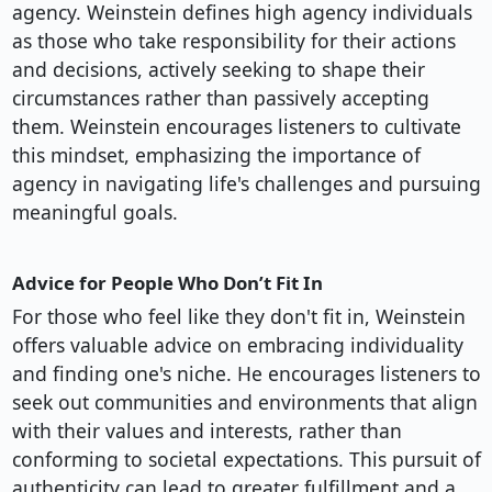
agency. Weinstein defines high agency individuals
as those who take responsibility for their actions
and decisions, actively seeking to shape their
circumstances rather than passively accepting
them. Weinstein encourages listeners to cultivate
this mindset, emphasizing the importance of
agency in navigating life's challenges and pursuing
meaningful goals.
Advice for People Who Don’t Fit In
For those who feel like they don't fit in, Weinstein
offers valuable advice on embracing individuality
and finding one's niche. He encourages listeners to
seek out communities and environments that align
with their values and interests, rather than
conforming to societal expectations. This pursuit of
authenticity can lead to greater fulfillment and a