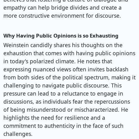
empathy can help bridge divides and create a
more constructive environment for discourse.
Why Having Public Opinions is so Exhausting
Weinstein candidly shares his thoughts on the
exhaustion that comes with having public opinions
in today's polarized climate. He notes that
expressing nuanced views often invites backlash
from both sides of the political spectrum, making it
challenging to navigate public discourse. This
pressure can lead to a reluctance to engage in
discussions, as individuals fear the repercussions
of being misunderstood or mischaracterized. He
highlights the need for resilience and a
commitment to authenticity in the face of such
challenges.