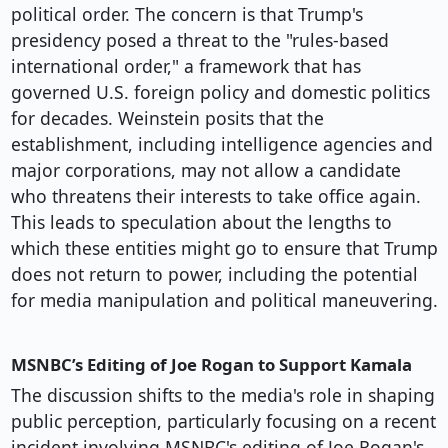
political order. The concern is that Trump's
presidency posed a threat to the "rules-based
international order," a framework that has
governed U.S. foreign policy and domestic politics
for decades. Weinstein posits that the
establishment, including intelligence agencies and
major corporations, may not allow a candidate
who threatens their interests to take office again.
This leads to speculation about the lengths to
which these entities might go to ensure that Trump
does not return to power, including the potential
for media manipulation and political maneuvering.
MSNBC’s Editing of Joe Rogan to Support Kamala
The discussion shifts to the media's role in shaping
public perception, particularly focusing on a recent
incident involving MSNBC's editing of Joe Rogan's