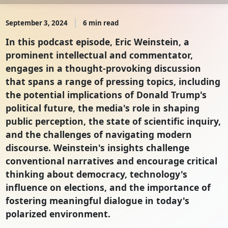
September 3, 2024
6 min read
In this podcast episode, Eric Weinstein, a
prominent intellectual and commentator,
engages in a thought-provoking discussion
that spans a range of pressing topics, including
the potential implications of Donald Trump's
political future, the media's role in shaping
public perception, the state of scientific inquiry,
and the challenges of navigating modern
discourse. Weinstein's insights challenge
conventional narratives and encourage critical
thinking about democracy, technology's
influence on elections, and the importance of
fostering meaningful dialogue in today's
polarized environment.