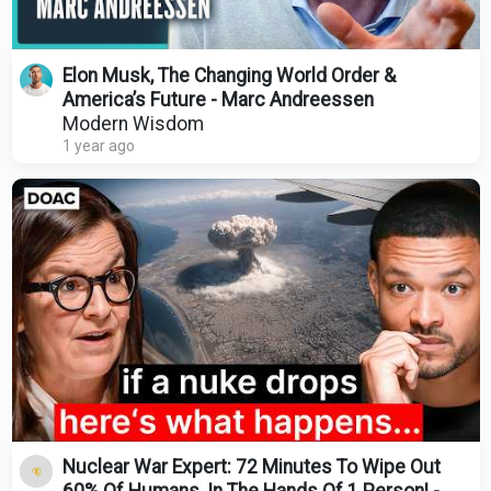
Elon Musk, The Changing World Order &
America’s Future - Marc Andreessen
Modern Wisdom
1 year ago
Nuclear War Expert: 72 Minutes To Wipe Out