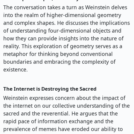
The conversation takes a turn as Weinstein delves
into the realm of higher-dimensional geometry
and complex shapes. He discusses the implications
of understanding four-dimensional objects and
how they can provide insights into the nature of
reality. This exploration of geometry serves as a
metaphor for thinking beyond conventional
boundaries and embracing the complexity of
existence.
The Internet is Destroying the Sacred
Weinstein expresses concern about the impact of
the internet on our collective understanding of the
sacred and the reverential. He argues that the
rapid pace of information exchange and the
prevalence of memes have eroded our ability to