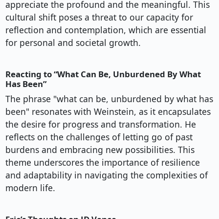
appreciate the profound and the meaningful. This
cultural shift poses a threat to our capacity for
reflection and contemplation, which are essential
for personal and societal growth.
Reacting to “What Can Be, Unburdened By What
Has Been”
The phrase "what can be, unburdened by what has
been" resonates with Weinstein, as it encapsulates
the desire for progress and transformation. He
reflects on the challenges of letting go of past
burdens and embracing new possibilities. This
theme underscores the importance of resilience
and adaptability in navigating the complexities of
modern life.