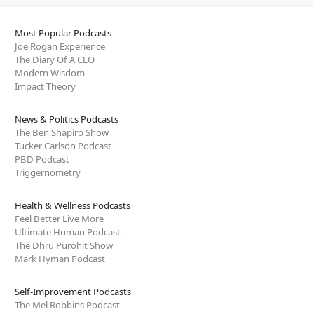
Most Popular Podcasts
Joe Rogan Experience
The Diary Of A CEO
Modern Wisdom
Impact Theory
News & Politics Podcasts
The Ben Shapiro Show
Tucker Carlson Podcast
PBD Podcast
Triggernometry
Health & Wellness Podcasts
Feel Better Live More
Ultimate Human Podcast
The Dhru Purohit Show
Mark Hyman Podcast
Self-Improvement Podcasts
The Mel Robbins Podcast