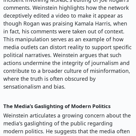
comments. Weinstein highlights how the network
deceptively edited a video to make it appear as
though Rogan was praising Kamala Harris, when
in fact, his comments were taken out of context.
This manipulation serves as an example of how
media outlets can distort reality to support specific
political narratives. Weinstein argues that such
actions undermine the integrity of journalism and
contribute to a broader culture of misinformation,
where the truth is often obscured by
sensationalism and bias.
The Media’s Gaslighting of Modern Politics
Weinstein articulates a growing concern about the
media's gaslighting of the public regarding
modern politics. He suggests that the media often