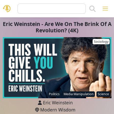
Eric Weinstein - Are We On The Brink Of A
Revolution? (4K)
Sociology
Politics
Media Manipulation
Science
Eric Weinstein
Modern Wisdom