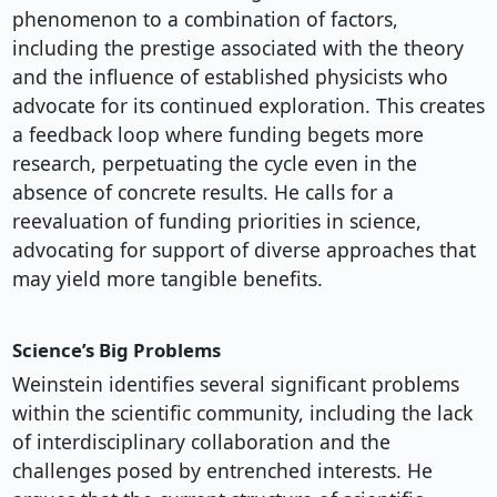
phenomenon to a combination of factors,
including the prestige associated with the theory
and the influence of established physicists who
advocate for its continued exploration. This creates
a feedback loop where funding begets more
research, perpetuating the cycle even in the
absence of concrete results. He calls for a
reevaluation of funding priorities in science,
advocating for support of diverse approaches that
may yield more tangible benefits.
Science’s Big Problems
Weinstein identifies several significant problems
within the scientific community, including the lack
of interdisciplinary collaboration and the
challenges posed by entrenched interests. He