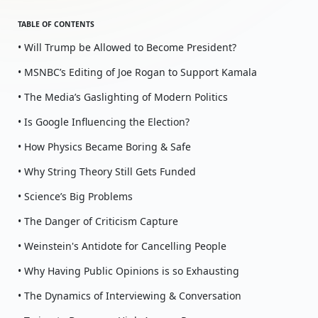
TABLE OF CONTENTS
• Will Trump be Allowed to Become President?
• MSNBC’s Editing of Joe Rogan to Support Kamala
• The Media’s Gaslighting of Modern Politics
• Is Google Influencing the Election?
• How Physics Became Boring & Safe
• Why String Theory Still Gets Funded
• Science’s Big Problems
• The Danger of Criticism Capture
• Weinstein's Antidote for Cancelling People
• Why Having Public Opinions is so Exhausting
• The Dynamics of Interviewing & Conversation