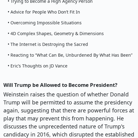
• Trying to Become a High Agency Person
• Advice for People Who Don’t Fit In
• Overcoming Impossible Situations
• 4D Complex Shapes, Geometry & Dimensions
• The Internet is Destroying the Sacred
• Reacting to “What Can Be, Unburdened By What Has Been”
• Eric’s Thoughts on JD Vance
Will Trump be Allowed to Become President?
Weinstein raises the question of whether Donald
Trump will be permitted to assume the presidency
again, suggesting that there are powerful forces at
play that may prevent this from happening. He
discusses the unprecedented nature of Trump's
candidacy in 2016, which disrupted the established