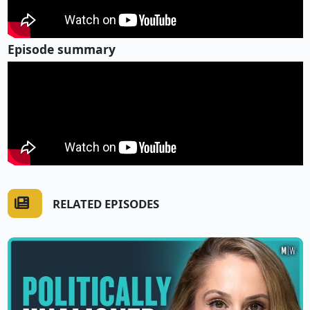
Episode summary
RELATED EPISODES