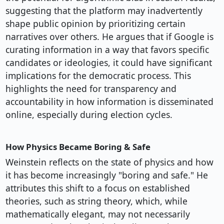
suggesting that the platform may inadvertently
shape public opinion by prioritizing certain
narratives over others. He argues that if Google is
curating information in a way that favors specific
candidates or ideologies, it could have significant
implications for the democratic process. This
highlights the need for transparency and
accountability in how information is disseminated
online, especially during election cycles.
How Physics Became Boring & Safe
Weinstein reflects on the state of physics and how
it has become increasingly "boring and safe." He
attributes this shift to a focus on established
theories, such as string theory, which, while
mathematically elegant, may not necessarily