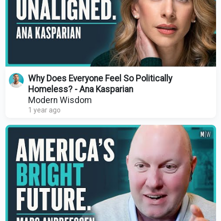
Why Does Everyone Feel So Politically
Homeless? - Ana Kasparian
Modern Wisdom
1 year ago