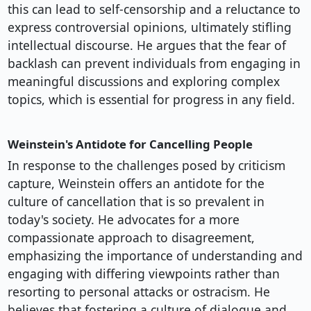
this can lead to self-censorship and a reluctance to
express controversial opinions, ultimately stifling
intellectual discourse. He argues that the fear of
backlash can prevent individuals from engaging in
meaningful discussions and exploring complex
topics, which is essential for progress in any field.
Weinstein's Antidote for Cancelling People
In response to the challenges posed by criticism
capture, Weinstein offers an antidote for the
culture of cancellation that is so prevalent in
today's society. He advocates for a more
compassionate approach to disagreement,
emphasizing the importance of understanding and
engaging with differing viewpoints rather than
resorting to personal attacks or ostracism. He
believes that fostering a culture of dialogue and