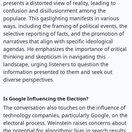
presents a distorted view of reality, leading to
confusion and disillusionment among the
populace. This gaslighting manifests in various
ways, including the framing of political events, the
selective reporting of facts, and the promotion of
narratives that align with specific ideological
agendas. He emphasizes the importance of critical
thinking and skepticism in navigating this
landscape, urging listeners to question the
information presented to them and seek out
diverse perspectives.
Is Google Influencing the Election?
The conversation also touches on the influence of
technology companies, particularly Google, on the
electoral process. Weinstein raises concerns about
the potential for algorithmic bias in search results,