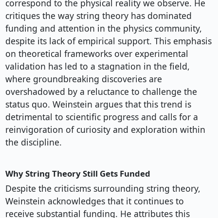
correspond to the physical reality we observe. He
critiques the way string theory has dominated
funding and attention in the physics community,
despite its lack of empirical support. This emphasis
on theoretical frameworks over experimental
validation has led to a stagnation in the field,
where groundbreaking discoveries are
overshadowed by a reluctance to challenge the
status quo. Weinstein argues that this trend is
detrimental to scientific progress and calls for a
reinvigoration of curiosity and exploration within
the discipline.
Why String Theory Still Gets Funded
Despite the criticisms surrounding string theory,
Weinstein acknowledges that it continues to
receive substantial funding. He attributes this