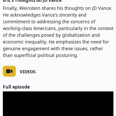
Eric’s Thoughts on JD Vance
Finally, Weinstein shares his thoughts on JD Vance.
He acknowledges Vance's sincerity and
commitment to addressing the concerns of
working-class Americans, particularly in the context
of the challenges posed by globalization and
economic inequality. He emphasizes the need for
genuine engagement with these issues, rather
than superficial political posturing.
VIDEOS
Full episode