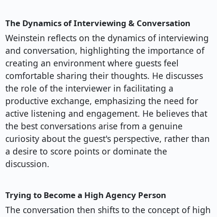
The Dynamics of Interviewing & Conversation
Weinstein reflects on the dynamics of interviewing
and conversation, highlighting the importance of
creating an environment where guests feel
comfortable sharing their thoughts. He discusses
the role of the interviewer in facilitating a
productive exchange, emphasizing the need for
active listening and engagement. He believes that
the best conversations arise from a genuine
curiosity about the guest's perspective, rather than
a desire to score points or dominate the
discussion.
Trying to Become a High Agency Person
The conversation then shifts to the concept of high