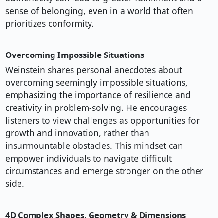
sense of belonging, even in a world that often
prioritizes conformity.
Overcoming Impossible Situations
Weinstein shares personal anecdotes about
overcoming seemingly impossible situations,
emphasizing the importance of resilience and
creativity in problem-solving. He encourages
listeners to view challenges as opportunities for
growth and innovation, rather than
insurmountable obstacles. This mindset can
empower individuals to navigate difficult
circumstances and emerge stronger on the other
side.
4D Complex Shapes, Geometry & Dimensions