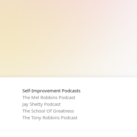
Self-Improvement Podcasts
The Mel Robbins Podcast
Jay Shetty Podcast
The School Of Greatness
The Tony Robbins Podcast