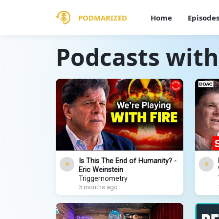
PODMARIZED
Home
Episode
Podcasts with
Is This The End of Humanity? -
Eric Weinstein
Triggernometry
5 months ago