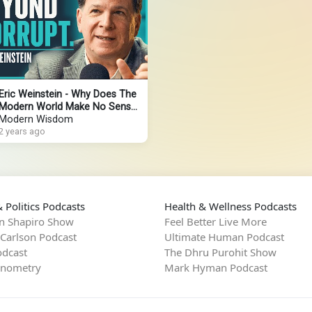
Eric Weinstein - Why Does The
Modern World Make No Sense?
(4K)
Modern Wisdom
2 years ago
 Politics Podcasts
Health & Wellness Podcasts
n Shapiro Show
Feel Better Live More
 Carlson Podcast
Ultimate Human Podcast
dcast
The Dhru Purohit Show
rnometry
Mark Hyman Podcast