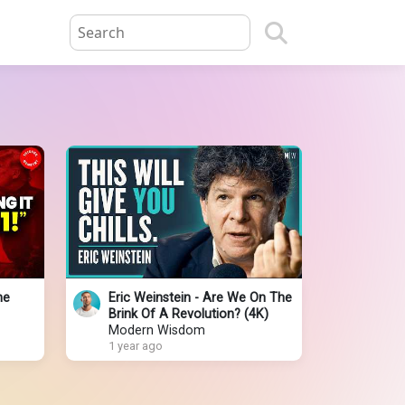
he
Eric Weinstein - Are We On The
Brink Of A Revolution? (4K)
Modern Wisdom
1 year ago