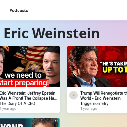
s
Podcasts
 Eric Weinstein
Eric Weinstein: Jeffrey Epstein
Trump Will Renegotiate t
Was A Front! The Collapse Has
World - Eric Weinstein
Already Started!
The Diary Of A CEO
Triggernometry
1 year ago
1 year ago