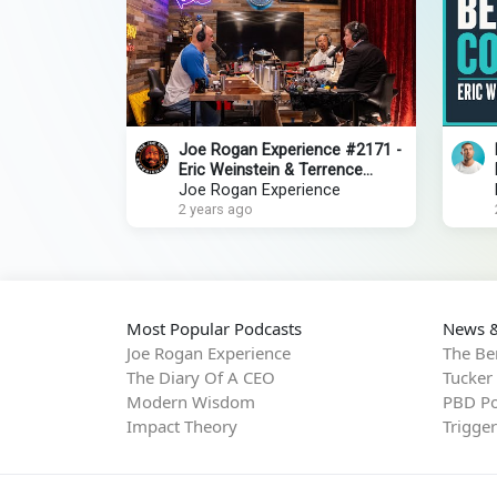
Joe Rogan Experience #2171 -
Eric Weinstein & Terrence
Howard
Joe Rogan Experience
2 years ago
Most Popular Podcasts
News &
Joe Rogan Experience
The Be
The Diary Of A CEO
Tucker
Modern Wisdom
PBD Po
Impact Theory
Trigge