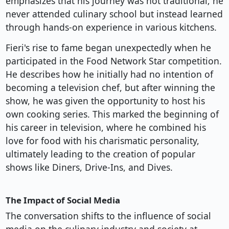
emphasizes that his journey was not traditional; he
never attended culinary school but instead learned
through hands-on experience in various kitchens.
Fieri's rise to fame began unexpectedly when he
participated in the Food Network Star competition.
He describes how he initially had no intention of
becoming a television chef, but after winning the
show, he was given the opportunity to host his
own cooking series. This marked the beginning of
his career in television, where he combined his
love for food with his charismatic personality,
ultimately leading to the creation of popular
shows like Diners, Drive-Ins, and Dives.
The Impact of Social Media
The conversation shifts to the influence of social