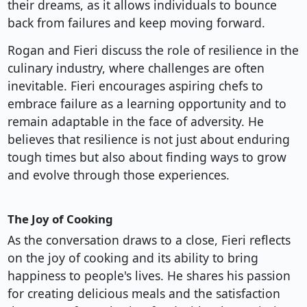
their dreams, as it allows individuals to bounce
back from failures and keep moving forward.
Rogan and Fieri discuss the role of resilience in the
culinary industry, where challenges are often
inevitable. Fieri encourages aspiring chefs to
embrace failure as a learning opportunity and to
remain adaptable in the face of adversity. He
believes that resilience is not just about enduring
tough times but also about finding ways to grow
and evolve through those experiences.
The Joy of Cooking
As the conversation draws to a close, Fieri reflects
on the joy of cooking and its ability to bring
happiness to people's lives. He shares his passion
for creating delicious meals and the satisfaction