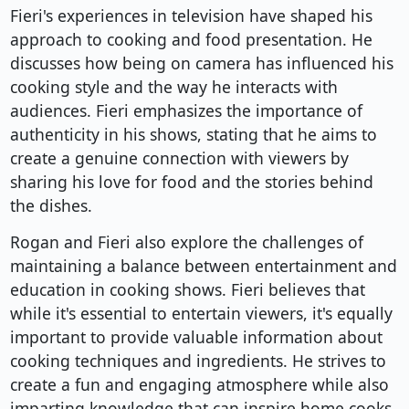
Fieri's experiences in television have shaped his
approach to cooking and food presentation. He
discusses how being on camera has influenced his
cooking style and the way he interacts with
audiences. Fieri emphasizes the importance of
authenticity in his shows, stating that he aims to
create a genuine connection with viewers by
sharing his love for food and the stories behind
the dishes.
Rogan and Fieri also explore the challenges of
maintaining a balance between entertainment and
education in cooking shows. Fieri believes that
while it's essential to entertain viewers, it's equally
important to provide valuable information about
cooking techniques and ingredients. He strives to
create a fun and engaging atmosphere while also
imparting knowledge that can inspire home cooks