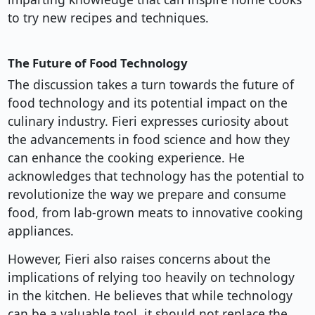
to try new recipes and techniques.
The Future of Food Technology
The discussion takes a turn towards the future of
food technology and its potential impact on the
culinary industry. Fieri expresses curiosity about
the advancements in food science and how they
can enhance the cooking experience. He
acknowledges that technology has the potential to
revolutionize the way we prepare and consume
food, from lab-grown meats to innovative cooking
appliances.
However, Fieri also raises concerns about the
implications of relying too heavily on technology
in the kitchen. He believes that while technology
can be a valuable tool, it should not replace the