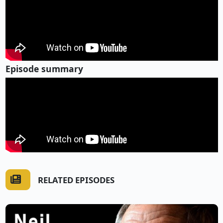
Episode summary
RELATED EPISODES