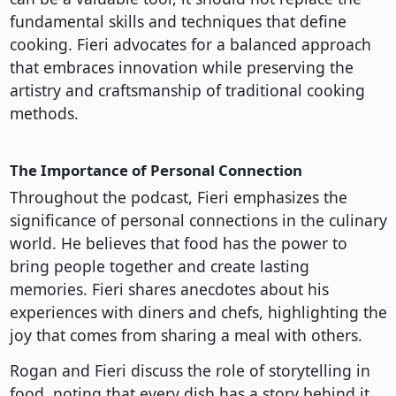
fundamental skills and techniques that define
cooking. Fieri advocates for a balanced approach
that embraces innovation while preserving the
artistry and craftsmanship of traditional cooking
methods.
The Importance of Personal Connection
Throughout the podcast, Fieri emphasizes the
significance of personal connections in the culinary
world. He believes that food has the power to
bring people together and create lasting
memories. Fieri shares anecdotes about his
experiences with diners and chefs, highlighting the
joy that comes from sharing a meal with others.
Rogan and Fieri discuss the role of storytelling in
food, noting that every dish has a story behind it.