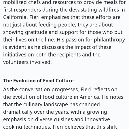
mobilized chefs and resources to provide meals for
first responders during the devastating wildfires in
California. Fieri emphasizes that these efforts are
not just about feeding people; they are about
showing gratitude and support for those who put
their lives on the line. His passion for philanthropy
is evident as he discusses the impact of these
initiatives on both the recipients and the
volunteers involved.
The Evolution of Food Culture
As the conversation progresses, Fieri reflects on
the evolution of food culture in America. He notes
that the culinary landscape has changed
dramatically over the years, with a growing
emphasis on diverse cuisines and innovative
cooking techniques. Fieri believes that this shift