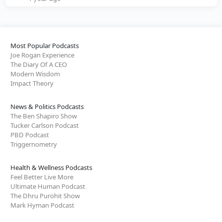
Most Popular Podcasts
Joe Rogan Experience
The Diary Of A CEO
Modern Wisdom
Impact Theory
News & Politics Podcasts
The Ben Shapiro Show
Tucker Carlson Podcast
PBD Podcast
Triggernometry
Health & Wellness Podcasts
Feel Better Live More
Ultimate Human Podcast
The Dhru Purohit Show
Mark Hyman Podcast