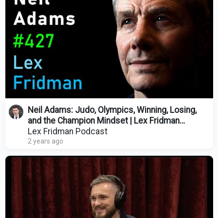
Neil Adams: Judo, Olympics, Winning, Losing,
and the Champion Mindset | Lex Fridman
Podcast #427
Lex Fridman Podcast
2 years ago