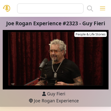
Joe Rogan Experience #2323 - Guy Fieri
People & Life Stories
Guy Fieri
Joe Rogan Experience