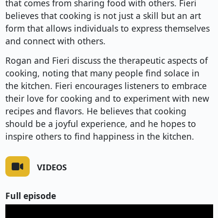
that comes from sharing food with others. Fieri
believes that cooking is not just a skill but an art
form that allows individuals to express themselves
and connect with others.
Rogan and Fieri discuss the therapeutic aspects of
cooking, noting that many people find solace in
the kitchen. Fieri encourages listeners to embrace
their love for cooking and to experiment with new
recipes and flavors. He believes that cooking
should be a joyful experience, and he hopes to
inspire others to find happiness in the kitchen.
VIDEOS
Full episode