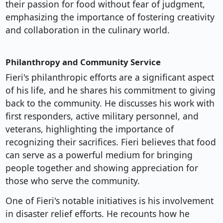
their passion for food without fear of judgment,
emphasizing the importance of fostering creativity
and collaboration in the culinary world.
Philanthropy and Community Service
Fieri's philanthropic efforts are a significant aspect
of his life, and he shares his commitment to giving
back to the community. He discusses his work with
first responders, active military personnel, and
veterans, highlighting the importance of
recognizing their sacrifices. Fieri believes that food
can serve as a powerful medium for bringing
people together and showing appreciation for
those who serve the community.
One of Fieri's notable initiatives is his involvement
in disaster relief efforts. He recounts how he