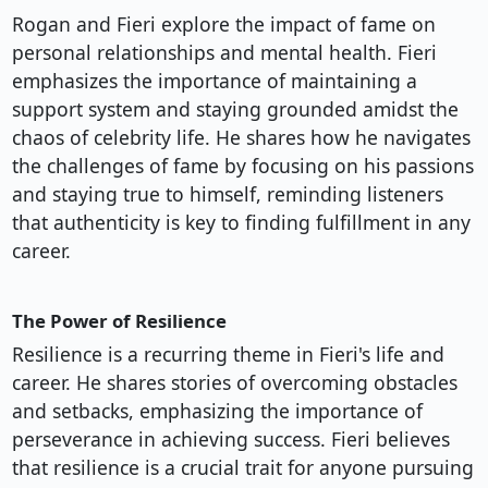
Rogan and Fieri explore the impact of fame on
personal relationships and mental health. Fieri
emphasizes the importance of maintaining a
support system and staying grounded amidst the
chaos of celebrity life. He shares how he navigates
the challenges of fame by focusing on his passions
and staying true to himself, reminding listeners
that authenticity is key to finding fulfillment in any
career.
The Power of Resilience
Resilience is a recurring theme in Fieri's life and
career. He shares stories of overcoming obstacles
and setbacks, emphasizing the importance of
perseverance in achieving success. Fieri believes
that resilience is a crucial trait for anyone pursuing