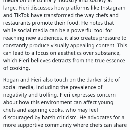
media on the culinary industry and society at
large. Fieri discusses how platforms like Instagram
and TikTok have transformed the way chefs and
restaurants promote their food. He notes that
while social media can be a powerful tool for
reaching new audiences, it also creates pressure to
constantly produce visually appealing content. This
can lead to a focus on aesthetics over substance,
which Fieri believes detracts from the true essence
of cooking.
Rogan and Fieri also touch on the darker side of
social media, including the prevalence of
negativity and trolling. Fieri expresses concern
about how this environment can affect young
chefs and aspiring cooks, who may feel
discouraged by harsh criticism. He advocates for a
more supportive community where chefs can share