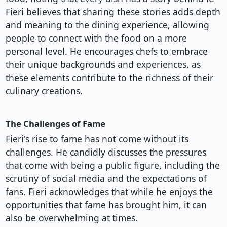
Fieri believes that sharing these stories adds depth
and meaning to the dining experience, allowing
people to connect with the food on a more
personal level. He encourages chefs to embrace
their unique backgrounds and experiences, as
these elements contribute to the richness of their
culinary creations.
The Challenges of Fame
Fieri's rise to fame has not come without its
challenges. He candidly discusses the pressures
that come with being a public figure, including the
scrutiny of social media and the expectations of
fans. Fieri acknowledges that while he enjoys the
opportunities that fame has brought him, it can
also be overwhelming at times.