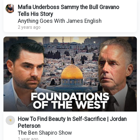
Mafia Underboss Sammy the Bull Gravano
Tells His Story
Anything Goes With James English
2 years ago
How To Find Beauty In Self-Sacrifice | Jordan
Peterson
The Ben Shapiro Show
1 year ago