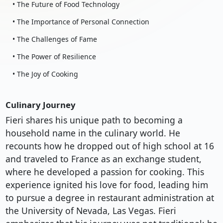
• The Future of Food Technology
• The Importance of Personal Connection
• The Challenges of Fame
• The Power of Resilience
• The Joy of Cooking
Culinary Journey
Fieri shares his unique path to becoming a
household name in the culinary world. He
recounts how he dropped out of high school at 16
and traveled to France as an exchange student,
where he developed a passion for cooking. This
experience ignited his love for food, leading him
to pursue a degree in restaurant administration at
the University of Nevada, Las Vegas. Fieri