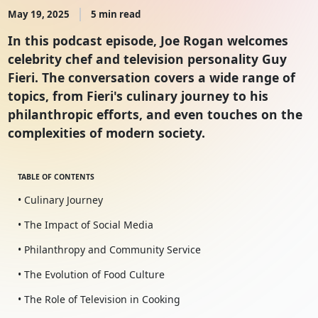
May 19, 2025
5 min read
In this podcast episode, Joe Rogan welcomes
celebrity chef and television personality Guy
Fieri. The conversation covers a wide range of
topics, from Fieri's culinary journey to his
philanthropic efforts, and even touches on the
complexities of modern society.
TABLE OF CONTENTS
• Culinary Journey
• The Impact of Social Media
• Philanthropy and Community Service
• The Evolution of Food Culture
• The Role of Television in Cooking