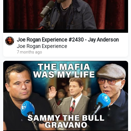
Joe Rogan Experience #2430 - Jay Anderson
Joe Rogan Experience
7 months ago