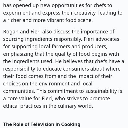
has opened up new opportunities for chefs to
experiment and express their creativity, leading to
a richer and more vibrant food scene.
Rogan and Fieri also discuss the importance of
sourcing ingredients responsibly. Fieri advocates
for supporting local farmers and producers,
emphasizing that the quality of food begins with
the ingredients used. He believes that chefs have a
responsibility to educate consumers about where
their food comes from and the impact of their
choices on the environment and local
communities. This commitment to sustainability is
a core value for Fieri, who strives to promote
ethical practices in the culinary world.
The Role of Television in Cooking