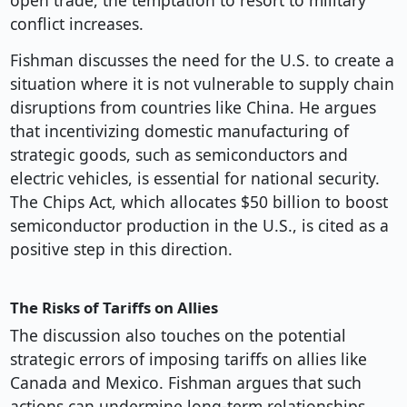
open trade, the temptation to resort to military
conflict increases.
Fishman discusses the need for the U.S. to create a
situation where it is not vulnerable to supply chain
disruptions from countries like China. He argues
that incentivizing domestic manufacturing of
strategic goods, such as semiconductors and
electric vehicles, is essential for national security.
The Chips Act, which allocates $50 billion to boost
semiconductor production in the U.S., is cited as a
positive step in this direction.
The Risks of Tariffs on Allies
The discussion also touches on the potential
strategic errors of imposing tariffs on allies like
Canada and Mexico. Fishman argues that such
actions can undermine long-term relationships