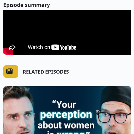
Episode summary
RELATED EPISODES