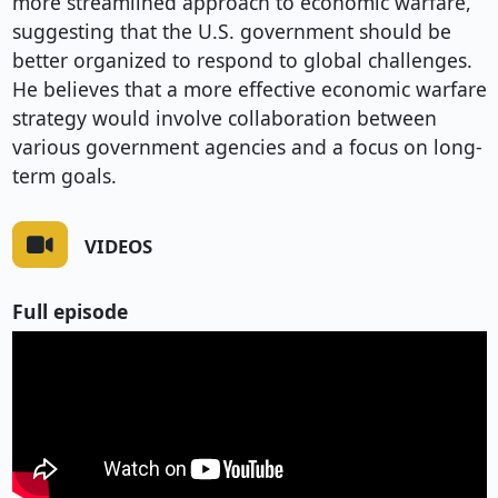
more streamlined approach to economic warfare,
suggesting that the U.S. government should be
better organized to respond to global challenges.
He believes that a more effective economic warfare
strategy would involve collaboration between
various government agencies and a focus on long-
term goals.
VIDEOS
Full episode