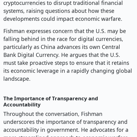
cryptocurrencies to disrupt traditional financial
systems, raising questions about how these
developments could impact economic warfare.
Fishman expresses concern that the U.S. may be
falling behind in the race for digital currencies,
particularly as China advances its own Central
Bank Digital Currency. He argues that the U.S.
must take proactive steps to ensure that it retains
its economic leverage in a rapidly changing global
landscape.
The Importance of Transparency and
Accountability
Throughout the conversation, Fishman
underscores the importance of transparency and
accountability in government. He advocates for a