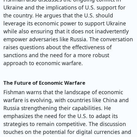
Ukraine and the implications of U.S. support for
the country. He argues that the U.S. should
leverage its economic power to support Ukraine
while also ensuring that it does not inadvertently
empower adversaries like Russia. The conversation
raises questions about the effectiveness of
sanctions and the need for a more robust
approach to economic warfare.
The Future of Economic Warfare
Fishman warns that the landscape of economic
warfare is evolving, with countries like China and
Russia strengthening their capabilities. He
emphasizes the need for the U.S. to adapt its
strategies to remain competitive. The discussion
touches on the potential for digital currencies and