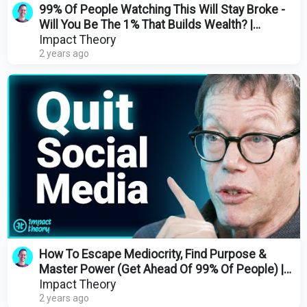
99% Of People Watching This Will Stay Broke -
Will You Be The 1% That Builds Wealth? |
Morgan Housel
Impact Theory
2 years ago
How To Escape Mediocrity, Find Purpose &
Master Power (Get Ahead Of 99% Of People) |
Robert Greene
Impact Theory
2 years ago