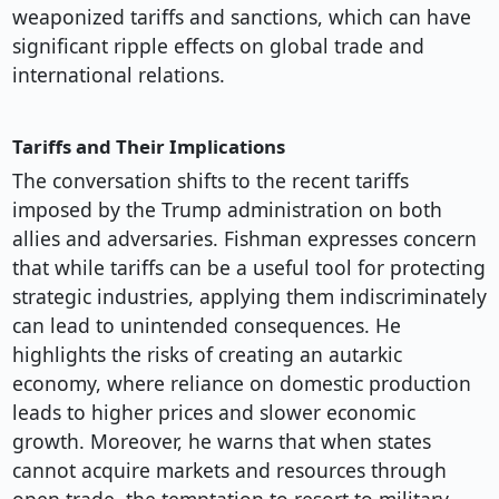
weaponized tariffs and sanctions, which can have
significant ripple effects on global trade and
international relations.
Tariffs and Their Implications
The conversation shifts to the recent tariffs
imposed by the Trump administration on both
allies and adversaries. Fishman expresses concern
that while tariffs can be a useful tool for protecting
strategic industries, applying them indiscriminately
can lead to unintended consequences. He
highlights the risks of creating an autarkic
economy, where reliance on domestic production
leads to higher prices and slower economic
growth. Moreover, he warns that when states
cannot acquire markets and resources through