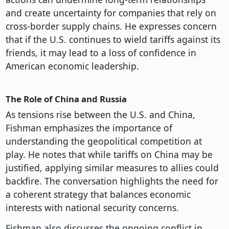
and create uncertainty for companies that rely on
cross-border supply chains. He expresses concern
that if the U.S. continues to wield tariffs against its
friends, it may lead to a loss of confidence in
American economic leadership.
The Role of China and Russia
As tensions rise between the U.S. and China,
Fishman emphasizes the importance of
understanding the geopolitical competition at
play. He notes that while tariffs on China may be
justified, applying similar measures to allies could
backfire. The conversation highlights the need for
a coherent strategy that balances economic
interests with national security concerns.
Fishman also discusses the ongoing conflict in