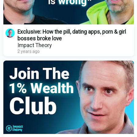
Exclusive: How the pill, dating apps, porn & girl
bosses broke love
Impact Theory
2 years ago