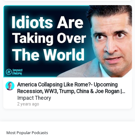
America Collapsing Like Rome?- Upcoming
Recession, WW3, Trump, China & Joe Rogan |
Patrick Bet-David
Impact Theory
2 years ago
Most Popular Podcasts