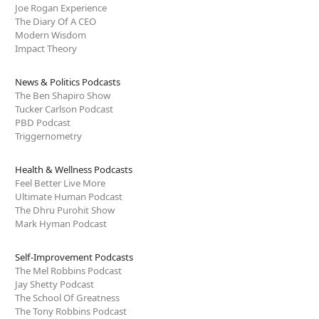
Joe Rogan Experience
The Diary Of A CEO
Modern Wisdom
Impact Theory
News & Politics Podcasts
The Ben Shapiro Show
Tucker Carlson Podcast
PBD Podcast
Triggernometry
Health & Wellness Podcasts
Feel Better Live More
Ultimate Human Podcast
The Dhru Purohit Show
Mark Hyman Podcast
Self-Improvement Podcasts
The Mel Robbins Podcast
Jay Shetty Podcast
The School Of Greatness
The Tony Robbins Podcast