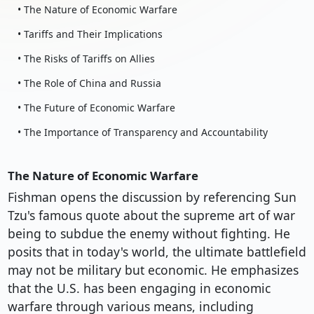
• The Nature of Economic Warfare
• Tariffs and Their Implications
• The Risks of Tariffs on Allies
• The Role of China and Russia
• The Future of Economic Warfare
• The Importance of Transparency and Accountability
The Nature of Economic Warfare
Fishman opens the discussion by referencing Sun
Tzu's famous quote about the supreme art of war
being to subdue the enemy without fighting. He
posits that in today's world, the ultimate battlefield
may not be military but economic. He emphasizes
that the U.S. has been engaging in economic
warfare through various means, including