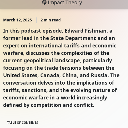
Impact Theory
March 12, 2025
2 min read
In this podcast episode, Edward Fishman, a
former lead in the State Department and an
expert on international tariffs and economic
warfare, discusses the complexities of the
current geopolitical landscape, particularly
focusing on the trade tensions between the
United States, Canada, China, and Russia. The
conversation delves into the implications of
tariffs, sanctions, and the evolving nature of
economic warfare in a world increasingly
defined by competition and conflict.
TABLE OF CONTENTS