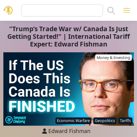
"Trump’s Trade War w/ Canada Is Just
Getting Started!" | International Tariff
Expert: Edward Fishman
Money & Investing
Economic Warfare
Geopolitics
Tariffs
Edward Fishman