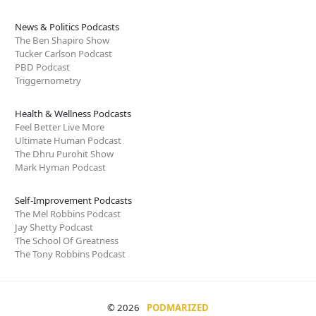
News & Politics Podcasts
The Ben Shapiro Show
Tucker Carlson Podcast
PBD Podcast
Triggernometry
Health & Wellness Podcasts
Feel Better Live More
Ultimate Human Podcast
The Dhru Purohit Show
Mark Hyman Podcast
Self-Improvement Podcasts
The Mel Robbins Podcast
Jay Shetty Podcast
The School Of Greatness
The Tony Robbins Podcast
© 2026
PODMARIZED