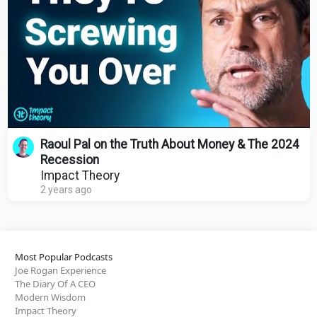
Raoul Pal on the Truth About Money & The 2024
Recession
Impact Theory
2 years ago
Most Popular Podcasts
Joe Rogan Experience
The Diary Of A CEO
Modern Wisdom
Impact Theory