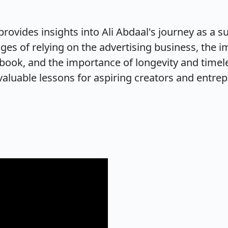
provides insights into Ali Abdaal's journey as a s
ges of relying on the advertising business, the im
 book, and the importance of longevity and timeles
aluable lessons for aspiring creators and entrep