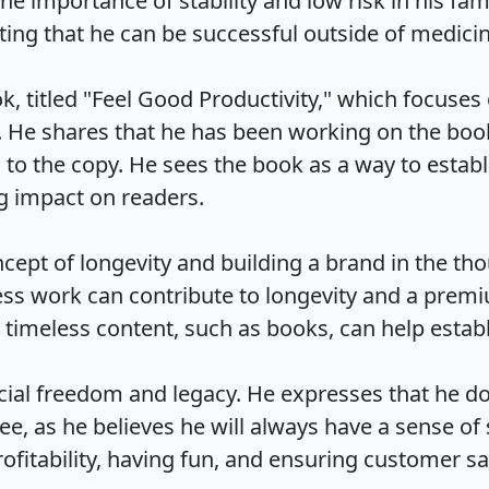
e importance of stability and low risk in his fam
ing that he can be successful outside of medicine.
k, titled "Feel Good Productivity," which focuse
 He shares that he has been working on the book 
 to the copy. He sees the book as a way to estab
 impact on readers.

cept of longevity and building a brand in the thou
ss work can contribute to longevity and a premiu
meless content, such as books, can help establish 
ncial freedom and legacy. He expresses that he do
free, as he believes he will always have a sense o
itability, having fun, and ensuring customer sati