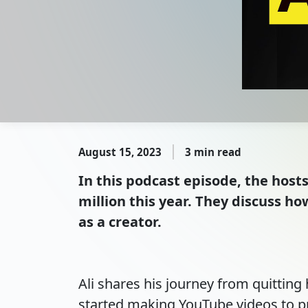
August 15, 2023
3 min read
In this podcast episode, the host
million this year. They discuss h
as a creator.
Ali shares his journey from quitting 
started making YouTube videos to pr