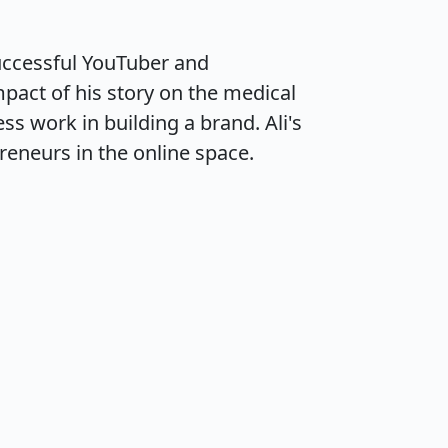
uccessful YouTuber and 
pact of his story on the medical 
s work in building a brand. Ali's 
reneurs in the online space.