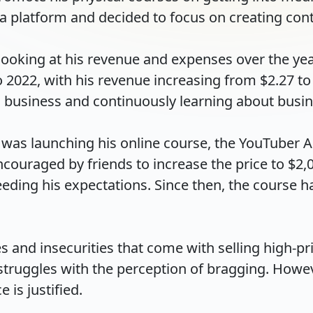
a platform and decided to focus on creating conten
, looking at his revenue and expenses over the yea
022, with his revenue increasing from $2.27 to $4
 business and continuously learning about busin
i was launching his online course, the YouTuber A
couraged by friends to increase the price to $2,00
eding his expectations. Since then, the course ha
 and insecurities that come with selling high-pri
truggles with the perception of bragging. However
s justified.
