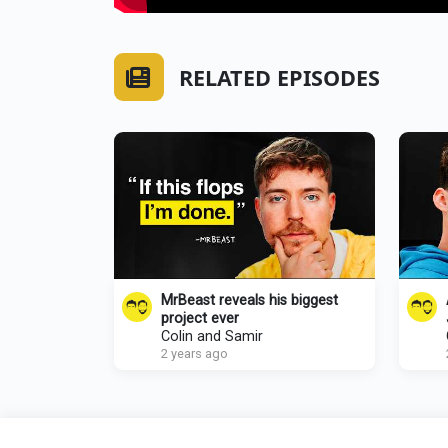
RELATED EPISODES
MrBeast reveals his biggest
project ever
Colin and Samir
2 years ago