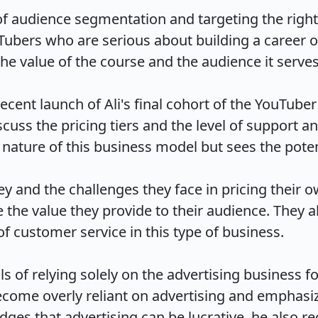
f audience segmentation and targeting the right 
uTubers who are serious about building a career o
 value of the course and the audience it serves.

ecent launch of Ali's final cohort of the YouTube
scuss the pricing tiers and the level of support 
ature of this business model but sees the potentia
ey and the challenges they face in pricing their o
the value they provide to their audience. They al
customer service in this type of business.

ls of relying solely on the advertising business fo
come overly reliant on advertising and emphasize
 that advertising can be lucrative, he also recogn