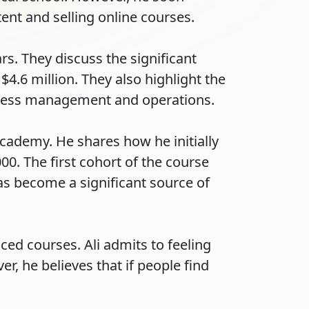
t and selling online courses.

rs. They discuss the significant 
.6 million. They also highlight the 
ess management and operations.

cademy. He shares how he initially 
0. The first cohort of the course 
s become a significant source of 
ced courses. Ali admits to feeling 
, he believes that if people find 