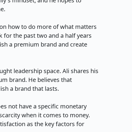
ily's mindset, and he hopes to 


s on how to do more of what matters 
for the past two and a half years 
lish a premium brand and create 
ght leadership space. Ali shares his 
m brand. He believes that 
a brand that lasts.

es not have a specific monetary 
f scarcity when it comes to money. 
sfaction as the key factors for 