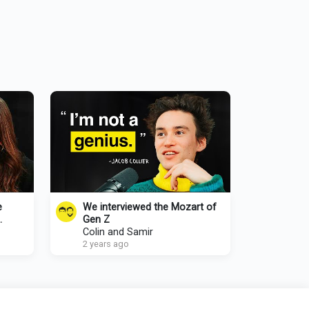
e
We interviewed the Mozart of
Gen Z
Colin and Samir
2 years ago