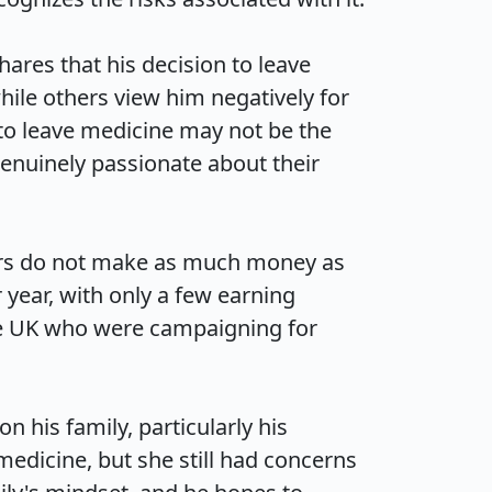
hares that his decision to leave 
ile others view him negatively for 
to leave medicine may not be the 
enuinely passionate about their 
ctors do not make as much money as 
ear, with only a few earning 
the UK who were campaigning for 
 his family, particularly his 
edicine, but she still had concerns 