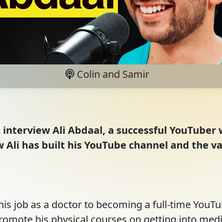
Colin and Samir
s interview Ali Abdaal, a successful YouTuber 
ow Ali has built his YouTube channel and the 
his job as a doctor to becoming a full-time YouTube
omote his physical courses on getting into medi