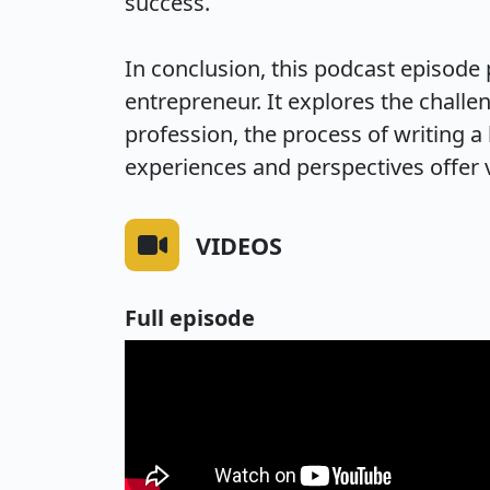
success.

In conclusion, this podcast episode 
entrepreneur. It explores the challen
profession, the process of writing a
experiences and perspectives offer v
VIDEOS
Full episode