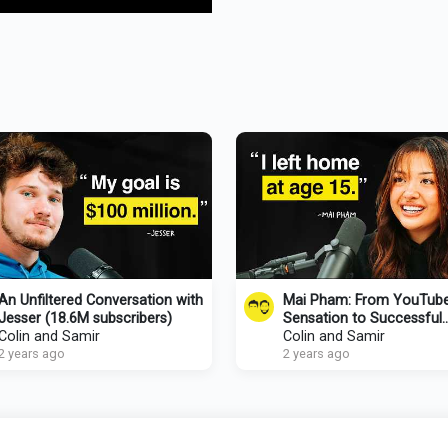
An Unfiltered Conversation with
Mai Pham: From YouTub
Jesser (18.6M subscribers)
Sensation to Successful
Colin and Samir
Entrepreneur
Colin and Samir
2 years ago
2 years ago