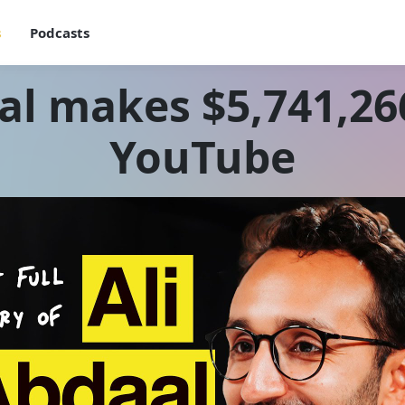
s
Podcasts
al makes $5,741,266
YouTube