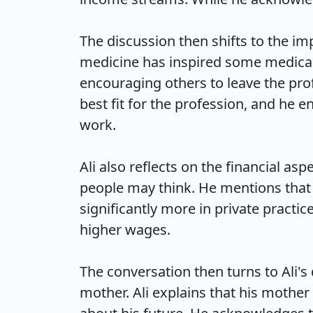
The discussion then shifts to the imp
medicine has inspired some medical s
encouraging others to leave the prof
best fit for the profession, and he 
work.

Ali also reflects on the financial a
people may think. He mentions that 
significantly more in private practi
higher wages.

The conversation then turns to Ali's 
mother. Ali explains that his mother