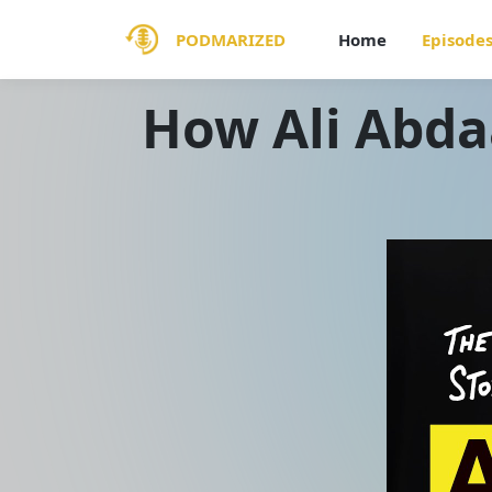
PODMARIZED
Home
Episode
How Ali Abda