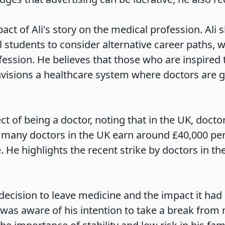
act of Ali's story on the medical profession. Ali s
tudents to consider alternative career paths, wh
ession. He believes that those who are inspired 
envisions a healthcare system where doctors are g
spect of being a doctor, noting that in the UK, do
many doctors in the UK earn around £40,000 per y
ce. He highlights the recent strike by doctors in 
decision to leave medicine and the impact it had on
 was aware of his intention to take a break from m