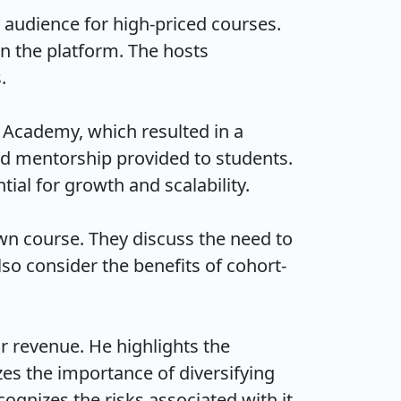
audience for high-priced courses. 
n the platform. The hosts 

r Academy, which resulted in a 
and mentorship provided to students. 
l for growth and scalability.

wn course. They discuss the need to 
so consider the benefits of cohort-
r revenue. He highlights the 
s the importance of diversifying 
izes the risks associated with it.
