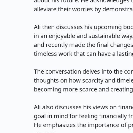
about his future. He acknowledges th
alleviate their worries by demonstrat
Ali then discusses his upcoming boo
in an enjoyable and sustainable way.
and recently made the final changes
timeless work that can have a lasting
The conversation delves into the con
thoughts on how scarcity and timele
becoming more scarce and creating ti
Ali also discusses his views on fina
goal in mind for feeling financially 
He emphasizes the importance of prof