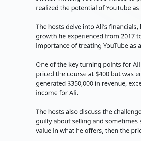
realized the potential of YouTube as 
The hosts delve into Ali's financials
growth he experienced from 2017 to 2
importance of treating YouTube as a
One of the key turning points for Al
priced the course at $400 but was en
generated $350,000 in revenue, exce
income for Ali.

The hosts also discuss the challenges
guilty about selling and sometimes s
value in what he offers, then the price i