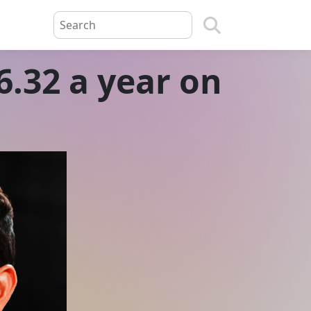
.32 a year on