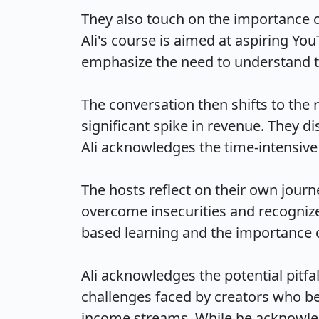
They also touch on the importance o
Ali's course is aimed at aspiring Yo
emphasize the need to understand the
The conversation then shifts to the r
significant spike in revenue. They di
Ali acknowledges the time-intensive n
The hosts reflect on their own journ
overcome insecurities and recognize 
based learning and the importance of 
Ali acknowledges the potential pitfal
challenges faced by creators who be
income streams. While he acknowledges