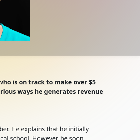
who is on track to make over $5
various ways he generates revenue
r. He explains that he initially 
cal school. However, he soon 