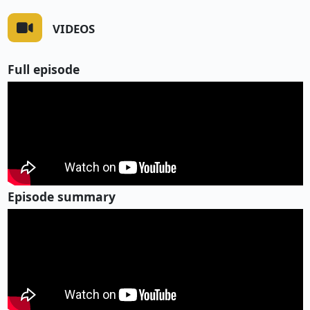
VIDEOS
Full episode
Episode summary