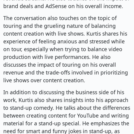
brand deals and AdSense on his overall income.
The conversation also touches on the topic of
touring and the grueling nature of balancing
content creation with live shows. Kurtis shares his
experience of feeling anxious and stressed while
on tour, especially when trying to balance video
production with live performances. He also
discusses the impact of touring on his overall
revenue and the trade-offs involved in prioritizing
live shows over content creation.
In addition to discussing the business side of his
work, Kurtis also shares insights into his approach
to stand-up comedy. He talks about the differences
between creating content for YouTube and writing
material for a stand-up special. He emphasizes the
need for smart and funny jokes in stand-up, as