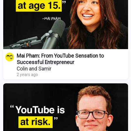
Mai Pham: From YouTube Sensation to
Successful Entrepreneur
Colin and Samir
2 years ago