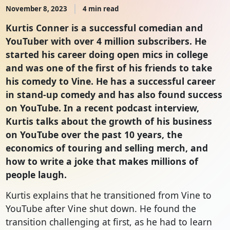
November 8, 2023
4 min read
Kurtis Conner is a successful comedian and
YouTuber with over 4 million subscribers. He
started his career doing open mics in college
and was one of the first of his friends to take
his comedy to Vine. He has a successful career
in stand-up comedy and has also found success
on YouTube. In a recent podcast interview,
Kurtis talks about the growth of his business
on YouTube over the past 10 years, the
economics of touring and selling merch, and
how to write a joke that makes millions of
people laugh.
Kurtis explains that he transitioned from Vine to
YouTube after Vine shut down. He found the
transition challenging at first, as he had to learn