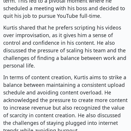
term. This led to a pivotal moment where he
scheduled a meeting with his boss and decided to
quit his job to pursue YouTube full-time.
Kurtis shared that he prefers scripting his videos
over improvisation, as it gives him a sense of
control and confidence in his content. He also
discussed the pressure of scaling his team and the
challenges of finding a balance between work and
personal life.
In terms of content creation, Kurtis aims to strike a
balance between maintaining a consistent upload
schedule and avoiding content overload. He
acknowledged the pressure to create more content
to increase revenue but also recognized the value
of scarcity in content creation. He also discussed
the challenges of staying plugged into internet
trends while avoiding burnout.