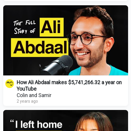
How Ali Abdaal makes $5,741,266.32 a year on
YouTube
Colin and Samir
2 years ago