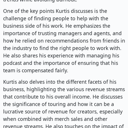
One of the key points Kurtis discusses is the
challenge of finding people to help with the
business side of his work. He emphasizes the
importance of trusting managers and agents, and
how he relied on recommendations from friends in
the industry to find the right people to work with.
He also shares his experience with managing his
podcast and the importance of ensuring that his
team is compensated fairly.
Kurtis also delves into the different facets of his
business, highlighting the various revenue streams
that contribute to his overall income. He discusses
the significance of touring and how it can be a
lucrative source of revenue for creators, especially
when combined with merch sales and other
revenue streams. He also touches on the impact of