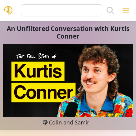
An Unfiltered Conversation with Kurtis
Conner
Colin and Samir