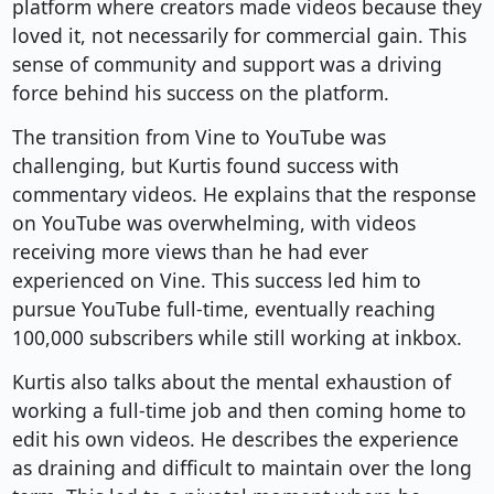
platform where creators made videos because they
loved it, not necessarily for commercial gain. This
sense of community and support was a driving
force behind his success on the platform.
The transition from Vine to YouTube was
challenging, but Kurtis found success with
commentary videos. He explains that the response
on YouTube was overwhelming, with videos
receiving more views than he had ever
experienced on Vine. This success led him to
pursue YouTube full-time, eventually reaching
100,000 subscribers while still working at inkbox.
Kurtis also talks about the mental exhaustion of
working a full-time job and then coming home to
edit his own videos. He describes the experience
as draining and difficult to maintain over the long