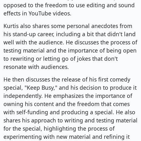
opposed to the freedom to use editing and sound
effects in YouTube videos.
Kurtis also shares some personal anecdotes from
his stand-up career, including a bit that didn't land
well with the audience. He discusses the process of
testing material and the importance of being open
to rewriting or letting go of jokes that don't
resonate with audiences.
He then discusses the release of his first comedy
special, "Keep Busy," and his decision to produce it
independently. He emphasizes the importance of
owning his content and the freedom that comes
with self-funding and producing a special. He also
shares his approach to writing and testing material
for the special, highlighting the process of
experimenting with new material and refining it