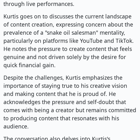
through live performances.
Kurtis goes on to discusses the current landscape
of content creation, expressing concern about the
prevalence of a "snake oil salesman" mentality,
particularly on platforms like YouTube and TikTok.
He notes the pressure to create content that feels
genuine and not driven solely by the desire for
quick financial gain.
Despite the challenges, Kurtis emphasizes the
importance of staying true to his creative vision
and making content that he is proud of. He
acknowledges the pressure and self-doubt that
comes with being a creator but remains committed
to producing content that resonates with his
audience.
The conversation also delves into Kurtis's