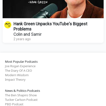
Hank Green Unpacks YouTube's Biggest
Problems
Colin and Samir
2 years ago
Most Popular Podcasts
Joe Rogan Experience
The Diary Of A CEO
Modern Wisdom
Impact Theory
News & Politics Podcasts
The Ben Shapiro Show
Tucker Carlson Podcast
PBD Podcast