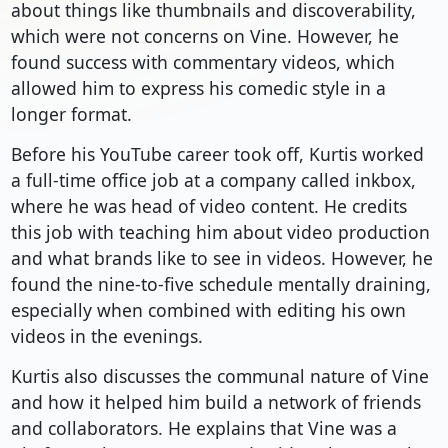
about things like thumbnails and discoverability,
which were not concerns on Vine. However, he
found success with commentary videos, which
allowed him to express his comedic style in a
longer format.
Before his YouTube career took off, Kurtis worked
a full-time office job at a company called inkbox,
where he was head of video content. He credits
this job with teaching him about video production
and what brands like to see in videos. However, he
found the nine-to-five schedule mentally draining,
especially when combined with editing his own
videos in the evenings.
Kurtis also discusses the communal nature of Vine
and how it helped him build a network of friends
and collaborators. He explains that Vine was a