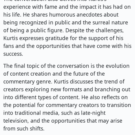
experience with fame and the impact it has had on
his life. He shares humorous anecdotes about
being recognized in public and the surreal nature
of being a public figure. Despite the challenges,
Kurtis expresses gratitude for the support of his
fans and the opportunities that have come with his
success.
The final topic of the conversation is the evolution
of content creation and the future of the
commentary genre. Kurtis discusses the trend of
creators exploring new formats and branching out
into different types of content. He also reflects on
the potential for commentary creators to transition
into traditional media, such as late-night
television, and the opportunities that may arise
from such shifts.