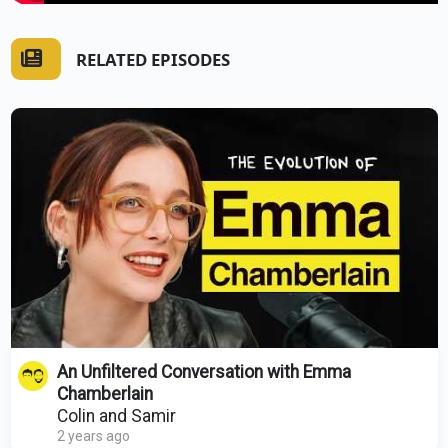
RELATED EPISODES
An Unfiltered Conversation with Emma
Chamberlain
Colin and Samir
2 years ago