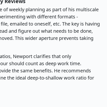
ly Reviews
of weekly planning as part of his multiscale
erimenting with different formats -
 file, emailed to oneself, etc. The key is having
head and figure out what needs to be done,
oved. This wider aperture prevents taking
atios, Newport clarifies that only
 hour should count as deep work time.
rovide the same benefits. He recommends
ne the ideal deep-to-shallow work ratio for