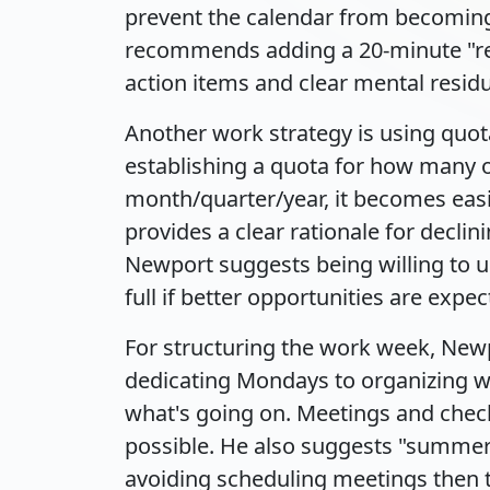
prevent the calendar from becoming
recommends adding a 20-minute "rec
action items and clear mental resid
Another work strategy is using quo
establishing a quota for how many of
month/quarter/year, it becomes easie
provides a clear rationale for declin
Newport suggests being willing to u
full if better opportunities are expec
For structuring the work week, New
dedicating Mondays to organizing wo
what's going on. Meetings and che
possible. He also suggests "summer 
avoiding scheduling meetings then t