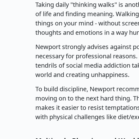
Taking daily "thinking walks" is an
of life and finding meaning. Walking 
things on your mind - without screen
thoughts and emotions in a way hum
Newport strongly advises against po
necessary for professional reasons.
tendrils of social media addiction t
world and creating unhappiness.
To build discipline, Newport recom
moving on to the next hard thing. Th
makes it easier to resist temptations
with physical challenges like diet/e