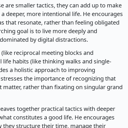
 are smaller tactics, they can add up to make
ng a deeper, more intentional life. He encourages
as that resonate, rather than feeling obligated
ching goal is to live more deeply and
 dominated by digital distractions.
 (like reciprocal meeting blocks and
ife habits (like thinking walks and single-
es a holistic approach to improving
e stresses the importance of recognizing that
at matter, rather than fixating on singular grand
aves together practical tactics with deeper
what constitutes a good life. He encourages
ow they structure their time, manage their