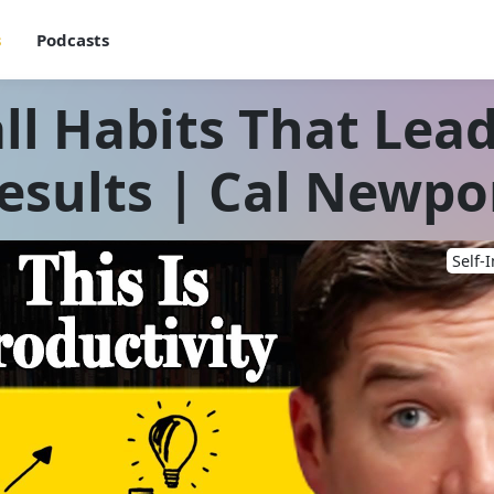
s
Podcasts
l Habits That Lead
esults | Cal Newpo
Self