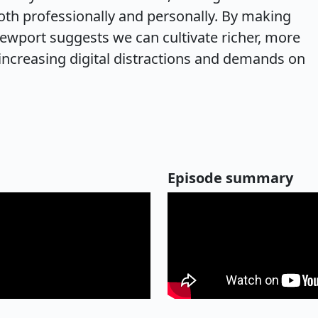
both professionally and personally. By making
Newport suggests we can cultivate richer, more
 increasing digital distractions and demands on
Episode summary