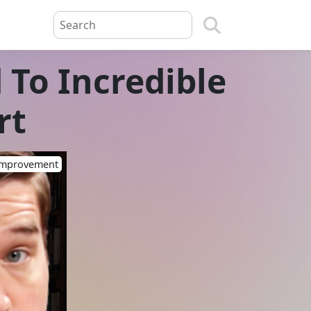
 To Incredible
rt
-Improvement