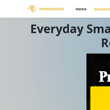
PODMARIZED
Home
Episode
Everyday Smal
R