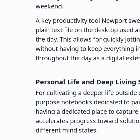
weekend.
A key productivity tool Newport swea
plain text file on the desktop used
the day. This allows for quickly jot
without having to keep everything i
throughout the day as a digital exten
Personal Life and Deep Living 
For cultivating a deeper life outsi
purpose notebooks dedicated to par
having a dedicated place to capture 
accelerates progress toward soluti
different mind states.