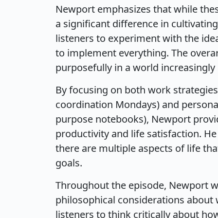
Newport emphasizes that while these
a significant difference in cultivati
listeners to experiment with the ide
to implement everything. The overar
purposefully in a world increasingly
By focusing on both work strategies
coordination Mondays) and personal l
purpose notebooks), Newport provid
productivity and life satisfaction. H
there are multiple aspects of life th
goals.
Throughout the episode, Newport we
philosophical considerations about 
listeners to think critically about h