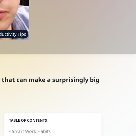
uctivity Tips
s that can make a surprisingly big
TABLE OF CONTENTS
• Smart Work Habits