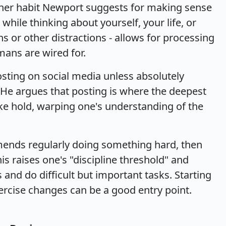
other habit Newport suggests for making sense
while thinking about yourself, your life, or
s or other distractions - allows for processing
ans are wired for.
sting on social media unless absolutely
 He argues that posting is where the deepest
ake hold, warping one's understanding of the
mends regularly doing something hard, then
is raises one's "discipline threshold" and
 and do difficult but important tasks. Starting
xercise changes can be a good entry point.