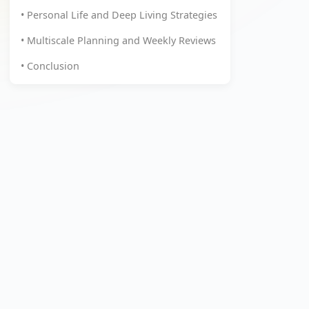
• Personal Life and Deep Living Strategies
• Multiscale Planning and Weekly Reviews
• Conclusion