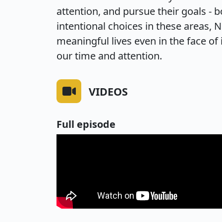
attention, and pursue their goals - 
intentional choices in these areas, 
meaningful lives even in the face of
our time and attention.
VIDEOS
Full episode