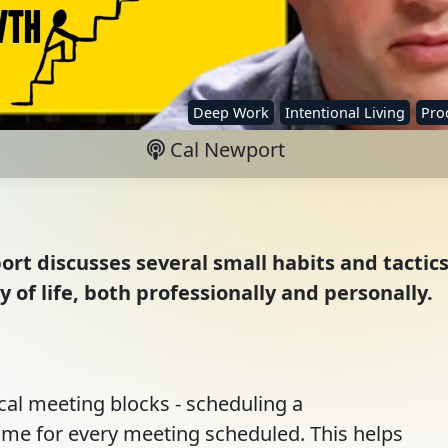
Deep Work
Intentional Living
Prod
Cal Newport
ort discusses several small habits and tactic
 of life, both professionally and personally.
cal meeting blocks - scheduling a
ime for every meeting scheduled. This helps