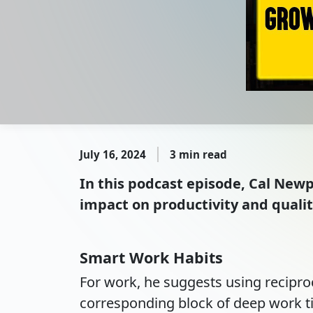
July 16, 2024
3 min read
In this podcast episode, Cal Newp
impact on productivity and quality
Smart Work Habits
For work, he suggests using recipro
corresponding block of deep work t