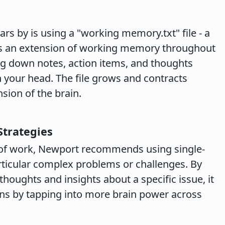
rs by is using a "working memory.txt" file - a
 as an extension of working memory throughout
ting down notes, action items, and thoughts
n your head. The file grows and contracts
sion of the brain.
Strategies
de of work, Newport recommends using single-
ticular complex problems or challenges. By
thoughts and insights about a specific issue, it
ons by tapping into more brain power across