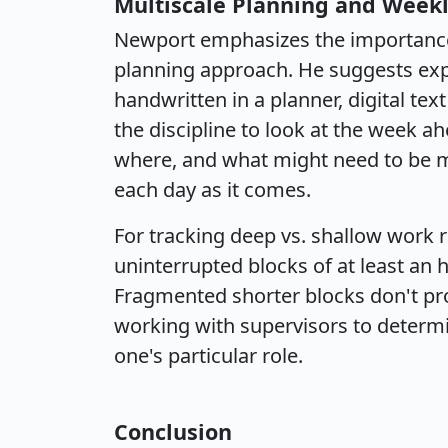
Multiscale Planning and Week
Newport emphasizes the importance 
planning approach. He suggests exp
handwritten in a planner, digital text
the discipline to look at the week a
where, and what might need to be m
each day as it comes.
For tracking deep vs. shallow work r
uninterrupted blocks of at least an
Fragmented shorter blocks don't p
working with supervisors to determi
one's particular role.
Conclusion