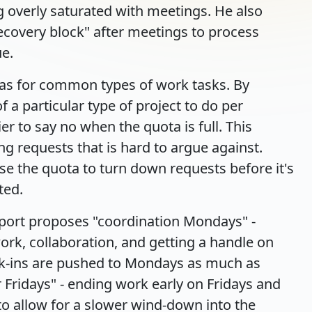
 overly saturated with meetings. He also
overy block" after meetings to process
ue.
tas for common types of work tasks. By
 a particular type of project to do per
r to say no when the quota is full. This
ing requests that is hard to argue against.
se the quota to turn down requests before it's
ted.
port proposes "coordination Mondays" -
rk, collaboration, and getting a handle on
ck-ins are pushed to Mondays as much as
Fridays" - ending work early on Fridays and
o allow for a slower wind-down into the