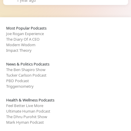
1 year ago
Most Popular Podcasts
Joe Rogan Experience
The Diary Of A CEO
Modern Wisdom
Impact Theory
News & Politics Podcasts
The Ben Shapiro Show
Tucker Carlson Podcast
PBD Podcast
Triggernometry
Health & Wellness Podcasts
Feel Better Live More
Ultimate Human Podcast
The Dhru Purohit Show
Mark Hyman Podcast