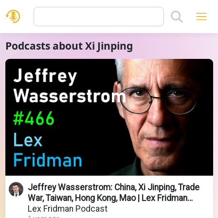
Podcasts about Xi Jinping
Jeffrey Wasserstrom: China, Xi Jinping, Trade
War, Taiwan, Hong Kong, Mao | Lex Fridman
Podcast #466
Lex Fridman Podcast