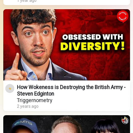
1 year ago
How Wokeness is Destroying the British Army -
Steven Edginton
Triggernometry
2 years ago