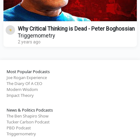
Why Critical Thinking is Dead - Peter Boghossian
Triggernometry
2 years ago
Most Popular Podcasts
Joe Rogan Experience
The Diary Of A CEO
Modern Wisdom
Impact Theory
News & Politics Podcasts
The Ben Shapiro Show
Tucker Carlson Podcast
PBD Podcast
Triggernometry