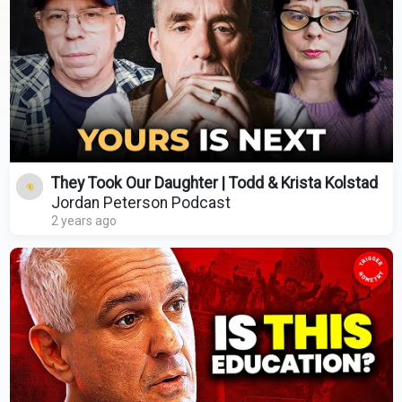
They Took Our Daughter | Todd & Krista Kolstad
Jordan Peterson Podcast
2 years ago