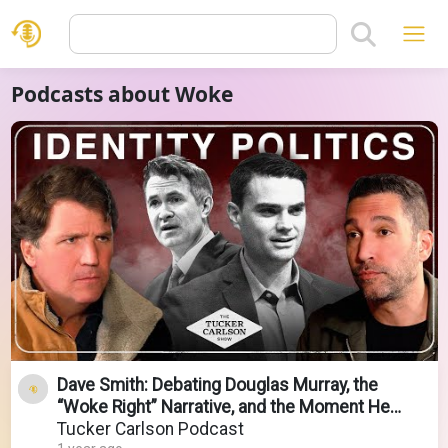
Podcasts about Woke
Dave Smith: Debating Douglas Murray, the
“Woke Right” Narrative, and the Moment He
Found God
Tucker Carlson Podcast