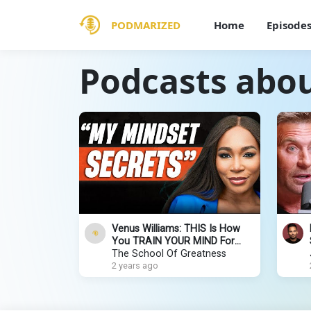
PODMARIZED
Home
Episode
Podcasts about
Venus Williams: THIS Is How
You TRAIN YOUR MIND For
SUCCESS, CONFIDENCE, &
The School Of Greatness
FULFILLMENT
2 years ago