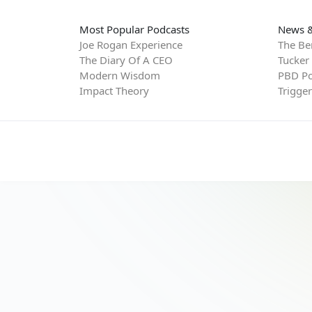
Most Popular Podcasts
News &
Joe Rogan Experience
The Be
The Diary Of A CEO
Tucker
Modern Wisdom
PBD Po
Impact Theory
Trigge