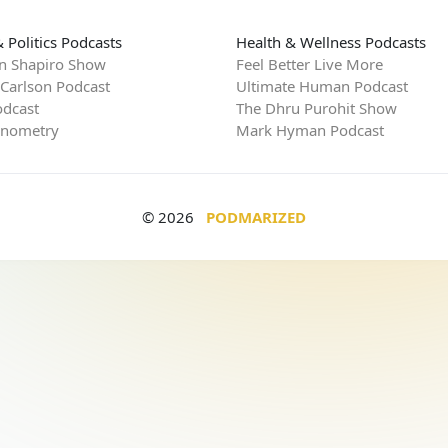
 Politics Podcasts
Health & Wellness Podcasts
n Shapiro Show
Feel Better Live More
 Carlson Podcast
Ultimate Human Podcast
dcast
The Dhru Purohit Show
rnometry
Mark Hyman Podcast
© 2026
PODMARIZED