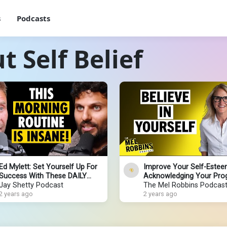
s
Podcasts
 Self Belief
Ed Mylett: Set Yourself Up For
Improve Your Self-Estee
Success With These DAILY
Acknowledging Your Pro
ROUTINES!
Jay Shetty Podcast
The Mel Robbins Podcas
2 years ago
2 years ago