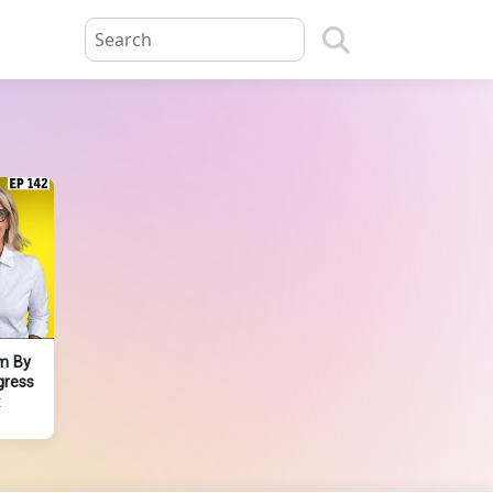
m By
gress
t