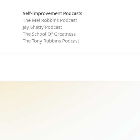
Self-Improvement Podcasts
The Mel Robbins Podcast
Jay Shetty Podcast
The School Of Greatness
The Tony Robbins Podcast