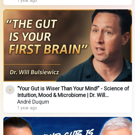
1 year ago
“Your Gut is Wiser Than Your Mind!” - Science of
Intuition, Mood & Microbiome | Dr. Will
Bulsiewicz
André Duqum
1 year ago