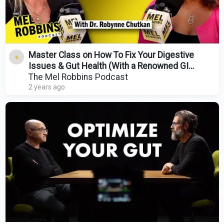
Master Class on How To Fix Your Digestive
Issues & Gut Health (With a Renowned GI
Doctor)
The Mel Robbins Podcast
2 years ago