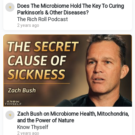
Does The Microbiome Hold The Key To Curing
Parkinson’s & Other Diseases?
The Rich Roll Podcast
2 years ago
Zach Bush on Microbiome Health, Mitochondria,
and the Power of Nature
Know Thyself
2 years ago