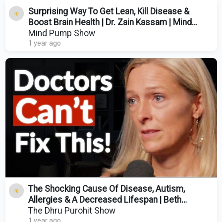
Surprising Way To Get Lean, Kill Disease &
Boost Brain Health | Dr. Zain Kassam | Mind
Pump 2492
Mind Pump Show
1 year ago
The Shocking Cause Of Disease, Autism,
Allergies & A Decreased Lifespan | Beth
Lambert
The Dhru Purohit Show
1 year ago