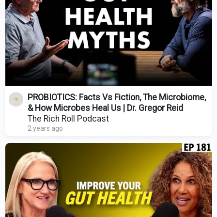
PROBIOTICS: Facts Vs Fiction, The Microbiome,
& How Microbes Heal Us | Dr. Gregor Reid
The Rich Roll Podcast
2 years ago