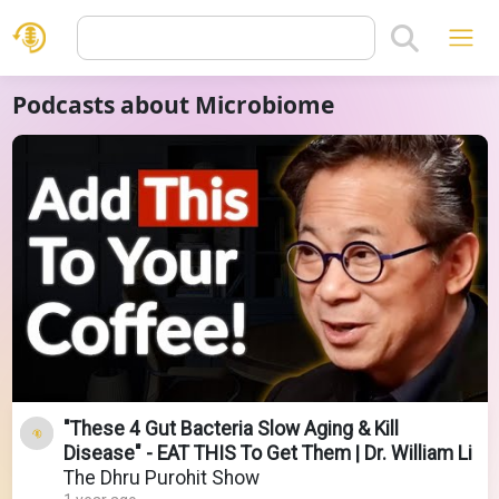
Podcasts about Microbiome
"These 4 Gut Bacteria Slow Aging & Kill
Disease" - EAT THIS To Get Them | Dr. William Li
The Dhru Purohit Show