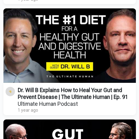
Dr. Will B Explains How to Heal Your Gut and
Prevent Disease | The Ultimate Human | Ep. 91
Ultimate Human Podcast
1 year ago