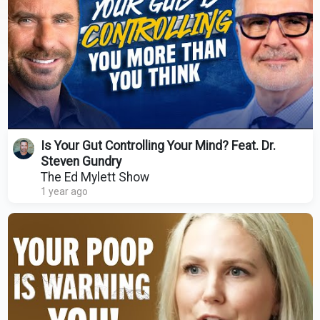
Is Your Gut Controlling Your Mind? Feat. Dr.
Steven Gundry
The Ed Mylett Show
1 year ago