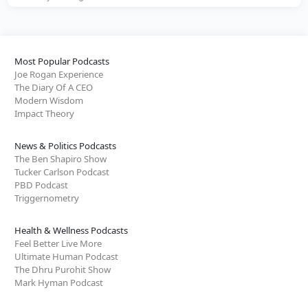
Most Popular Podcasts
Joe Rogan Experience
The Diary Of A CEO
Modern Wisdom
Impact Theory
News & Politics Podcasts
The Ben Shapiro Show
Tucker Carlson Podcast
PBD Podcast
Triggernometry
Health & Wellness Podcasts
Feel Better Live More
Ultimate Human Podcast
The Dhru Purohit Show
Mark Hyman Podcast