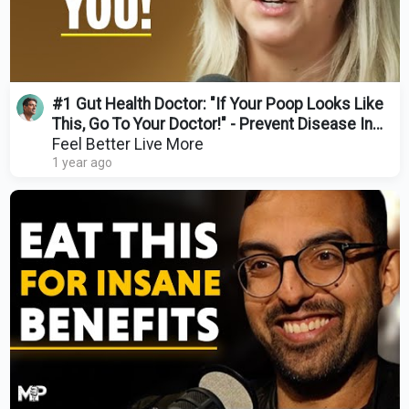
#1 Gut Health Doctor: "If Your Poop Looks Like
This, Go To Your Doctor!" - Prevent Disease In
2025
Feel Better Live More
1 year ago