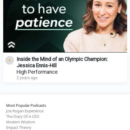
Inside the Mind of an Olympic Champion:
Jessica Ennis-Hill
High Performance
2 years ago
Most Popular Podcasts
Joe Rogan Experience
The Diary Of A CEO
Modern Wisdom
Impact Theory