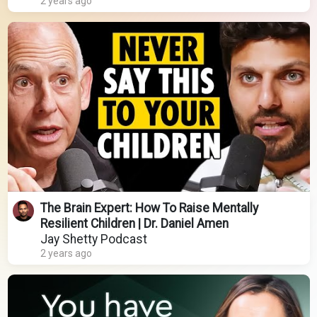
2 years ago
The Brain Expert: How To Raise Mentally
Resilient Children | Dr. Daniel Amen
Jay Shetty Podcast
2 years ago