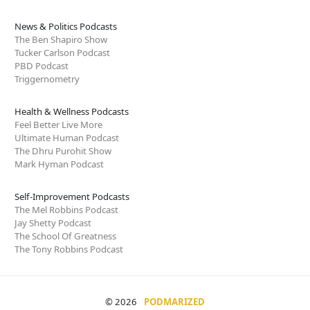
News & Politics Podcasts
The Ben Shapiro Show
Tucker Carlson Podcast
PBD Podcast
Triggernometry
Health & Wellness Podcasts
Feel Better Live More
Ultimate Human Podcast
The Dhru Purohit Show
Mark Hyman Podcast
Self-Improvement Podcasts
The Mel Robbins Podcast
Jay Shetty Podcast
The School Of Greatness
The Tony Robbins Podcast
© 2026
PODMARIZED