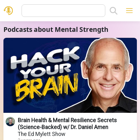
Podcasts about Mental Strength
Brain Health & Mental Resilience Secrets
(Science-Backed) w/ Dr. Daniel Amen
The Ed Mylett Show