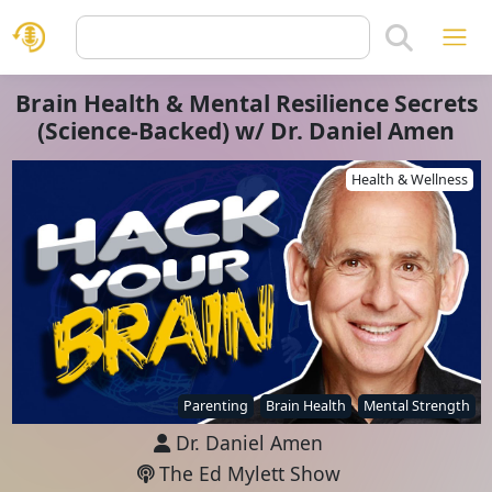
Brain Health & Mental Resilience Secrets
(Science-Backed) w/ Dr. Daniel Amen
Health & Wellness
Parenting
Brain Health
Mental Strength
Dr. Daniel Amen
The Ed Mylett Show