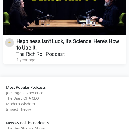
Happiness Isn’t Luck, It’s Science. Here’s How
to Use It.
The Rich Roll Podcast
1 year ago
Most Popular Podcasts
Joe Rogan Experience
The Diary Of A CEO
Modern Wisdom
Impact Theory
News & Politics Podcasts
The Ben Shapiro Show