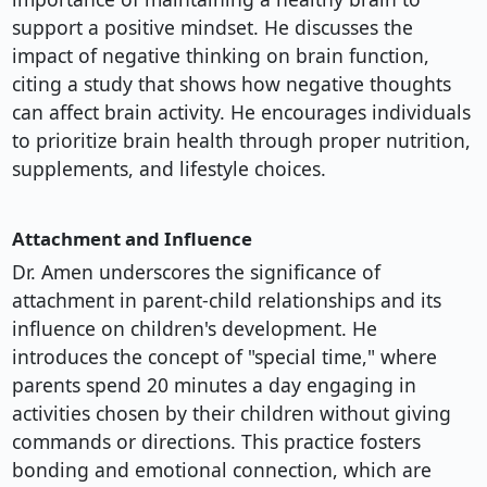
support a positive mindset. He discusses the
impact of negative thinking on brain function,
citing a study that shows how negative thoughts
can affect brain activity. He encourages individuals
to prioritize brain health through proper nutrition,
supplements, and lifestyle choices.
Attachment and Influence
Dr. Amen underscores the significance of
attachment in parent-child relationships and its
influence on children's development. He
introduces the concept of "special time," where
parents spend 20 minutes a day engaging in
activities chosen by their children without giving
commands or directions. This practice fosters
bonding and emotional connection, which are