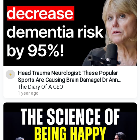
Head Trauma Neurologist: These Popular
Sports Are Causing Brain Damage! Dr Ann
Mckee
The Diary Of A CEO
1 year ago