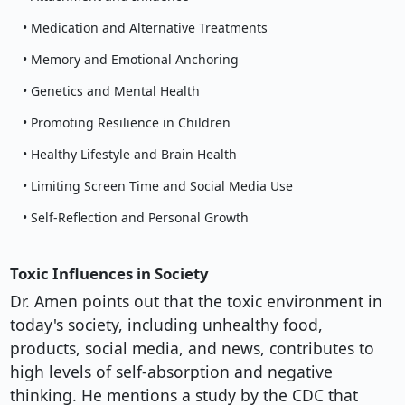
• Medication and Alternative Treatments
• Memory and Emotional Anchoring
• Genetics and Mental Health
• Promoting Resilience in Children
• Healthy Lifestyle and Brain Health
• Limiting Screen Time and Social Media Use
• Self-Reflection and Personal Growth
Toxic Influences in Society
Dr. Amen points out that the toxic environment in
today's society, including unhealthy food,
products, social media, and news, contributes to
high levels of self-absorption and negative
thinking. He mentions a study by the CDC that