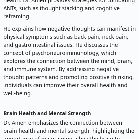
health. Dr. Amen provides strategies for combating
ANTs, such as thought stacking and cognitive
reframing.
He explains how negative thoughts can manifest in
physical symptoms such as back pain, neck pain,
and gastrointestinal issues. He discusses the
concept of psychoneuroimmunology, which
explores the connection between the mind, brain,
and immune system. By addressing negative
thought patterns and promoting positive thinking,
individuals can improve their overall health and
well-being.
Brain Health and Mental Strength
Dr. Amen emphasizes the connection between
brain health and mental strength, highlighting the
importance of maintaining a healthy brain to