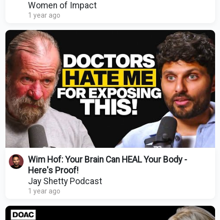
Energy | Dr Mindy Pelz
Women of Impact
1 year ago
Wim Hof: Your Brain Can HEAL Your Body -
Here's Proof!
Jay Shetty Podcast
1 year ago