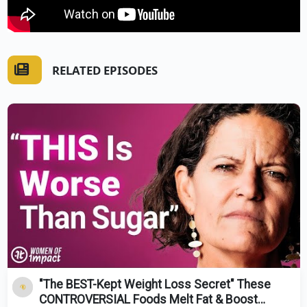
RELATED EPISODES
"The BEST-Kept Weight Loss Secret" These
CONTROVERSIAL Foods Melt Fat & Boost