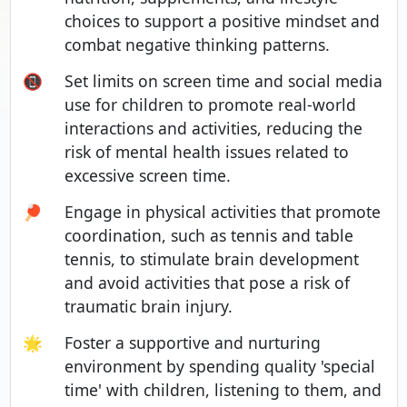
choices to support a positive mindset and
combat negative thinking patterns.
📵
Set limits on screen time and social media
use for children to promote real-world
interactions and activities, reducing the
risk of mental health issues related to
excessive screen time.
🏓
Engage in physical activities that promote
coordination, such as tennis and table
tennis, to stimulate brain development
and avoid activities that pose a risk of
traumatic brain injury.
🌟
Foster a supportive and nurturing
environment by spending quality 'special
time' with children, listening to them, and