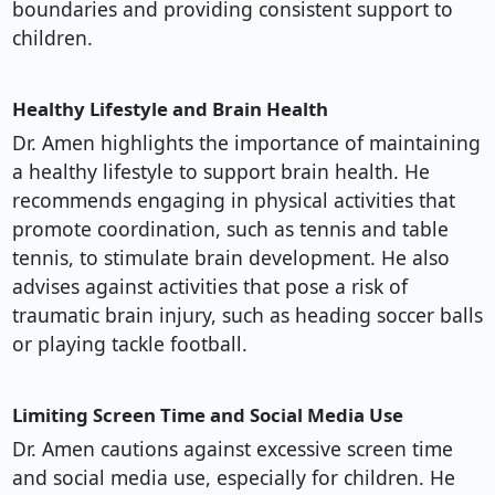
boundaries and providing consistent support to
children.
Healthy Lifestyle and Brain Health
Dr. Amen highlights the importance of maintaining
a healthy lifestyle to support brain health. He
recommends engaging in physical activities that
promote coordination, such as tennis and table
tennis, to stimulate brain development. He also
advises against activities that pose a risk of
traumatic brain injury, such as heading soccer balls
or playing tackle football.
Limiting Screen Time and Social Media Use
Dr. Amen cautions against excessive screen time
and social media use, especially for children. He