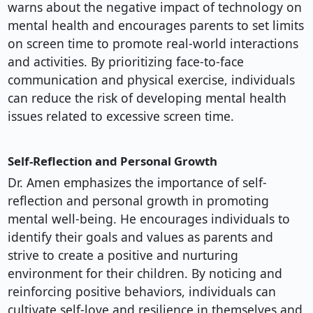
warns about the negative impact of technology on
mental health and encourages parents to set limits
on screen time to promote real-world interactions
and activities. By prioritizing face-to-face
communication and physical exercise, individuals
can reduce the risk of developing mental health
issues related to excessive screen time.
Self-Reflection and Personal Growth
Dr. Amen emphasizes the importance of self-
reflection and personal growth in promoting
mental well-being. He encourages individuals to
identify their goals and values as parents and
strive to create a positive and nurturing
environment for their children. By noticing and
reinforcing positive behaviors, individuals can
cultivate self-love and resilience in themselves and