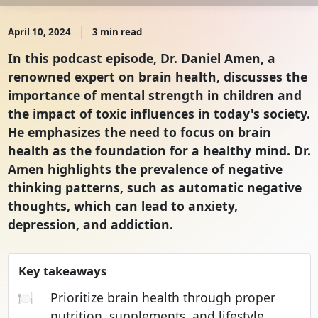
April 10, 2024
3 min read
In this podcast episode, Dr. Daniel Amen, a
renowned expert on brain health, discusses the
importance of mental strength in children and
the impact of toxic influences in today's society.
He emphasizes the need to focus on brain
health as the foundation for a healthy mind. Dr.
Amen highlights the prevalence of negative
thinking patterns, such as automatic negative
thoughts, which can lead to anxiety,
depression, and addiction.
Key takeaways
🍽️
Prioritize brain health through proper
nutrition, supplements, and lifestyle