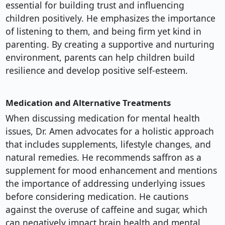
essential for building trust and influencing
children positively. He emphasizes the importance
of listening to them, and being firm yet kind in
parenting. By creating a supportive and nurturing
environment, parents can help children build
resilience and develop positive self-esteem.
Medication and Alternative Treatments
When discussing medication for mental health
issues, Dr. Amen advocates for a holistic approach
that includes supplements, lifestyle changes, and
natural remedies. He recommends saffron as a
supplement for mood enhancement and mentions
the importance of addressing underlying issues
before considering medication. He cautions
against the overuse of caffeine and sugar, which
can negatively impact brain health and mental