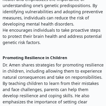
understanding one's genetic predispositions. By
identifying vulnerabilities and adopting preventive
measures, individuals can reduce the risk of
developing mental health disorders.
He encourages individuals to take proactive steps
to protect their brain health and address potential
genetic risk factors.
Promoting Resilience in Children
Dr. Amen shares strategies for promoting resilience
in children, including allowing them to experience
natural consequences and take on responsibilities.
By teaching children to learn from their mistakes
and face challenges, parents can help them
develop resilience and coping skills. He also
emphasizes the importance of setting clear