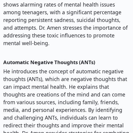
shows alarming rates of mental health issues
among teenagers, with a significant percentage
reporting persistent sadness, suicidal thoughts,
and attempts. Dr. Amen stresses the importance of
addressing these toxic influences to promote
mental well-being.
Automatic Negative Thoughts (ANTs)
He introduces the concept of automatic negative
thoughts (ANTs), which are negative thoughts that
can impact mental health. He explains that
thoughts are creations of the mind and can come
from various sources, including family, friends,
media, and personal experiences. By identifying
and challenging ANTs, individuals can learn to
redirect their thoughts and improve their mental