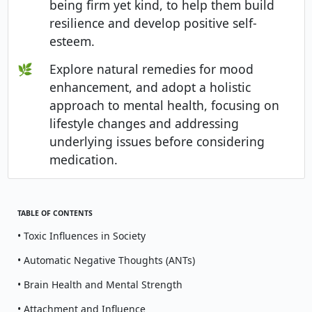
being firm yet kind, to help them build
resilience and develop positive self-
esteem.
🌿
Explore natural remedies for mood
enhancement, and adopt a holistic
approach to mental health, focusing on
lifestyle changes and addressing
underlying issues before considering
medication.
TABLE OF CONTENTS
• Toxic Influences in Society
• Automatic Negative Thoughts (ANTs)
• Brain Health and Mental Strength
• Attachment and Influence