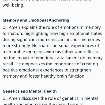
well-being.
Memory and Emotional Anchoring
Dr. Amen explains the role of emotions in memory
formation, highlighting how high emotional states
during significant moments can anchor memories
more strongly. He shares personal experiences of
memorable moments with his father and reflects
on the impact of emotional attachment on memory
recall. He emphasizes the importance of creating
positive emotional experiences to strengthen
memory and foster healthy brain function.
Genetics and Mental Health
Dr. Amen discusses the role of genetics in mental
health and emphasizes the importance of