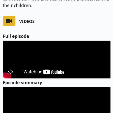
their children.
VIDEOS
Full episode
Episode summary