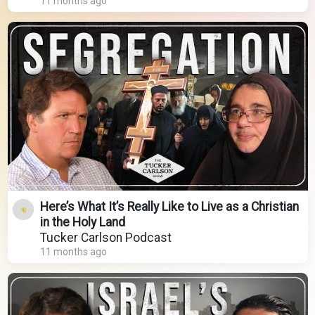
11 months ago
Here’s What It’s Really Like to Live as a Christian
in the Holy Land
Tucker Carlson Podcast
11 months ago