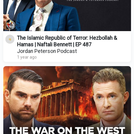
The Islamic Republic of Terror: Hezbollah &
Hamas | Naftali Bennett | EP 487
Jordan Peterson Podcast
1 year ago