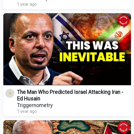
1 year ago
The Man Who Predicted Israel Attacking Iran -
Ed Husain
Triggernometry
1 year ago