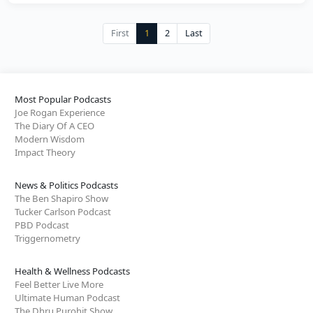
First
1
2
Last
Most Popular Podcasts
Joe Rogan Experience
The Diary Of A CEO
Modern Wisdom
Impact Theory
News & Politics Podcasts
The Ben Shapiro Show
Tucker Carlson Podcast
PBD Podcast
Triggernometry
Health & Wellness Podcasts
Feel Better Live More
Ultimate Human Podcast
The Dhru Purohit Show