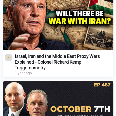
Israel, Iran and the Middle East Proxy Wars
Explained - Colonel Richard Kemp
Triggernometry
1 year ago