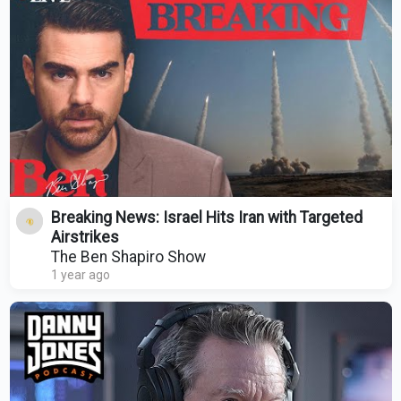
Breaking News: Israel Hits Iran with Targeted
Airstrikes
The Ben Shapiro Show
1 year ago