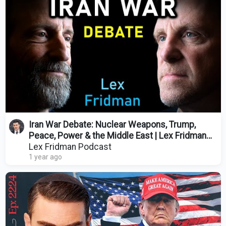
Iran War Debate: Nuclear Weapons, Trump,
Peace, Power & the Middle East | Lex Fridman
Podcast #473
Lex Fridman Podcast
1 year ago