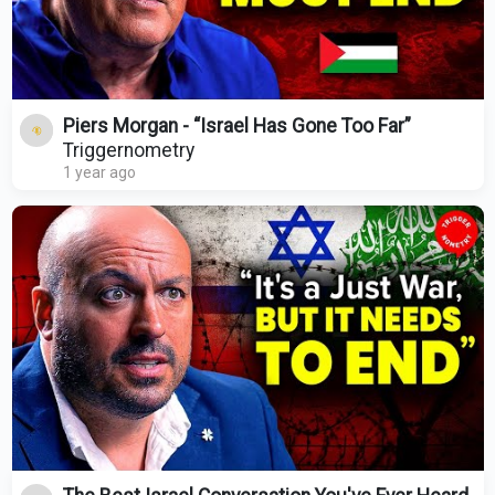
Piers Morgan - “Israel Has Gone Too Far”
Triggernometry
1 year ago