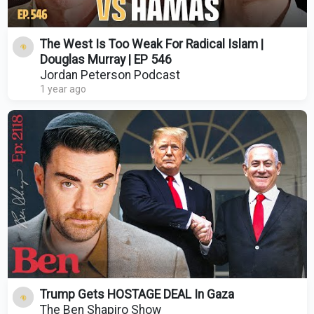
The West Is Too Weak For Radical Islam |
Douglas Murray | EP 546
Jordan Peterson Podcast
1 year ago
Trump Gets HOSTAGE DEAL In Gaza
The Ben Shapiro Show