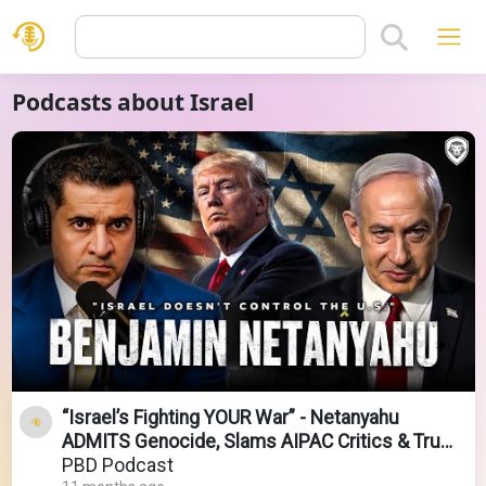
Podcasts about Israel
“Israel’s Fighting YOUR War” - Netanyahu
ADMITS Genocide, Slams AIPAC Critics & Trump
Owning Gaza
PBD Podcast