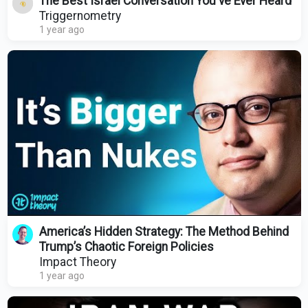
The Best Israel Conversation You've Ever Heard
Triggernometry
1 year ago
America’s Hidden Strategy: The Method Behind
Trump’s Chaotic Foreign Policies
Impact Theory
1 year ago