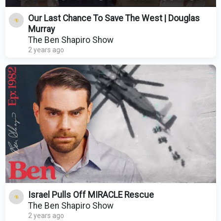
Our Last Chance To Save The West | Douglas
Murray
The Ben Shapiro Show
2 years ago
Israel Pulls Off MIRACLE Rescue
The Ben Shapiro Show
2 years ago