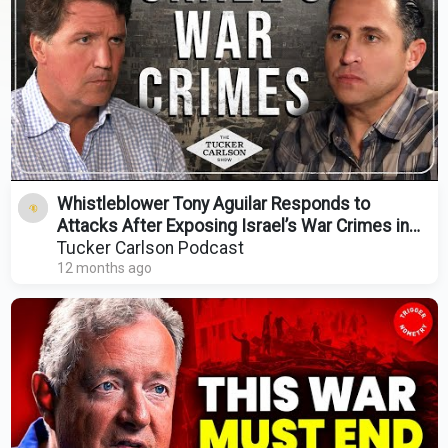
Whistleblower Tony Aguilar Responds to
Attacks After Exposing Israel’s War Crimes in
Gaza
Tucker Carlson Podcast
12 months ago