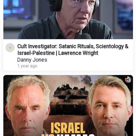
Cult Investigator: Satanic Rituals, Scientology &
Israel-Palestine | Lawrence Wright
Danny Jones
1 year ago