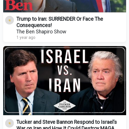
Trump to Iran: SURRENDER Or Face The
Consequences!
The Ben Shapiro Show
1 year ago
Tucker and Steve Bannon Respond to Israel’s
War on Iran and How It Could Destroy MAGA