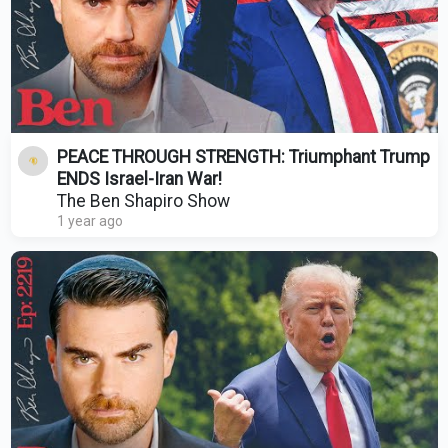
PEACE THROUGH STRENGTH: Triumphant Trump
ENDS Israel-Iran War!
The Ben Shapiro Show
1 year ago