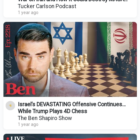
Forever
Tucker Carlson Podcast
1 year ago
Israel’s DEVASTATING Offensive Continues…
While Trump Plays 4D Chess
The Ben Shapiro Show
1 year ago