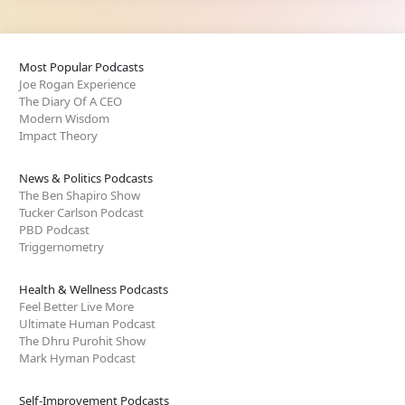
Most Popular Podcasts
Joe Rogan Experience
The Diary Of A CEO
Modern Wisdom
Impact Theory
News & Politics Podcasts
The Ben Shapiro Show
Tucker Carlson Podcast
PBD Podcast
Triggernometry
Health & Wellness Podcasts
Feel Better Live More
Ultimate Human Podcast
The Dhru Purohit Show
Mark Hyman Podcast
Self-Improvement Podcasts