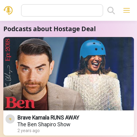
Podcasts about Hostage Deal
Brave Kamala RUNS AWAY
The Ben Shapiro Show
2 years ago