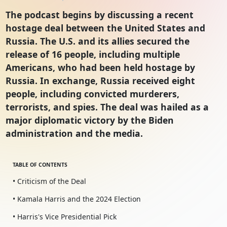
The podcast begins by discussing a recent
hostage deal between the United States and
Russia. The U.S. and its allies secured the
release of 16 people, including multiple
Americans, who had been held hostage by
Russia. In exchange, Russia received eight
people, including convicted murderers,
terrorists, and spies. The deal was hailed as a
major diplomatic victory by the Biden
administration and the media.
TABLE OF CONTENTS
• Criticism of the Deal
• Kamala Harris and the 2024 Election
• Harris's Vice Presidential Pick