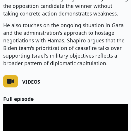
the opposition candidate the winner without
taking concrete action demonstrates weakness.
He also touches on the ongoing situation in Gaza
and the administration's approach to hostage
negotiations with Hamas. Shapiro argues that the
Biden team's prioritization of ceasefire talks over
supporting Israel's military objectives reflects a
broader pattern of diplomatic capitulation.
VIDEOS
Full episode