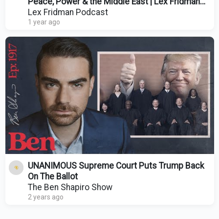
Peace, Power & the Middle East | Lex Fridman
Podcast #473
Lex Fridman Podcast
1 year ago
UNANIMOUS Supreme Court Puts Trump Back
On The Ballot
The Ben Shapiro Show
2 years ago