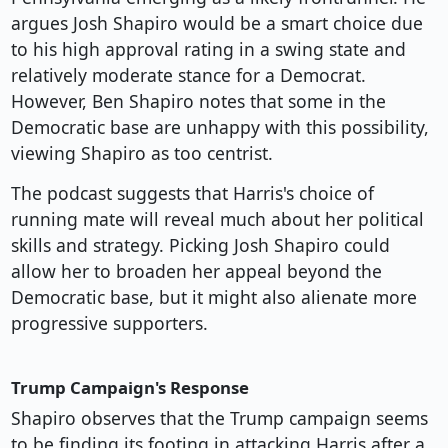
argues Josh Shapiro would be a smart choice due
to his high approval rating in a swing state and
relatively moderate stance for a Democrat.
However, Ben Shapiro notes that some in the
Democratic base are unhappy with this possibility,
viewing Shapiro as too centrist.
The podcast suggests that Harris's choice of
running mate will reveal much about her political
skills and strategy. Picking Josh Shapiro could
allow her to broaden her appeal beyond the
Democratic base, but it might also alienate more
progressive supporters.
Trump Campaign's Response
Shapiro observes that the Trump campaign seems
to be finding its footing in attacking Harris after a