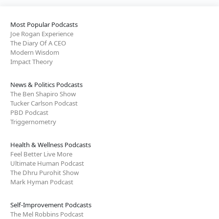
Most Popular Podcasts
Joe Rogan Experience
The Diary Of A CEO
Modern Wisdom
Impact Theory
News & Politics Podcasts
The Ben Shapiro Show
Tucker Carlson Podcast
PBD Podcast
Triggernometry
Health & Wellness Podcasts
Feel Better Live More
Ultimate Human Podcast
The Dhru Purohit Show
Mark Hyman Podcast
Self-Improvement Podcasts
The Mel Robbins Podcast