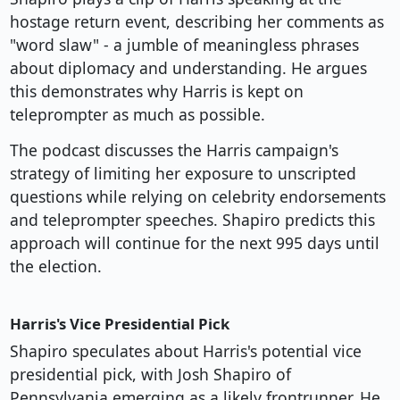
hostage return event, describing her comments as
"word slaw" - a jumble of meaningless phrases
about diplomacy and understanding. He argues
this demonstrates why Harris is kept on
teleprompter as much as possible.
The podcast discusses the Harris campaign's
strategy of limiting her exposure to unscripted
questions while relying on celebrity endorsements
and teleprompter speeches. Shapiro predicts this
approach will continue for the next 995 days until
the election.
Harris's Vice Presidential Pick
Shapiro speculates about Harris's potential vice
presidential pick, with Josh Shapiro of
Pennsylvania emerging as a likely frontrunner. He