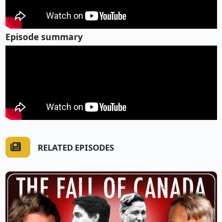
Episode summary
RELATED EPISODES