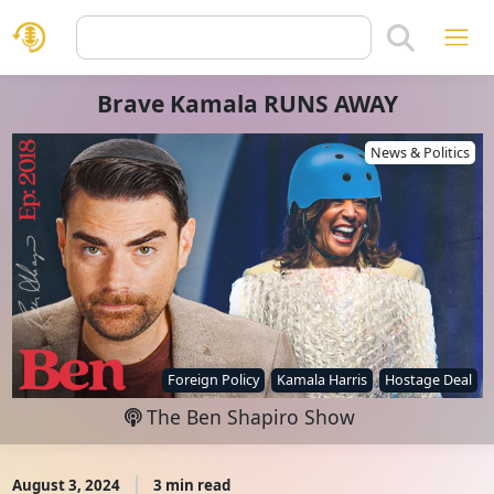
Brave Kamala RUNS AWAY
News & Politics
Foreign Policy
Kamala Harris
Hostage Deal
The Ben Shapiro Show
August 3, 2024
3 min read