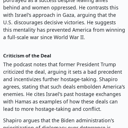
portrayed as a success despite leaving allies
behind and women oppressed. He contrasts this
with Israel's approach in Gaza, arguing that the
U.S. discourages decisive victories. He suggests
this mentality has prevented America from winning
a full-scale war since World War II.
Criticism of the Deal
The podcast notes that former President Trump
criticized the deal, arguing it sets a bad precedent
and incentivizes further hostage-taking. Shapiro
agrees, stating that such deals embolden America's
enemies. He cites Israel's past hostage exchanges
with Hamas as examples of how these deals can
lead to more hostage-taking and conflict.
Shapiro argues that the Biden administration's
prioritization of diplomacy over deterrence is