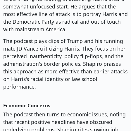
somewhat unfocused start. He argues that the
most effective line of attack is to portray Harris and
the Democratic Party as radical and out of touch
with mainstream America.
The podcast plays clips of Trump and his running
mate JD Vance criticizing Harris. They focus on her
perceived inauthenticity, policy flip-flops, and the
administration's border policies. Shapiro praises
this approach as more effective than earlier attacks
on Harris's racial identity or law school
performance.
Economic Concerns
The podcast then turns to economic issues, noting
that recent positive headlines have obscured
underlying problems. Shapiro cites slowing job