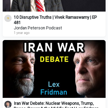
10 Disruptive Truths | Vivek Ramaswamy | EP
481
Jordan Peterson Podcast
1 year ago
Iran War Debate: Nuclear Weapons, Trump,