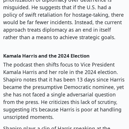
misguided. He suggests that if the U.S. had a
policy of swift retaliation for hostage-taking, there
would be far fewer incidents. Instead, the current
approach treats diplomacy as an end in itself
rather than a means to achieve strategic goals.
Kamala Harris and the 2024 Election
The podcast then shifts focus to Vice President
Kamala Harris and her role in the 2024 election.
Shapiro notes that it has been 13 days since Harris
became the presumptive Democratic nominee, yet
she has not faced a single adversarial question
from the press. He criticizes this lack of scrutiny,
suggesting it's because Harris is poor at handling
unscripted moments.
Shapiro plays a clip of Harris speaking at the