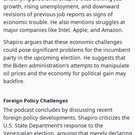
growth, rising unemployment, and downward
revisions of previous job reports as signs of
economic trouble. He also mentions struggles at
major companies like Intel, Apple, and Amazon.
Shapiro argues that these economic challenges
could pose significant problems for the incumbent
party in the upcoming election. He suggests that
the Biden administration's attempts to manipulate
oil prices and the economy for political gain may
backfire.
Foreign Policy Challenges
The podcast concludes by discussing recent
foreign policy developments. Shapiro criticizes the
U.S. State Department's response to the
Venezuelan election, arguing that merely declaring