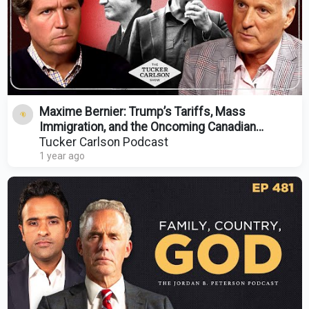
Maxime Bernier: Trump’s Tariffs, Mass
Immigration, and the Oncoming Canadian
Revolution
Tucker Carlson Podcast
1 year ago