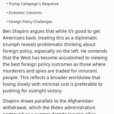
• Trump Campaign's Response
• Economic Concerns
• Foreign Policy Challenges
Ben Shapiro argues that while it's good to get
Americans back, treating this as a diplomatic
triumph reveals problematic thinking about
foreign policy, especially on the left. He contends
that the West has become accustomed to viewing
the best foreign policy outcomes as those where
murderers and spies are traded for innocent
people. This reflects a broader worldview that
losing slowly with minimal cost is preferable to
pushing for outright victory.
Shapiro draws parallels to the Afghanistan
withdrawal, which the Biden administration