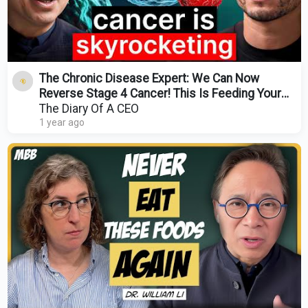
The Chronic Disease Expert: We Can Now
Reverse Stage 4 Cancer! This Is Feeding Your
Cancer Cells!
The Diary Of A CEO
1 year ago