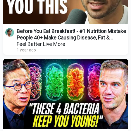
Before You Eat Breakfast! - #1 Nutrition Mistake
People 40+ Make Causing Disease, Fat &
Inflammation
Feel Better Live More
1 year ago