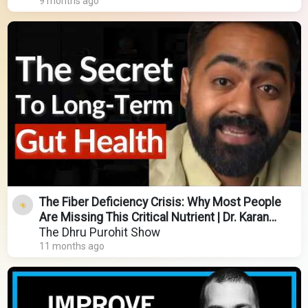
9 months ago
The Fiber Deficiency Crisis: Why Most People
Are Missing This Critical Nutrient | Dr. Karan
Rajan
The Dhru Purohit Show
11 months ago