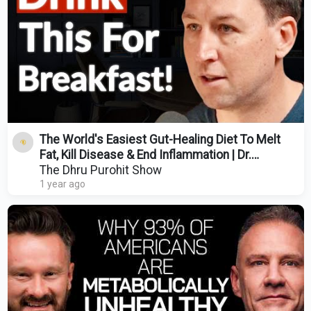
The World's Easiest Gut-Healing Diet To Melt
Fat, Kill Disease & End Inflammation | Dr.
Bulsiewicz
The Dhru Purohit Show
1 year ago