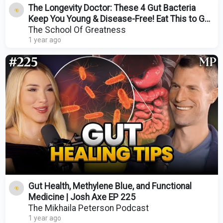
The Longevity Doctor: These 4 Gut Bacteria
Keep You Young & Disease-Free! Eat This to Get
Them!
The School Of Greatness
1 year ago
Gut Health, Methylene Blue, and Functional
Medicine | Josh Axe EP 225
The Mikhaila Peterson Podcast
1 year ago