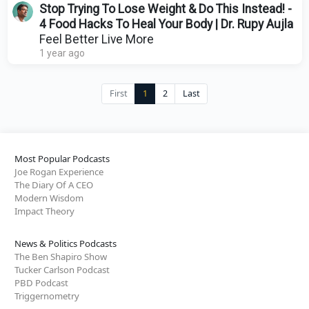
Stop Trying To Lose Weight & Do This Instead! -
4 Food Hacks To Heal Your Body | Dr. Rupy Aujla
Feel Better Live More
1 year ago
First
1
2
Last
Most Popular Podcasts
Joe Rogan Experience
The Diary Of A CEO
Modern Wisdom
Impact Theory
News & Politics Podcasts
The Ben Shapiro Show
Tucker Carlson Podcast
PBD Podcast
Triggernometry