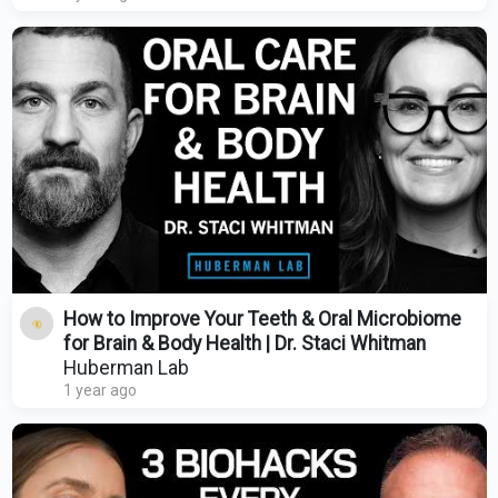
How to Improve Your Teeth & Oral Microbiome
for Brain & Body Health | Dr. Staci Whitman
Huberman Lab
1 year ago