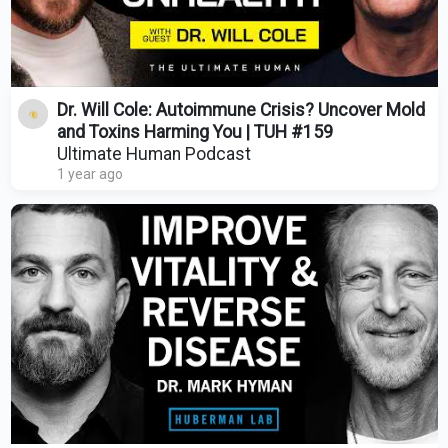
Dr. Will Cole: Autoimmune Crisis? Uncover Mold
and Toxins Harming You | TUH #159
Ultimate Human Podcast
1 year ago