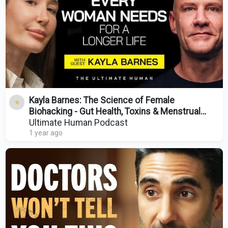
Kayla Barnes: The Science of Female
Biohacking - Gut Health, Toxins & Menstrual
Cycles | TUH #149
Ultimate Human Podcast
1 year ago