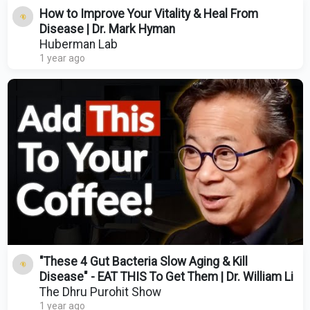
How to Improve Your Vitality & Heal From
Disease | Dr. Mark Hyman
Huberman Lab
1 year ago
"These 4 Gut Bacteria Slow Aging & Kill
Disease" - EAT THIS To Get Them | Dr. William Li
The Dhru Purohit Show
1 year ago