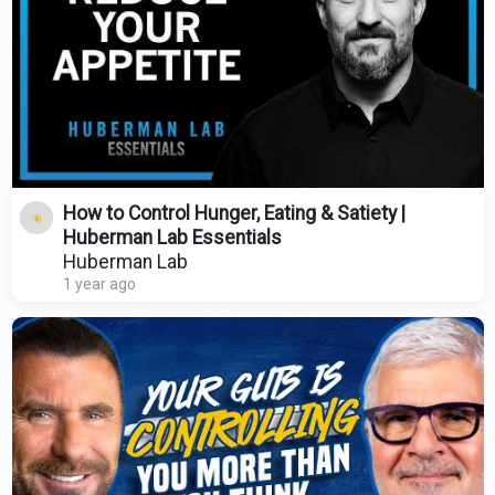
How to Control Hunger, Eating & Satiety |
Huberman Lab Essentials
Huberman Lab
1 year ago