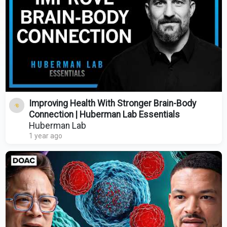
Improving Health With Stronger Brain-Body
Connection | Huberman Lab Essentials
Huberman Lab
1 year ago