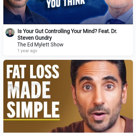
Is Your Gut Controlling Your Mind? Feat. Dr.
Steven Gundry
The Ed Mylett Show
1 year ago