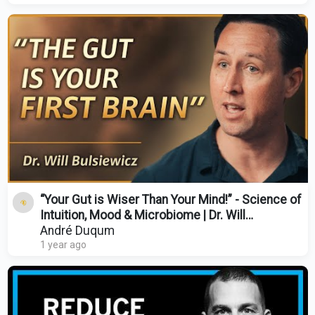
“Your Gut is Wiser Than Your Mind!” - Science of
Intuition, Mood & Microbiome | Dr. Will
Bulsiewicz
André Duqum
1 year ago