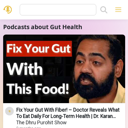
Podcasts about Gut Health
Fix Your Gut With Fiber! – Doctor Reveals What
To Eat Daily For Long-Term Health | Dr. Karan
Rajan
The Dhru Purohit Show