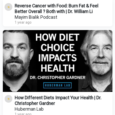
Reverse Cancer with Food: Burn Fat & Feel
Better Overall ? Both with | Dr. William Li
Mayim Bialik Podcast
1 year ago
How Different Diets Impact Your Health | Dr.
Christopher Gardner
Huberman Lab
1 year ago