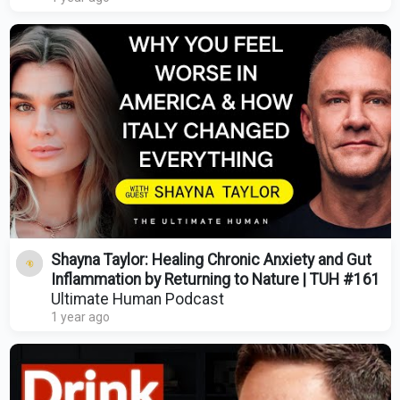
Shayna Taylor: Healing Chronic Anxiety and Gut
Inflammation by Returning to Nature | TUH #161
Ultimate Human Podcast
1 year ago