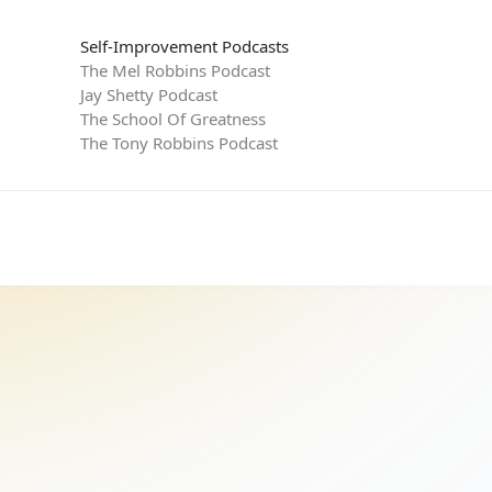
Self-Improvement Podcasts
The Mel Robbins Podcast
Jay Shetty Podcast
The School Of Greatness
The Tony Robbins Podcast