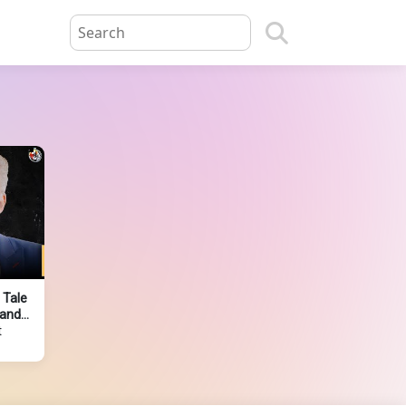
 Tale
 and
t