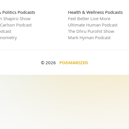
 Politics Podcasts
Health & Wellness Podcasts
n Shapiro Show
Feel Better Live More
 Carlson Podcast
Ultimate Human Podcast
dcast
The Dhru Purohit Show
rnometry
Mark Hyman Podcast
© 2026
PODMARIZED