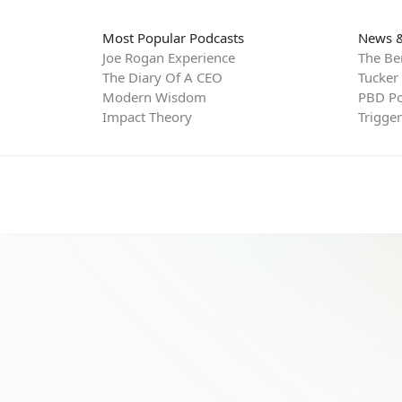
Most Popular Podcasts
News &
Joe Rogan Experience
The Be
The Diary Of A CEO
Tucker
Modern Wisdom
PBD Po
Impact Theory
Trigge