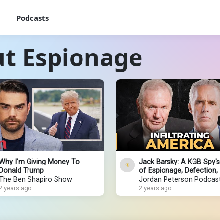
s
Podcasts
ut Espionage
Why I'm Giving Money To
Jack Barsky: A KGB Spy's
Donald Trump
of Espionage, Defection,
The Ben Shapiro Show
Redemption
Jordan Peterson Podcas
2 years ago
2 years ago