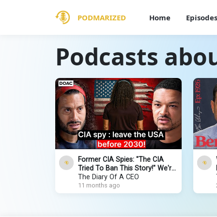
PODMARIZED
Home
Episode
Podcasts abo
Former CIA Spies: "The CIA
Tried To Ban This Story!" We're
Leaving The US by 2030!
The Diary Of A CEO
11 months ago