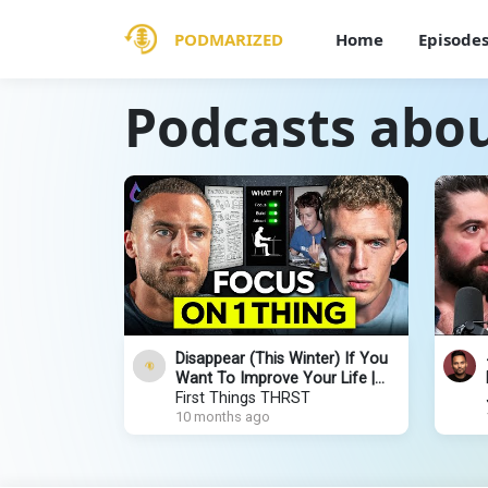
PODMARIZED
Home
Episode
Podcasts abo
Disappear (This Winter) If You
Want To Improve Your Life |
Dan Koe
First Things THRST
10 months ago