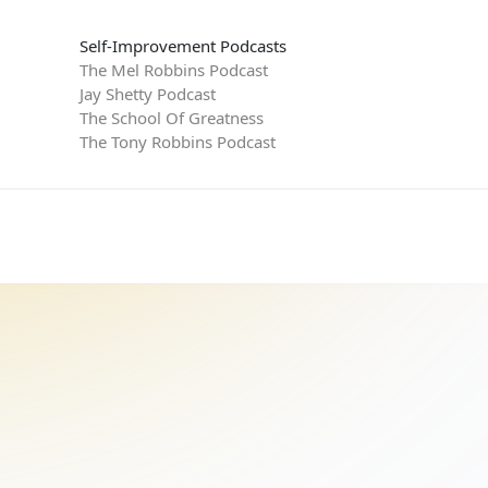
Self-Improvement Podcasts
The Mel Robbins Podcast
Jay Shetty Podcast
The School Of Greatness
The Tony Robbins Podcast