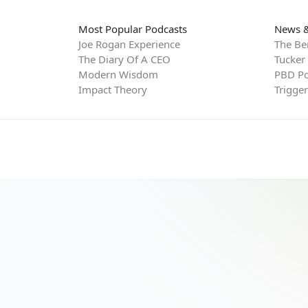
Most Popular Podcasts
News &
Joe Rogan Experience
The Be
The Diary Of A CEO
Tucker
Modern Wisdom
PBD Po
Impact Theory
Trigge