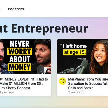
s
Podcasts
ut Entrepreneur
#1 MONEY EXPERT "If I Had to
Mai Pham: From YouTub
Make $1 MILLION From $0
Sensation to Successful
THIS- is EXACTLY What I’d Do!"
Jay Shetty Podcast
Entrepreneur
Colin and Samir
ALEX HORMOZI
1 year ago
2 years ago