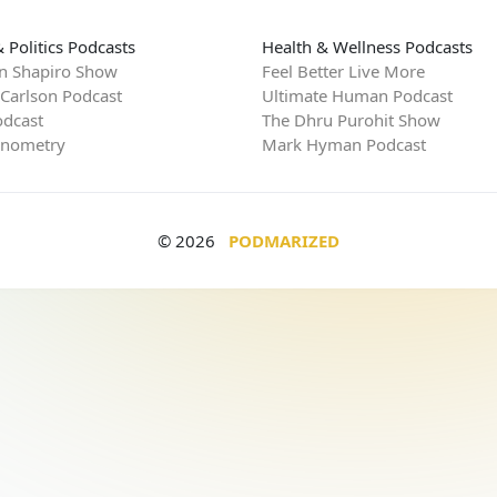
 Politics Podcasts
Health & Wellness Podcasts
n Shapiro Show
Feel Better Live More
 Carlson Podcast
Ultimate Human Podcast
dcast
The Dhru Purohit Show
rnometry
Mark Hyman Podcast
© 2026
PODMARIZED