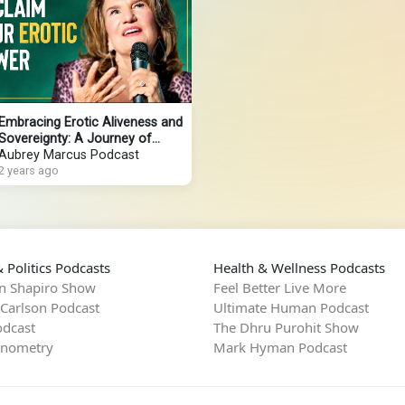
Embracing Erotic Aliveness and
Sovereignty: A Journey of
Reclamation
Aubrey Marcus Podcast
2 years ago
 Politics Podcasts
Health & Wellness Podcasts
n Shapiro Show
Feel Better Live More
 Carlson Podcast
Ultimate Human Podcast
dcast
The Dhru Purohit Show
rnometry
Mark Hyman Podcast