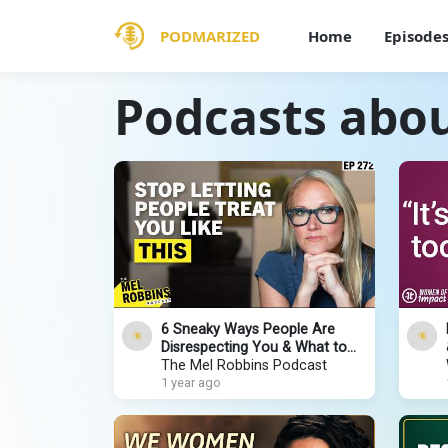
PODMARIZED
Home
Episode
Podcasts ab
6 Sneaky Ways People Are
Disrespecting You & What to
Do About It
The Mel Robbins Podcast
1 year ago