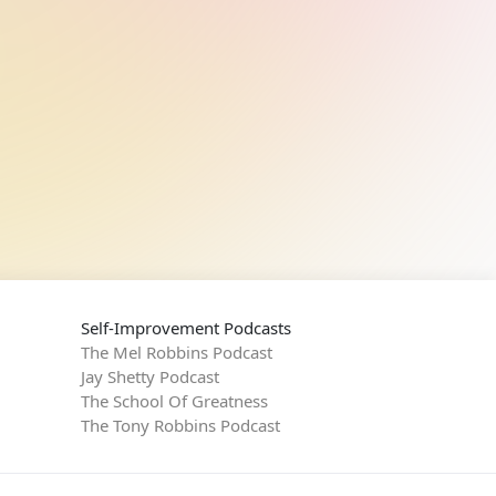
Self-Improvement Podcasts
The Mel Robbins Podcast
Jay Shetty Podcast
The School Of Greatness
The Tony Robbins Podcast