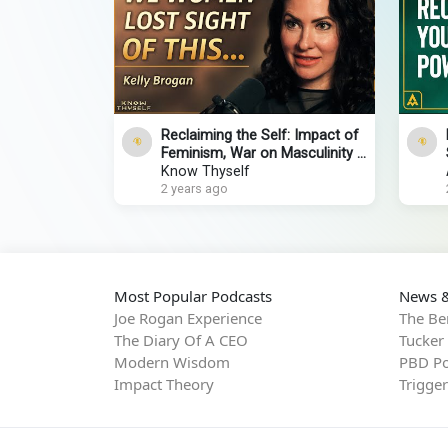
Reclaiming the Self: Impact of
Feminism, War on Masculinity &
Personal Empowerment
Know Thyself
2 years ago
Most Popular Podcasts
News &
Joe Rogan Experience
The Be
The Diary Of A CEO
Tucker
Modern Wisdom
PBD Po
Impact Theory
Trigge