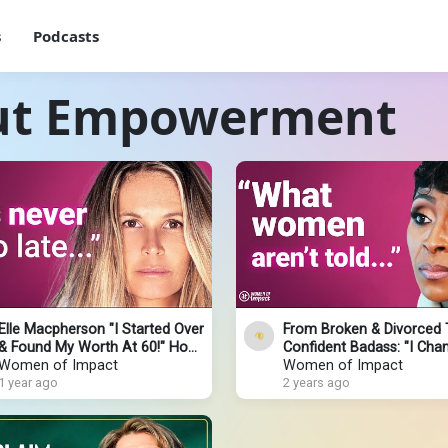
s
Podcasts
out Empowerment
Elle Macpherson "I Started Over
From Broken & Divorced 
& Found My Worth At 60!" How
Confident Badass: "I Cha
I Got Back Up After Hitting
Women of Impact
My Life Once I KNEW THIS
Women of Impact
Rock Bottom
1 year ago
Sonja Stribling
2 years ago