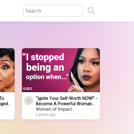
To
"Ignite Your Self-Worth NOW!" -
nged
Become A Powerful Woman
" |
NOBODY Will Mess With | Sarah
Women of Impact
Jakes Roberts
2 years ago