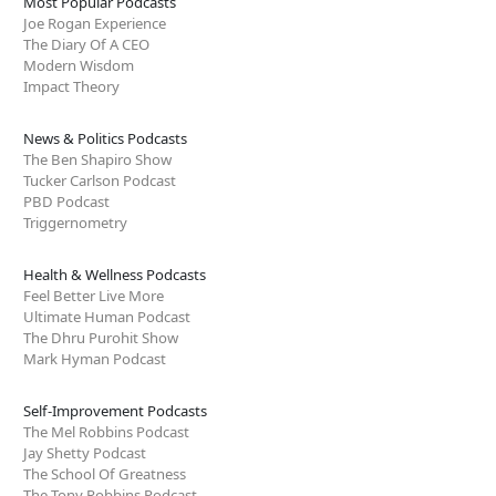
Most Popular Podcasts
Joe Rogan Experience
The Diary Of A CEO
Modern Wisdom
Impact Theory
News & Politics Podcasts
The Ben Shapiro Show
Tucker Carlson Podcast
PBD Podcast
Triggernometry
Health & Wellness Podcasts
Feel Better Live More
Ultimate Human Podcast
The Dhru Purohit Show
Mark Hyman Podcast
Self-Improvement Podcasts
The Mel Robbins Podcast
Jay Shetty Podcast
The School Of Greatness
The Tony Robbins Podcast