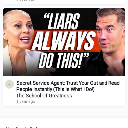
Secret Service Agent: Trust Your Gut and Read
People Instantly (This is What I Do!)
The School Of Greatness
1 year ago