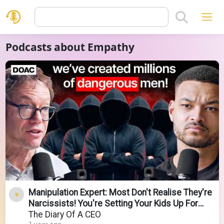
Podcasts about Empathy
Manipulation Expert: Most Don't Realise They're
Narcissists! You're Setting Your Kids Up For
Misery!
The Diary Of A CEO