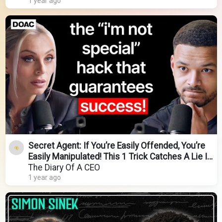
1 year ago
Secret Agent: If You’re Easily Offended, You’re
Easily Manipulated! This 1 Trick Catches A Lie In
2s
The Diary Of A CEO
1 year ago