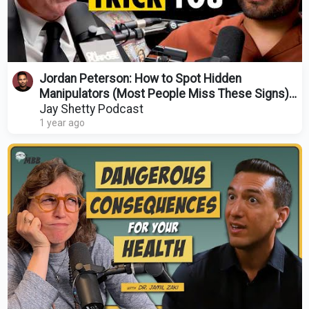
Jordan Peterson: How to Spot Hidden
Manipulators (Most People Miss These Signs)
@JordanBPeterson
Jay Shetty Podcast
1 year ago