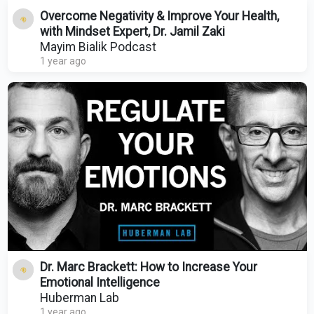
Overcome Negativity & Improve Your Health,
with Mindset Expert, Dr. Jamil Zaki
Mayim Bialik Podcast
1 year ago
Dr. Marc Brackett: How to Increase Your
Emotional Intelligence
Huberman Lab
1 year ago