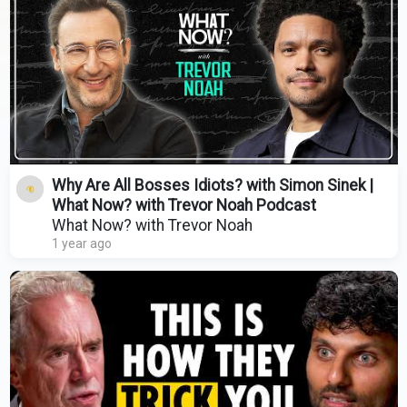
Why Are All Bosses Idiots? with Simon Sinek |
What Now? with Trevor Noah Podcast
What Now? with Trevor Noah
1 year ago