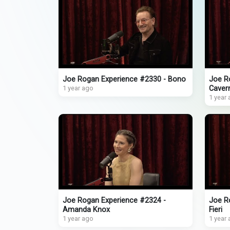
Joe Rogan Experience #2330 - Bono
Joe R
1 year ago
Caver
1 year
Joe Rogan Experience #2324 -
Joe R
Amanda Knox
Fieri
1 year ago
1 year