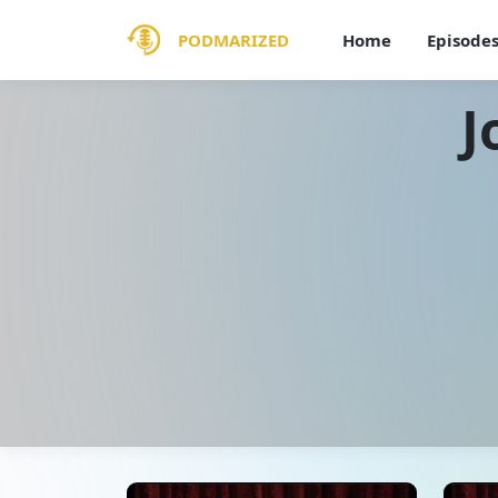
PODMARIZED
Home
Episode
J