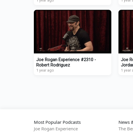
1 year ago
1 year
Joe Rogan Experience #2310 -
Joe R
Robert Rodriguez
Jorda
1 year ago
1 year
Most Popular Podcasts
News &
Joe Rogan Experience
The Be