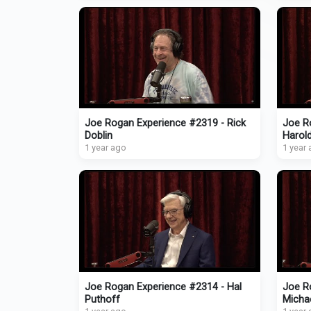
Joe Rogan Experience #2319 - Rick
Joe R
Doblin
Harol
1 year ago
1 year
Joe Rogan Experience #2314 - Hal
Joe Ro
Puthoff
Micha