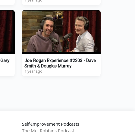
1 year ago
 Gary
Joe Rogan Experience #2303 - Dave
Smith & Douglas Murray
1 year ago
Self-Improvement Podcasts
The Mel Robbins Podcast