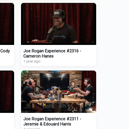
 Cody
Joe Rogan Experience #2316 -
Cameron Hanes
1 year ago
Joe Rogan Experience #2311 -
Jeremie & Edouard Harris