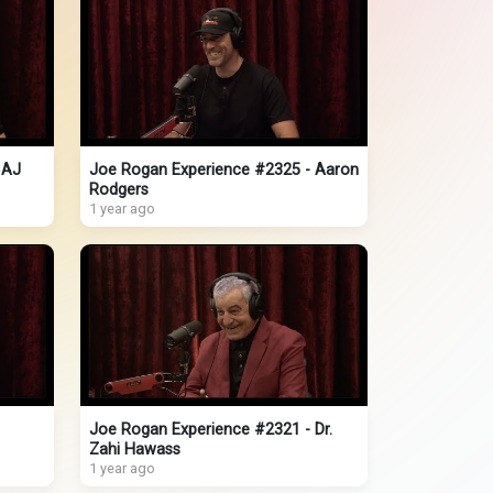
 AJ
Joe Rogan Experience #2325 - Aaron
Rodgers
1 year ago
Joe Rogan Experience #2321 - Dr.
Zahi Hawass
1 year ago