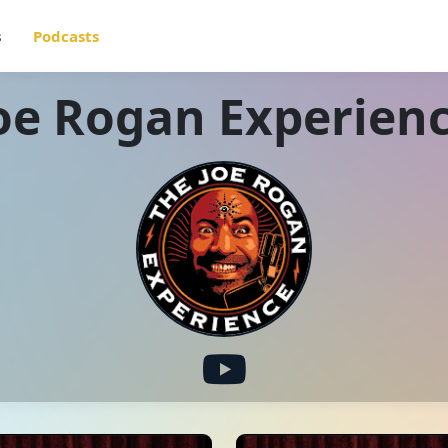
s
Podcasts
oe Rogan Experien