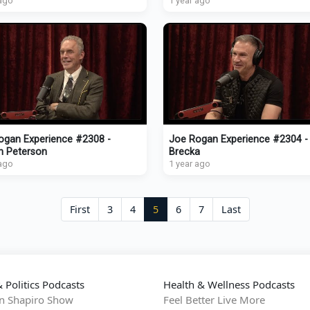
 ago
1 year ago
ogan Experience #2308 -
Joe Rogan Experience #2304 -
n Peterson
Brecka
 ago
1 year ago
First
3
4
5
6
7
Last
 Politics Podcasts
Health & Wellness Podcasts
n Shapiro Show
Feel Better Live More