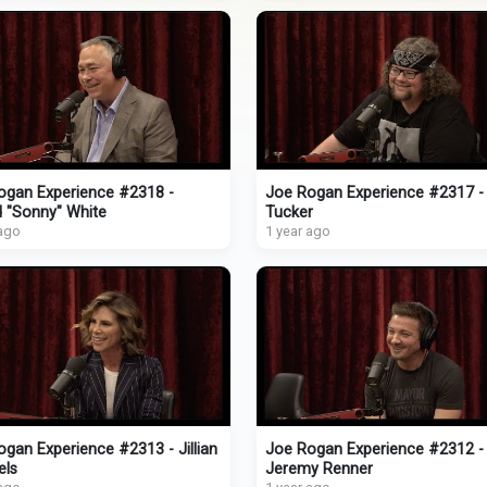
ogan Experience #2318 -
Joe Rogan Experience #2317 -
d "Sonny" White
Tucker
 ago
1 year ago
gan Experience #2313 - Jillian
Joe Rogan Experience #2312 -
els
Jeremy Renner