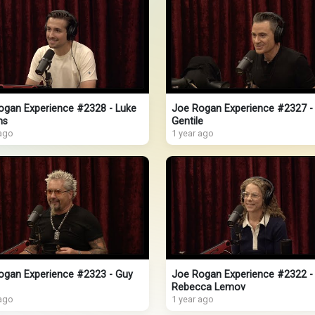
ogan Experience #2328 - Luke
Joe Rogan Experience #2327 -
ns
Gentile
 ago
1 year ago
ogan Experience #2323 - Guy
Joe Rogan Experience #2322 -
Rebecca Lemov
 ago
1 year ago