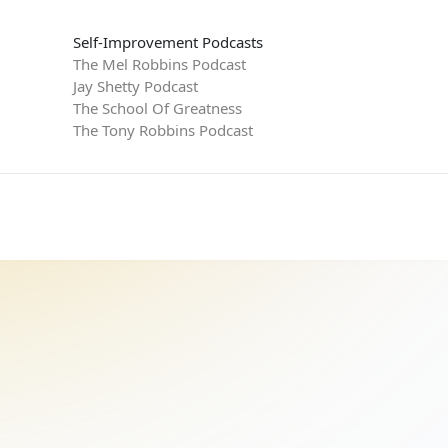
Self-Improvement Podcasts
The Mel Robbins Podcast
Jay Shetty Podcast
The School Of Greatness
The Tony Robbins Podcast