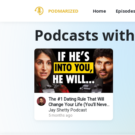
PODMARIZED
Home
Episode
Podcasts with
The #1 Dating Rule That Will
Change Your Life (You’ll Never
Be Confused Again!)
Jay Shetty Podcast
5 months ago