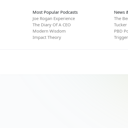
Most Popular Podcasts
News &
Joe Rogan Experience
The Be
The Diary Of A CEO
Tucker
Modern Wisdom
PBD Po
Impact Theory
Trigge