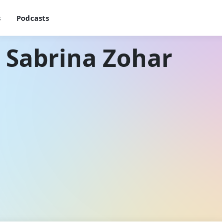
s
Podcasts
 Sabrina Zohar