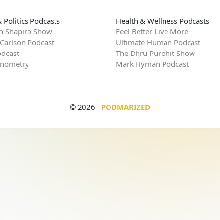
 Politics Podcasts
Health & Wellness Podcasts
n Shapiro Show
Feel Better Live More
 Carlson Podcast
Ultimate Human Podcast
dcast
The Dhru Purohit Show
rnometry
Mark Hyman Podcast
© 2026
PODMARIZED