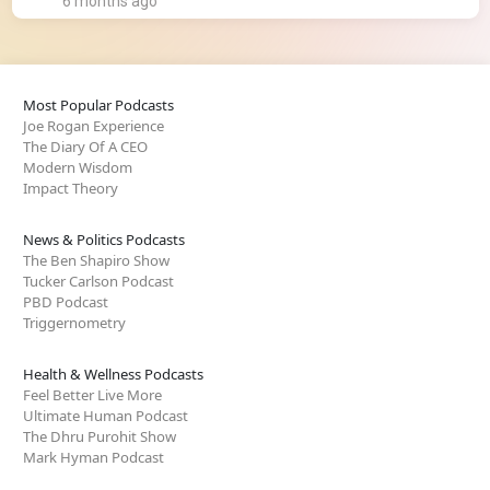
6 months ago
Most Popular Podcasts
Joe Rogan Experience
The Diary Of A CEO
Modern Wisdom
Impact Theory
News & Politics Podcasts
The Ben Shapiro Show
Tucker Carlson Podcast
PBD Podcast
Triggernometry
Health & Wellness Podcasts
Feel Better Live More
Ultimate Human Podcast
The Dhru Purohit Show
Mark Hyman Podcast