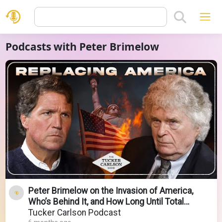
Podcasts with Peter Brimelow
Peter Brimelow on the Invasion of America,
Who’s Behind It, and How Long Until Total
Collapse
Tucker Carlson Podcast