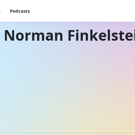
s
Podcasts
h Norman Finkelste