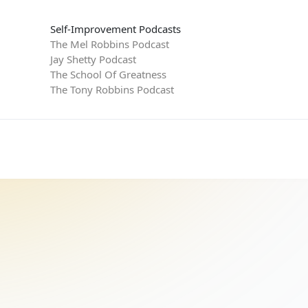
Self-Improvement Podcasts
The Mel Robbins Podcast
Jay Shetty Podcast
The School Of Greatness
The Tony Robbins Podcast