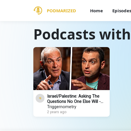
PODMARIZED
Home
Episode
Podcasts wit
Israel/Palestine: Asking The
Questions No One Else Will -
Norman Finkelstein
Triggernometry
2 years ago