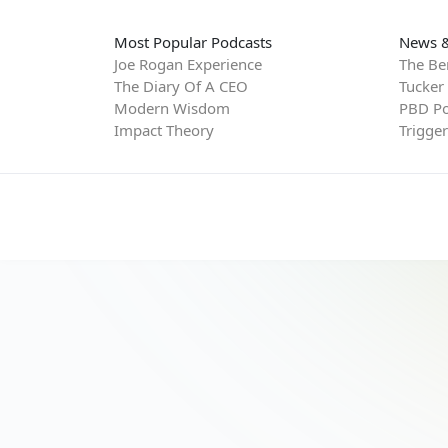
Most Popular Podcasts
News &
Joe Rogan Experience
The Be
The Diary Of A CEO
Tucker
Modern Wisdom
PBD Po
Impact Theory
Trigge