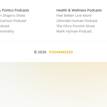
 Politics Podcasts
Health & Wellness Podcasts
n Shapiro Show
Feel Better Live More
 Carlson Podcast
Ultimate Human Podcast
dcast
The Dhru Purohit Show
rnometry
Mark Hyman Podcast
© 2026
PODMARIZED