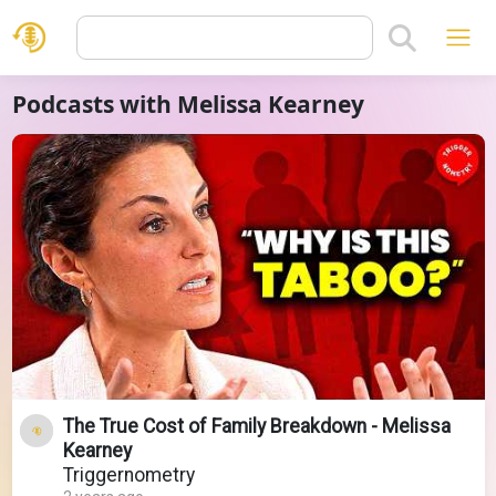
Podcasts with Melissa Kearney
The True Cost of Family Breakdown - Melissa
Kearney
Triggernometry