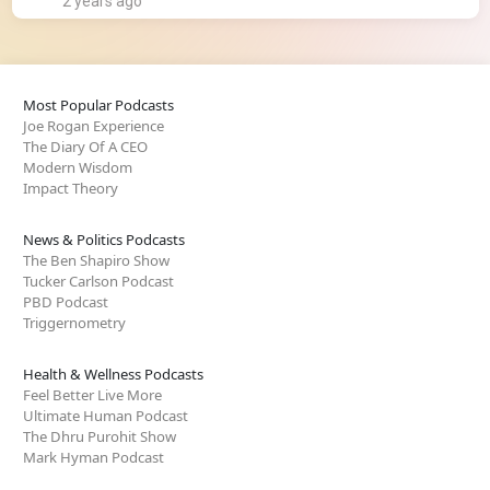
2 years ago
Most Popular Podcasts
Joe Rogan Experience
The Diary Of A CEO
Modern Wisdom
Impact Theory
News & Politics Podcasts
The Ben Shapiro Show
Tucker Carlson Podcast
PBD Podcast
Triggernometry
Health & Wellness Podcasts
Feel Better Live More
Ultimate Human Podcast
The Dhru Purohit Show
Mark Hyman Podcast