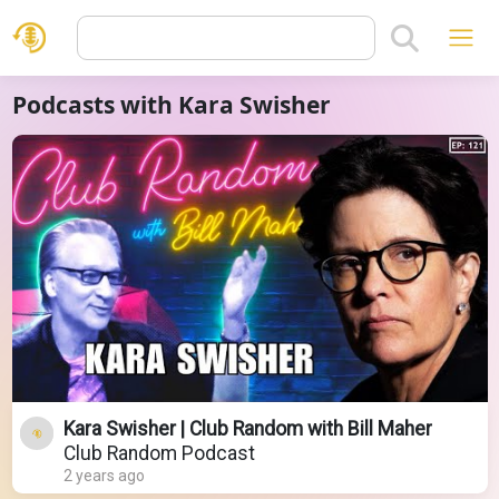
Podcasts with Kara Swisher
Kara Swisher | Club Random with Bill Maher
Club Random Podcast
2 years ago