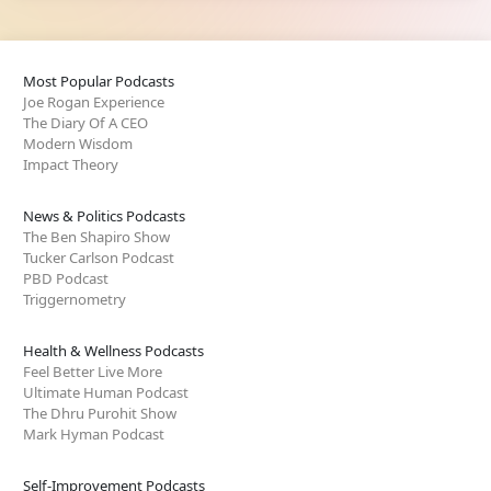
Most Popular Podcasts
Joe Rogan Experience
The Diary Of A CEO
Modern Wisdom
Impact Theory
News & Politics Podcasts
The Ben Shapiro Show
Tucker Carlson Podcast
PBD Podcast
Triggernometry
Health & Wellness Podcasts
Feel Better Live More
Ultimate Human Podcast
The Dhru Purohit Show
Mark Hyman Podcast
Self-Improvement Podcasts