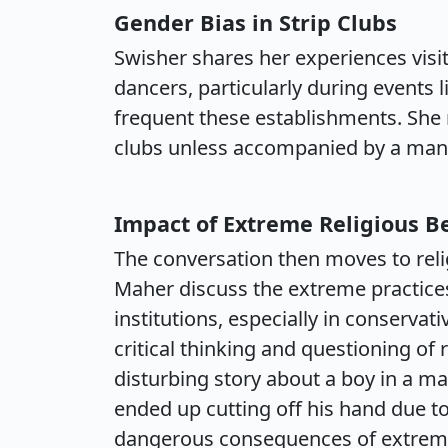
Gender Bias in Strip Clubs
Swisher shares her experiences visit
dancers, particularly during events 
frequent these establishments. She
clubs unless accompanied by a man, 
Impact of Extreme Religious Be
The conversation then moves to reli
Maher discuss the extreme practices 
institutions, especially in conserva
critical thinking and questioning of 
disturbing story about a boy in a 
ended up cutting off his hand due to
dangerous consequences of extreme 