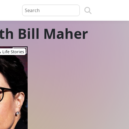
th Bill Maher
 Life Stories