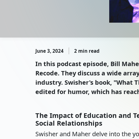
June 3, 2024
2 min read
In this podcast episode, Bill Mah
Recode. They discuss a wide array 
industry. Swisher's book, "What Th
edited for humor, which has reach
The Impact of Education and T
Social Relationships
Swisher and Maher delve into the y