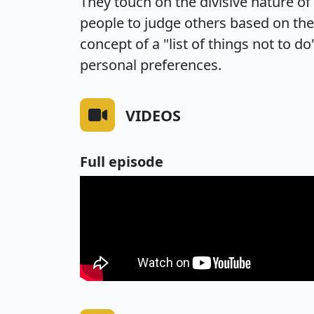
They touch on the divisive nature of
people to judge others based on the
concept of a "list of things not to do
personal preferences.
VIDEOS
Full episode