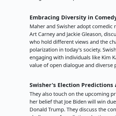
Embracing Diversity in Comed
Maher and Swisher adopt comedic ro
Art Carney and Jackie Gleason, disc
who hold different views and the ch
polarization in today's society. Swis
engaging with individuals like Kim 
value of open dialogue and diverse 
Swisher's Election Predictions
They also touch on the upcoming pre
her belief that Joe Biden will win du
Donald Trump. They discuss the con