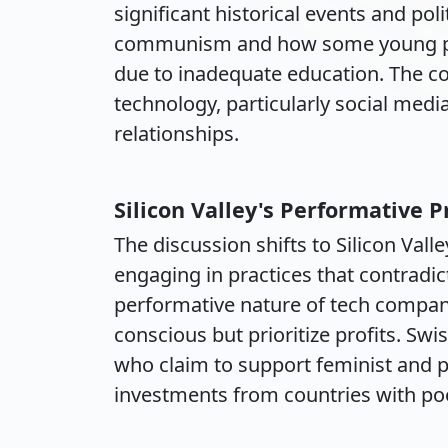
significant historical events and pol
communism and how some young peop
due to inadequate education. The co
technology, particularly social med
relationships.
Silicon Valley's Performative 
The discussion shifts to Silicon Vall
engaging in practices that contradic
performative nature of tech compani
conscious but prioritize profits. Swi
who claim to support feminist and 
investments from countries with po