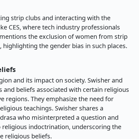
ing strip clubs and interacting with the
like CES, where tech industry professionals
 mentions the exclusion of women from strip
highlighting the gender bias in such places.
liefs
gion and its impact on society. Swisher and
and beliefs associated with certain religious
tive regions. They emphasize the need for
religious teachings. Swisher shares a
madrasa who misinterpreted a question and
 religious indoctrination, underscoring the
religious beliefs.