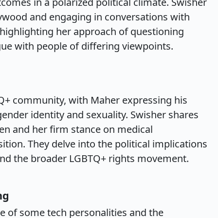
tcomes in a polarized political climate. Swisher
lywood and engaging in conversations with
, highlighting her approach of questioning
e with people of differing viewpoints.
TQ+ community, with Maher expressing his
ender identity and sexuality. Swisher shares
ren and her firm stance on medical
ition. They delve into the political implications
s and the broader LGBTQ+ rights movement.
ng
e of some tech personalities and the