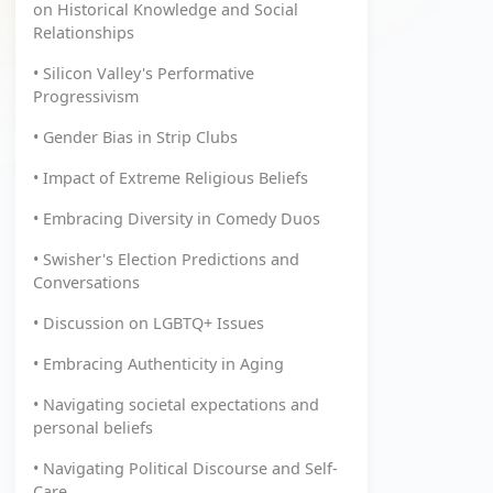
on Historical Knowledge and Social
Relationships
• Silicon Valley's Performative
Progressivism
• Gender Bias in Strip Clubs
• Impact of Extreme Religious Beliefs
• Embracing Diversity in Comedy Duos
• Swisher's Election Predictions and
Conversations
• Discussion on LGBTQ+ Issues
• Embracing Authenticity in Aging
• Navigating societal expectations and
personal beliefs
• Navigating Political Discourse and Self-
Care