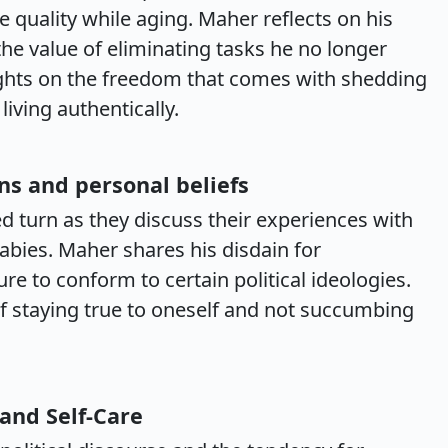
e quality while aging. Maher reflects on his
the value of eliminating tasks he no longer
ghts on the freedom that comes with shedding
iving authentically.
ns and personal beliefs
d turn as they discuss their experiences with
abies. Maher shares his disdain for
e to conform to certain political ideologies.
f staying true to oneself and not succumbing
 and Self-Care