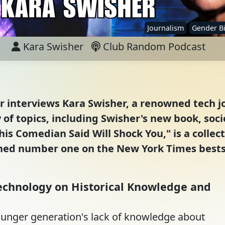
Journalism
Gender B
Kara Swisher
Club Random Podcast
er interviews Kara Swisher, a renowned tech j
of topics, including Swisher's new book, socie
is Comedian Said Will Shock You," is a collecti
ed number one on the New York Times bestsell
echnology on Historical Knowledge and
ounger generation's lack of knowledge about