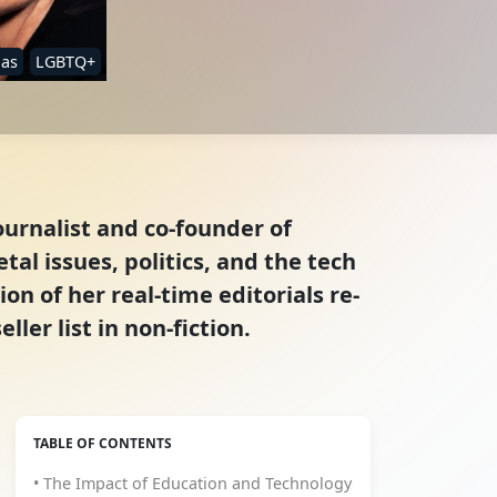
ias
LGBTQ+
ournalist and co-founder of
tal issues, politics, and the tech
on of her real-time editorials re-
er list in non-fiction.
TABLE OF CONTENTS
• The Impact of Education and Technology