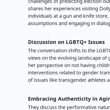
challenges of predicting election ou
shares her experiences visiting Dol
individuals at a gun and knife store
assumptions and engaging in dialogu
Discussion on LGBTQ+ Issues
The conversation shifts to the LGB
views on the evolving landscape of g
her perspective on not having child
interventions related to gender trans
of issues like transgender athlete
Embracing Authenticity in Agi
They discuss the performative natur