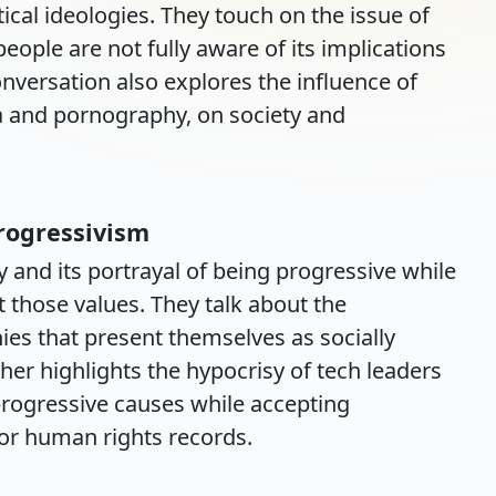
itical ideologies. They touch on the issue of
le are not fully aware of its implications
nversation also explores the influence of
ia and pornography, on society and
Progressivism
ey and its portrayal of being progressive while
t those values. They talk about the
es that present themselves as socially
sher highlights the hypocrisy of tech leaders
progressive causes while accepting
or human rights records.