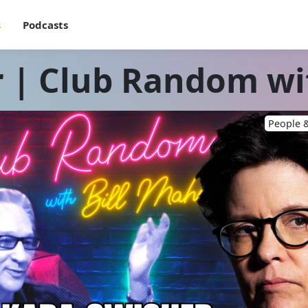
s
Podcasts
 | Club Random wi
People &