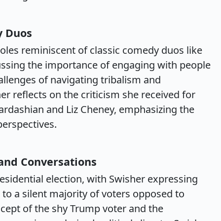
y Duos
les reminiscent of classic comedy duos like
ussing the importance of engaging with people
allenges of navigating tribalism and
her reflects on the criticism she received for
Kardashian and Liz Cheney, emphasizing the
perspectives.
 and Conversations
sidential election, with Swisher expressing
e to a silent majority of voters opposed to
cept of the shy Trump voter and the