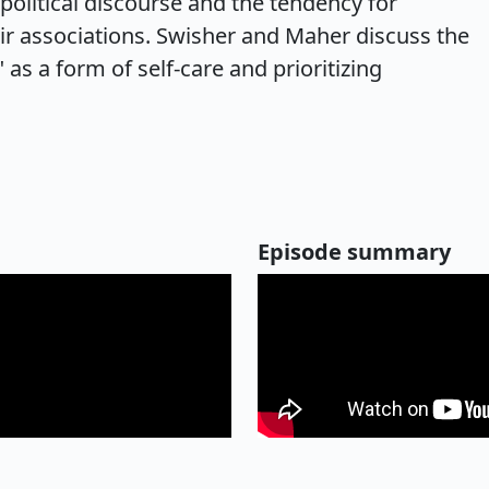
 political discourse and the tendency for
ir associations. Swisher and Maher discuss the
" as a form of self-care and prioritizing
Episode summary