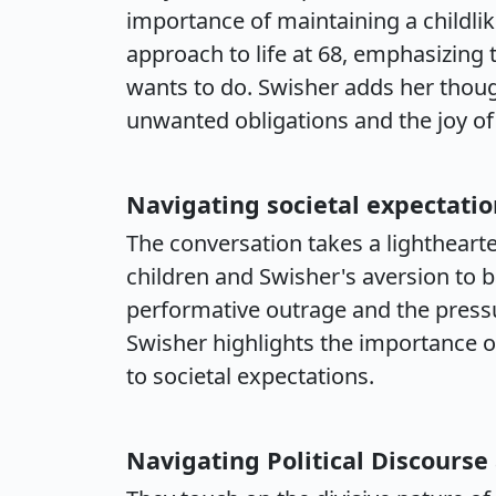
importance of maintaining a childlik
approach to life at 68, emphasizing 
wants to do. Swisher adds her thou
unwanted obligations and the joy of l
Navigating societal expectatio
The conversation takes a lighthearte
children and Swisher's aversion to b
performative outrage and the pressur
Swisher highlights the importance o
to societal expectations.
Navigating Political Discourse