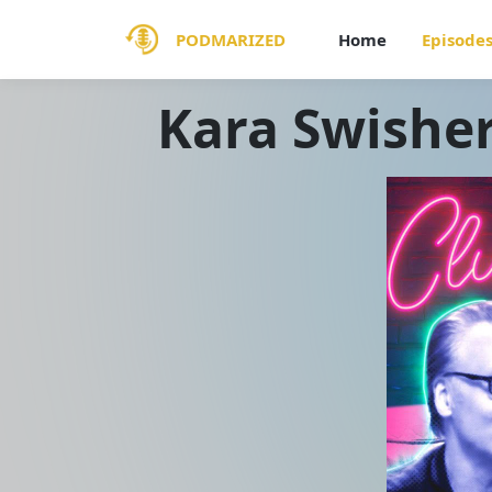
PODMARIZED
Home
Episode
Kara Swisher