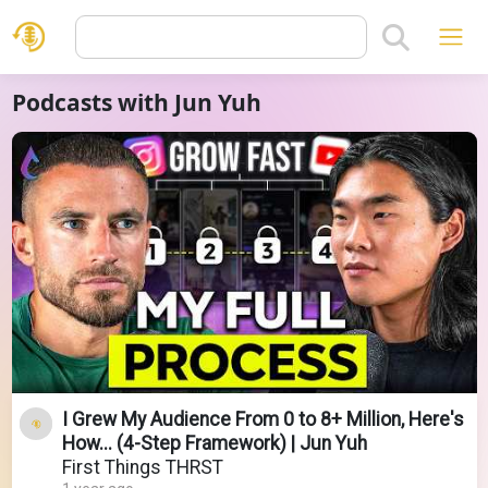
Podcasts with Jun Yuh
I Grew My Audience From 0 to 8+ Million, Here's
How... (4-Step Framework) | Jun Yuh
First Things THRST