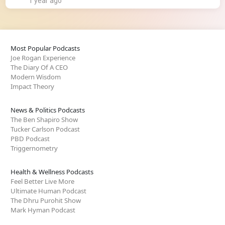
1 year ago
Most Popular Podcasts
Joe Rogan Experience
The Diary Of A CEO
Modern Wisdom
Impact Theory
News & Politics Podcasts
The Ben Shapiro Show
Tucker Carlson Podcast
PBD Podcast
Triggernometry
Health & Wellness Podcasts
Feel Better Live More
Ultimate Human Podcast
The Dhru Purohit Show
Mark Hyman Podcast