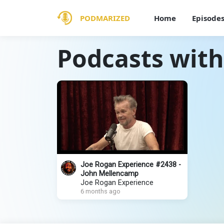
PODMARIZED
Home
Episode
Podcasts wit
Joe Rogan Experience #2438 -
John Mellencamp
Joe Rogan Experience
6 months ago