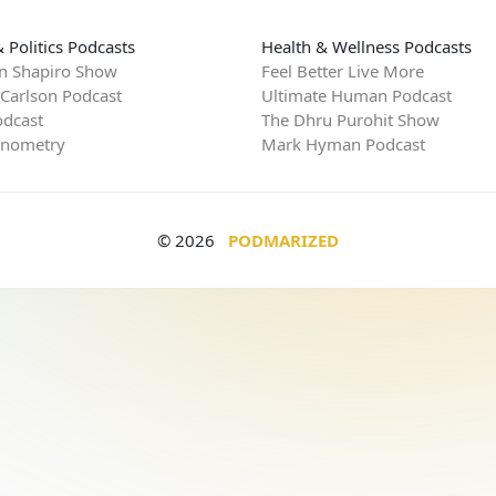
 Politics Podcasts
Health & Wellness Podcasts
n Shapiro Show
Feel Better Live More
 Carlson Podcast
Ultimate Human Podcast
dcast
The Dhru Purohit Show
rnometry
Mark Hyman Podcast
© 2026
PODMARIZED