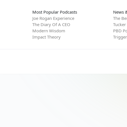
Most Popular Podcasts
News &
Joe Rogan Experience
The Be
The Diary Of A CEO
Tucker
Modern Wisdom
PBD Po
Impact Theory
Trigge