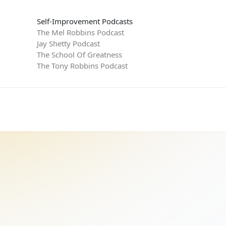
Self-Improvement Podcasts
The Mel Robbins Podcast
Jay Shetty Podcast
The School Of Greatness
The Tony Robbins Podcast