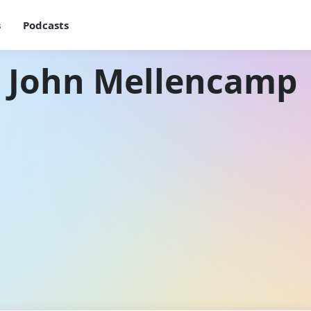
s
Podcasts
h John Mellencamp