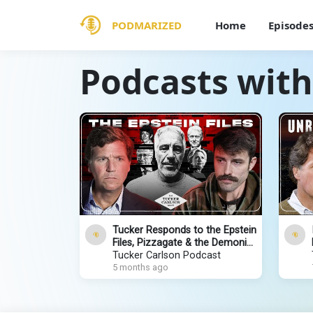
PODMARIZED
Home
Episode
Podcasts with
Tucker Responds to the Epstein
Files, Pizzagate & the Demonic
Global Crime Network With Ian
Tucker Carlson Podcast
Carroll
5 months ago