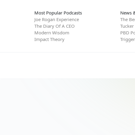
Most Popular Podcasts
News &
Joe Rogan Experience
The Be
The Diary Of A CEO
Tucker
Modern Wisdom
PBD Po
Impact Theory
Trigge