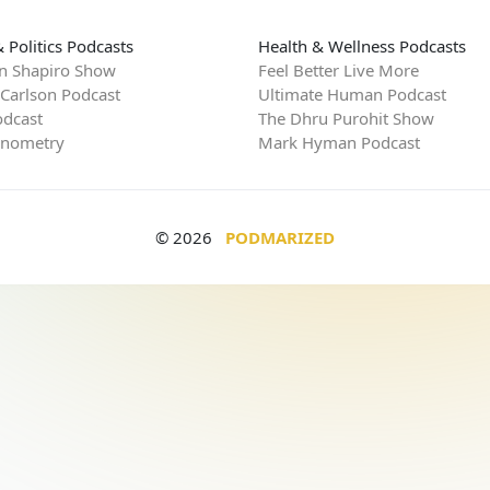
 Politics Podcasts
Health & Wellness Podcasts
n Shapiro Show
Feel Better Live More
 Carlson Podcast
Ultimate Human Podcast
dcast
The Dhru Purohit Show
rnometry
Mark Hyman Podcast
© 2026
PODMARIZED