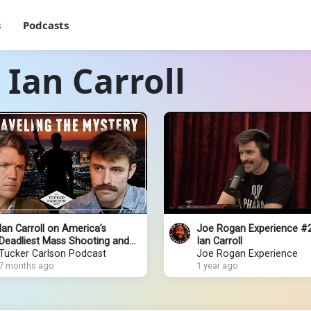
s
Podcasts
 Ian Carroll
Ian Carroll on America’s
Joe Rogan Experience #
Deadliest Mass Shooting and
Ian Carroll
Unanswered Questions They
Tucker Carlson Podcast
Joe Rogan Experience
Don’t Want You to Ask
7 months ago
1 year ago