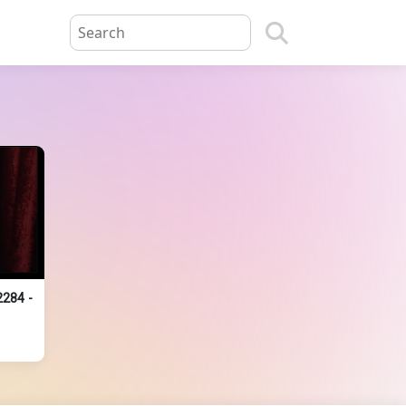
2284 -