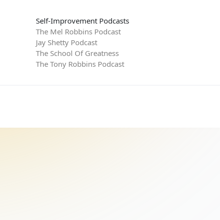
Self-Improvement Podcasts
The Mel Robbins Podcast
Jay Shetty Podcast
The School Of Greatness
The Tony Robbins Podcast