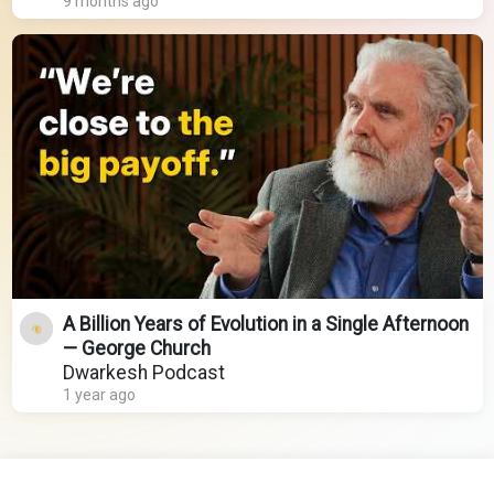
9 months ago
A Billion Years of Evolution in a Single Afternoon
— George Church
Dwarkesh Podcast
1 year ago