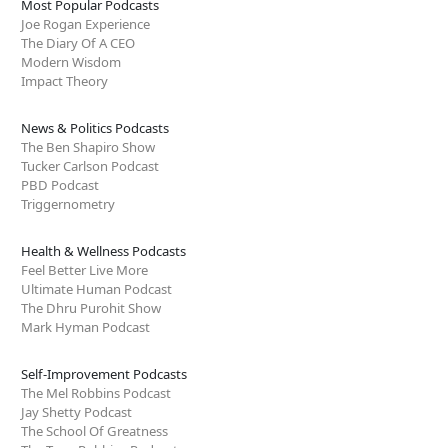
Most Popular Podcasts
Joe Rogan Experience
The Diary Of A CEO
Modern Wisdom
Impact Theory
News & Politics Podcasts
The Ben Shapiro Show
Tucker Carlson Podcast
PBD Podcast
Triggernometry
Health & Wellness Podcasts
Feel Better Live More
Ultimate Human Podcast
The Dhru Purohit Show
Mark Hyman Podcast
Self-Improvement Podcasts
The Mel Robbins Podcast
Jay Shetty Podcast
The School Of Greatness