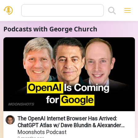
Podcasts with George Church
The OpenAI Internet Browser Has Arrived:
ChatGPT Atlas w/ Dave Blundin & Alexander
Wissner-Gross
Moonshots Podcast