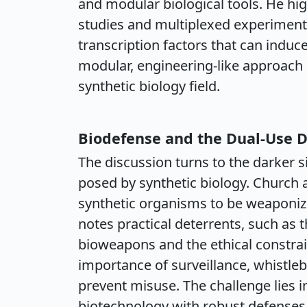
and modular biological tools. He hi
studies and multiplexed experiments
transcription factors that can induce
modular, engineering-like approach i
synthetic biology field.
Biodefense and the Dual-Use 
The discussion turns to the darker s
posed by synthetic biology. Church a
synthetic organisms to be weaponize
notes practical deterrents, such as 
bioweapons and the ethical constrai
importance of surveillance, whistle
prevent misuse. The challenge lies i
biotechnology with robust defenses