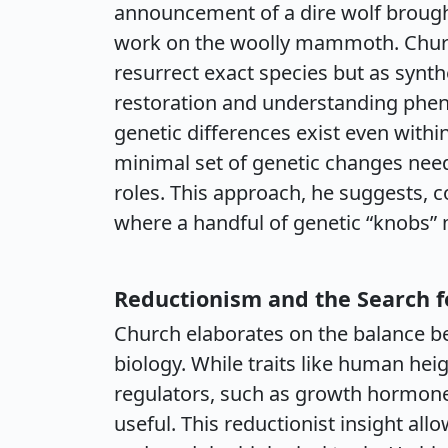
announcement of a dire wolf brough
work on the woolly mammoth. Churc
resurrect exact species but as synt
restoration and understanding phenot
genetic differences exist even within
minimal set of genetic changes neede
roles. This approach, he suggests, co
where a handful of genetic “knobs” 
Reductionism and the Search f
Church elaborates on the balance b
biology. While traits like human he
regulators, such as growth hormone,
useful. This reductionist insight al