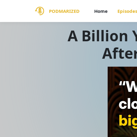
PODMARIZED
Home
Episode
A Billion 
Afte