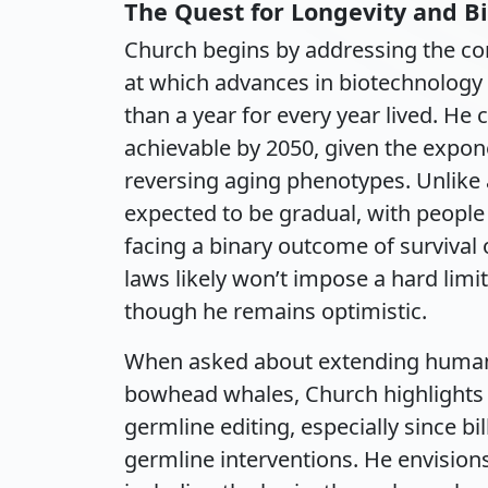
The Quest for Longevity and Bi
Church begins by addressing the con
at which advances in biotechnology
than a year for every year lived. He 
achievable by 2050, given the expon
reversing aging phenotypes. Unlike 
expected to be gradual, with people
facing a binary outcome of survival
laws likely won’t impose a hard limi
though he remains optimistic.
When asked about extending human li
bowhead whales, Church highlights 
germline editing, especially since b
germline interventions. He envisions