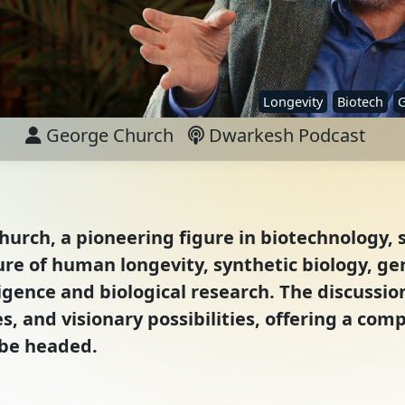
Longevity
Biotech
G
George Church
Dwarkesh Podcast
hurch, a pioneering figure in biotechnology, 
ture of human longevity, synthetic biology, g
ligence and biological research. The discussi
, and visionary possibilities, offering a co
 be headed.