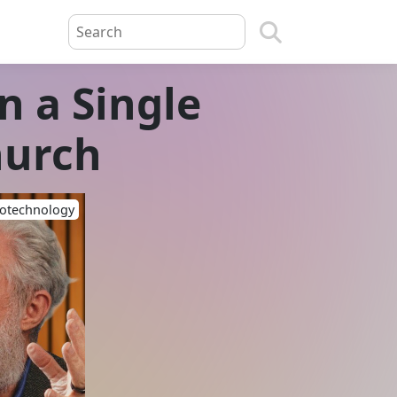
in a Single
hurch
iotechnology