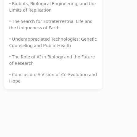
• Biobots, Biological Engineering, and the
Limits of Replication
• The Search for Extraterrestrial Life and
the Uniqueness of Earth
• Underappreciated Technologies: Genetic
Counseling and Public Health
• The Role of AI in Biology and the Future
of Research
• Conclusion: A Vision of Co-Evolution and
Hope