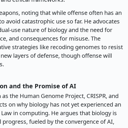
eapons, noting that while offense often has an
 avoid catastrophic use so far. He advocates
 dual-use nature of biology and the need for
ance, and consequences for misuse. The
tive strategies like recoding genomes to resist
e new layers of defense, though offense will
s.
ion and the Promise of AI
 as the Human Genome Project, CRISPR, and
cts on why biology has not yet experienced an
s Law in computing. He argues that biology is
 progress, fueled by the convergence of AI,