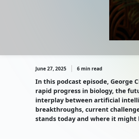
June 27, 2025
6 min read
In this podcast episode, George C
rapid progress in biology, the fu
interplay between artificial intel
breakthroughs, current challenges
stands today and where it might