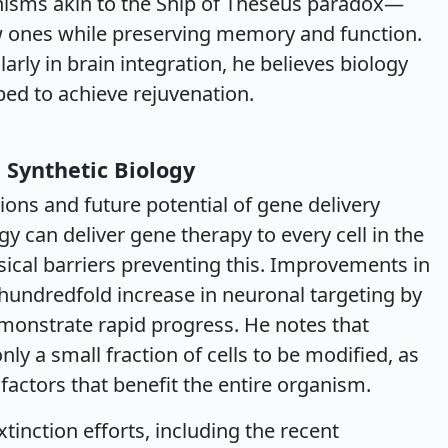
nisms akin to the Ship of Theseus paradox—
ew ones while preserving memory and function.
arly in brain integration, he believes biology
pped to achieve rejuvenation.
 Synthetic Biology
ions and future potential of gene delivery
y can deliver gene therapy to every cell in the
ical barriers preventing this. Improvements in
a hundredfold increase in neuronal targeting by
onstrate rapid progress. He notes that
ly a small fraction of cells to be modified, as
actors that benefit the entire organism.
tinction efforts, including the recent