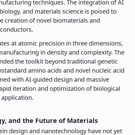
ufacturing techniques. The integration of AI
iology, and materials science is poised to
he creation of novel biomaterials and
rconductors.
tes at atomic precision in three dimensions,
anufacturing in density and complexity. The
anded the toolkit beyond traditional genetic
nstandard amino acids and novel nucleic acid
ned with AI-guided design and massive
apid iteration and optimization of biological
application.
y, and the Future of Materials
ein design and nanotechnology have not yet