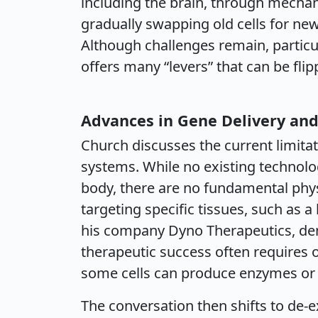
including the brain, through mecha
gradually swapping old cells for n
Although challenges remain, particul
offers many “levers” that can be fli
Advances in Gene Delivery and
Church discusses the current limitat
systems. While no existing technolog
body, there are no fundamental phys
targeting specific tissues, such as 
his company Dyno Therapeutics, dem
therapeutic success often requires on
some cells can produce enzymes or f
The conversation then shifts to de-ex