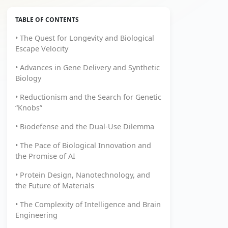
TABLE OF CONTENTS
• The Quest for Longevity and Biological
Escape Velocity
• Advances in Gene Delivery and Synthetic
Biology
• Reductionism and the Search for Genetic
“Knobs”
• Biodefense and the Dual-Use Dilemma
• The Pace of Biological Innovation and
the Promise of AI
• Protein Design, Nanotechnology, and
the Future of Materials
• The Complexity of Intelligence and Brain
Engineering