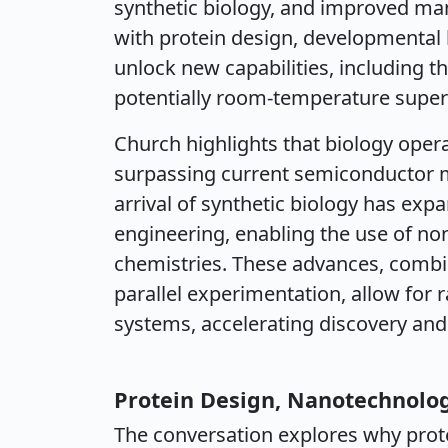
synthetic biology, and improved man
with protein design, developmental b
unlock new capabilities, including t
potentially room-temperature supe
Church highlights that biology opera
surpassing current semiconductor m
arrival of synthetic biology has exp
engineering, enabling the use of no
chemistries. These advances, combi
parallel experimentation, allow for r
systems, accelerating discovery and 
Protein Design, Nanotechnolog
The conversation explores why prot