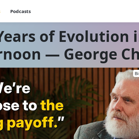
s
Podcasts
Years of Evolution 
rnoon — George C
B