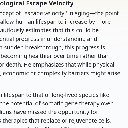
ological Escape Velocity
cept of "escape velocity" in aging—the point
 allow human lifespan to increase by more
cautiously estimates that this could be
ential progress in understanding and
a sudden breakthrough, this progress is
 becoming healthier over time rather than
 or death. He emphasizes that while physical
t, economic or complexity barriers might arise,
fespan to that of long-lived species like
the potential of somatic gene therapy over
illions have missed the opportunity for
 therapies that replace or rejuvenate cells,