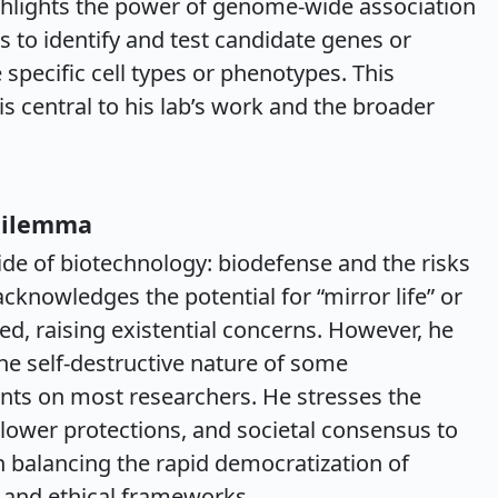
ghlights the power of genome-wide association
 to identify and test candidate genes or
 specific cell types or phenotypes. This
s central to his lab’s work and the broader
Dilemma
ide of biotechnology: biodefense and the risks
cknowledges the potential for “mirror life” or
d, raising existential concerns. However, he
the self-destructive nature of some
nts on most researchers. He stresses the
blower protections, and societal consensus to
n balancing the rapid democratization of
 and ethical frameworks.