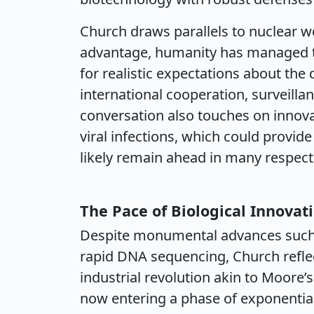
Church draws parallels to nuclear w
advantage, humanity has managed to
for realistic expectations about the
international cooperation, surveill
conversation also touches on innova
viral infections, which could provid
likely remain ahead in many respect
The Pace of Biological Innovat
Despite monumental advances such
rapid DNA sequencing, Church refle
industrial revolution akin to Moore’
now entering a phase of exponential