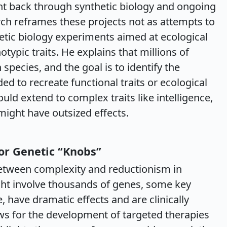
t back through synthetic biology and ongoing
h reframes these projects not as attempts to
hetic biology experiments aimed at ecological
ypic traits. He explains that millions of
 species, and the goal is to identify the
d to recreate functional traits or ecological
uld extend to complex traits like intelligence,
might have outsized effects.
or Genetic “Knobs”
etween complexity and reductionism in
ight involve thousands of genes, some key
 have dramatic effects and are clinically
lows for the development of targeted therapies