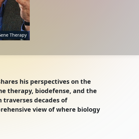
ene Therapy
shares his perspectives on the
ene therapy, biodefense, and the
on traverses decades of
mprehensive view of where biology