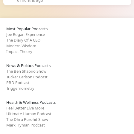
6 months ago
Most Popular Podcasts
Joe Rogan Experience
The Diary Of A CEO
Modern Wisdom
Impact Theory
News & Politics Podcasts
The Ben Shapiro Show
Tucker Carlson Podcast
PBD Podcast
Triggernometry
Health & Wellness Podcasts
Feel Better Live More
Ultimate Human Podcast
The Dhru Purohit Show
Mark Hyman Podcast