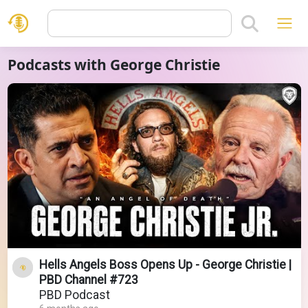
Podcasts with George Christie
Hells Angels Boss Opens Up - George Christie |
PBD Channel #723
PBD Podcast