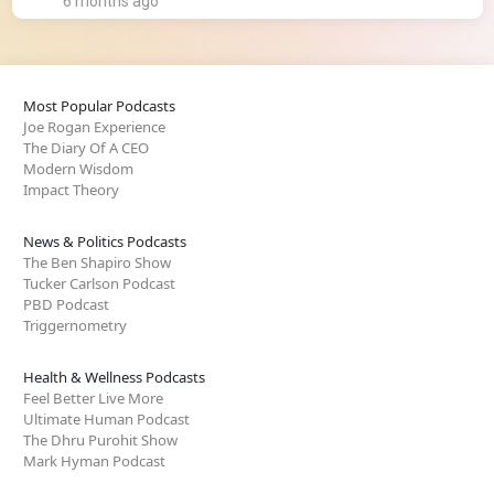
6 months ago
Most Popular Podcasts
Joe Rogan Experience
The Diary Of A CEO
Modern Wisdom
Impact Theory
News & Politics Podcasts
The Ben Shapiro Show
Tucker Carlson Podcast
PBD Podcast
Triggernometry
Health & Wellness Podcasts
Feel Better Live More
Ultimate Human Podcast
The Dhru Purohit Show
Mark Hyman Podcast