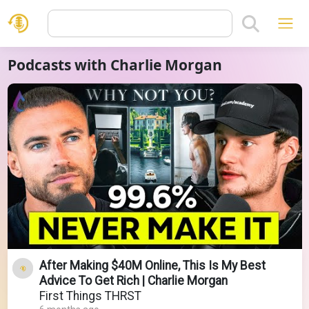
Podcasts with Charlie Morgan
After Making $40M Online, This Is My Best
Advice To Get Rich | Charlie Morgan
First Things THRST