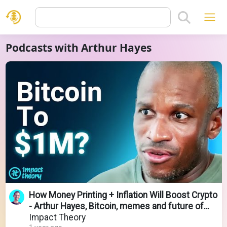
Podcasts with Arthur Hayes
How Money Printing + Inflation Will Boost Crypto
- Arthur Hayes, Bitcoin, memes and future of
Crypto
Impact Theory