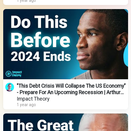
1 year ago
"This Debt Crisis Will Collapse The US Economy"
- Prepare For An Upcoming Recession | Arthur
Hayes
Impact Theory
1 year ago