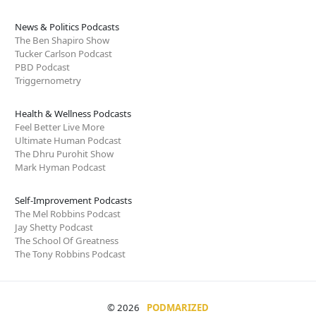
News & Politics Podcasts
The Ben Shapiro Show
Tucker Carlson Podcast
PBD Podcast
Triggernometry
Health & Wellness Podcasts
Feel Better Live More
Ultimate Human Podcast
The Dhru Purohit Show
Mark Hyman Podcast
Self-Improvement Podcasts
The Mel Robbins Podcast
Jay Shetty Podcast
The School Of Greatness
The Tony Robbins Podcast
© 2026
PODMARIZED