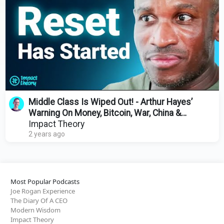
Middle Class Is Wiped Out! - Arthur Hayes’
Warning On Money, Bitcoin, War, China &
Economic Collapse
Impact Theory
2 years ago
Most Popular Podcasts
Joe Rogan Experience
The Diary Of A CEO
Modern Wisdom
Impact Theory