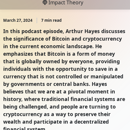
Impact Theory
March 27, 2024
7 min read
In this podcast episode, Arthur Hayes discusses
the significance of Bitcoin and cryptocurrency
in the current economic landscape. He
emphasizes that Bitcoin is a form of money
that is globally owned by everyone, providing
individuals with the opportunity to save in a
currency that is not controlled or manipulated
by governments or central banks. Hayes
believes that we are at a pivotal moment in
history, where traditional financial systems are
being challenged, and people are turning to
cryptocurrency as a way to preserve their
wealth and participate in a decentralized
financial system.