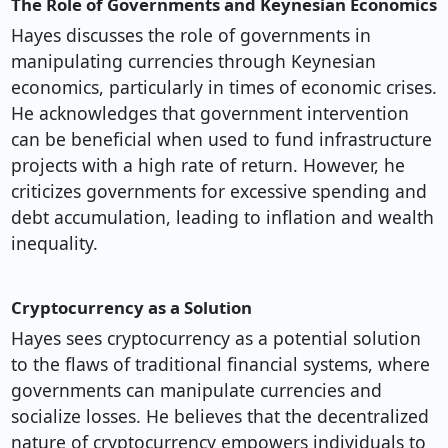
The Role of Governments and Keynesian Economics
Hayes discusses the role of governments in
manipulating currencies through Keynesian
economics, particularly in times of economic crises.
He acknowledges that government intervention
can be beneficial when used to fund infrastructure
projects with a high rate of return. However, he
criticizes governments for excessive spending and
debt accumulation, leading to inflation and wealth
inequality.
Cryptocurrency as a Solution
Hayes sees cryptocurrency as a potential solution
to the flaws of traditional financial systems, where
governments can manipulate currencies and
socialize losses. He believes that the decentralized
nature of cryptocurrency empowers individuals to