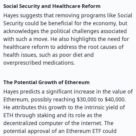
Social Security and Healthcare Reform
Hayes suggests that removing programs like Social
Security could be beneficial for the economy, but
acknowledges the political challenges associated
with such a move. He also highlights the need for
healthcare reform to address the root causes of
health issues, such as poor diet and
overprescribed medications.
The Potential Growth of Ethereum
Hayes predicts a significant increase in the value of
Ethereum, possibly reaching $30,000 to $40,000.
He attributes this growth to the intrinsic yield of
ETH through staking and its role as the
decentralized computer of the internet. The
potential approval of an Ethereum ETF could