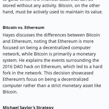
stored without any activity. Bitcoin, on the other
hand, must be actively used to maintain its value.
Bitcoin vs. Ethereum
Hayes discusses the differences between Bitcoin
and Ethereum, noting that Ethereum is more
focused on being a decentralized computer
network, while Bitcoin is primarily a monetary
system. He explains the events surrounding the
2016 DAO hack on Ethereum, which led to a hard
fork in the network. This decision showcased
Ethereum's focus on being a decentralized
computer rather than a strict monetary asset like
Bitcoin.
Michael Saylor's Strategy