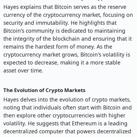
Hayes explains that Bitcoin serves as the reserve
currency of the cryptocurrency market, focusing on
security and immutability. He highlights that
Bitcoin's community is dedicated to maintaining
the integrity of the blockchain and ensuring that it
remains the hardest form of money. As the
cryptocurrency market grows, Bitcoin's volatility is
expected to decrease, making it a more stable
asset over time.
The Evolution of Crypto Markets
Hayes delves into the evolution of crypto markets,
noting that individuals often start with Bitcoin and
then explore other cryptocurrencies with higher
volatility. He suggests that Ethereum is a leading
decentralized computer that powers decentralized