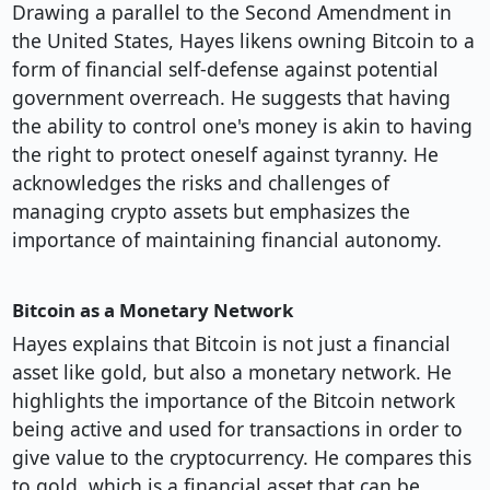
Drawing a parallel to the Second Amendment in
the United States, Hayes likens owning Bitcoin to a
form of financial self-defense against potential
government overreach. He suggests that having
the ability to control one's money is akin to having
the right to protect oneself against tyranny. He
acknowledges the risks and challenges of
managing crypto assets but emphasizes the
importance of maintaining financial autonomy.
Bitcoin as a Monetary Network
Hayes explains that Bitcoin is not just a financial
asset like gold, but also a monetary network. He
highlights the importance of the Bitcoin network
being active and used for transactions in order to
give value to the cryptocurrency. He compares this
to gold, which is a financial asset that can be