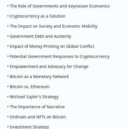
• The Role of Governments and Keynesian Economics
• Cryptocurrency as a Solution
• The Impact on Society and Economic Mobility
• Government Debt and Austerity
• Impact of Money Printing on Global Conflict
• Potential Government Responses to Cryptocurrency
• Empowerment and Advocacy for Change
• Bitcoin as a Monetary Network
• Bitcoin vs. Ethereum
• Michael Saylor's Strategy
• The Importance of Narrative
• Ordinals and NFTs on Bitcoin
• Investment Strategy