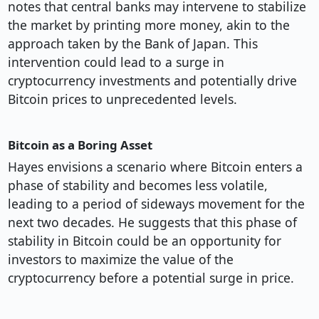
notes that central banks may intervene to stabilize
the market by printing more money, akin to the
approach taken by the Bank of Japan. This
intervention could lead to a surge in
cryptocurrency investments and potentially drive
Bitcoin prices to unprecedented levels.
Bitcoin as a Boring Asset
Hayes envisions a scenario where Bitcoin enters a
phase of stability and becomes less volatile,
leading to a period of sideways movement for the
next two decades. He suggests that this phase of
stability in Bitcoin could be an opportunity for
investors to maximize the value of the
cryptocurrency before a potential surge in price.