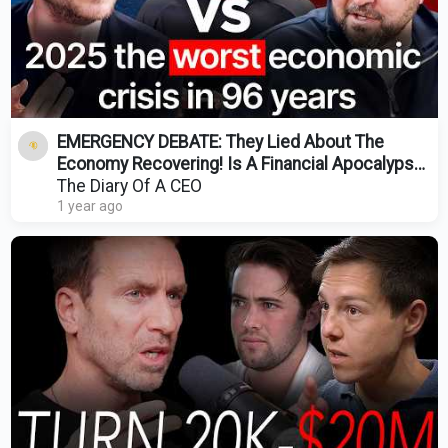
EMERGENCY DEBATE: They Lied About The
Economy Recovering! Is A Financial Apocalypse
Coming?
The Diary Of A CEO
1 year ago