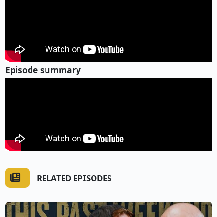
Episode summary
RELATED EPISODES