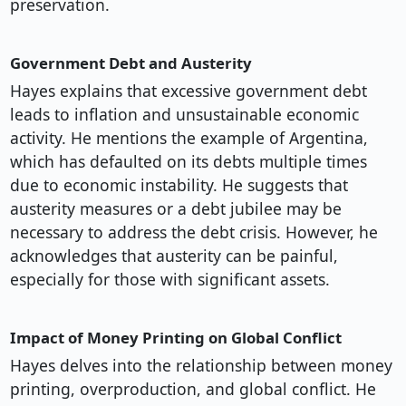
preservation.
Government Debt and Austerity
Hayes explains that excessive government debt
leads to inflation and unsustainable economic
activity. He mentions the example of Argentina,
which has defaulted on its debts multiple times
due to economic instability. He suggests that
austerity measures or a debt jubilee may be
necessary to address the debt crisis. However, he
acknowledges that austerity can be painful,
especially for those with significant assets.
Impact of Money Printing on Global Conflict
Hayes delves into the relationship between money
printing, overproduction, and global conflict. He