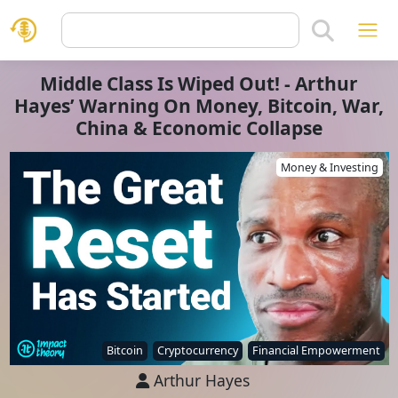
Middle Class Is Wiped Out! - Arthur
Hayes’ Warning On Money, Bitcoin, War,
China & Economic Collapse
Money & Investing
Bitcoin
Cryptocurrency
Financial Empowerment
Arthur Hayes