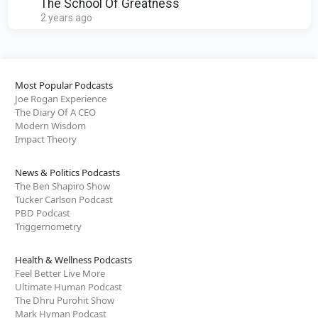
A Home!
The School Of Greatness
2 years ago
Most Popular Podcasts
Joe Rogan Experience
The Diary Of A CEO
Modern Wisdom
Impact Theory
News & Politics Podcasts
The Ben Shapiro Show
Tucker Carlson Podcast
PBD Podcast
Triggernometry
Health & Wellness Podcasts
Feel Better Live More
Ultimate Human Podcast
The Dhru Purohit Show
Mark Hyman Podcast