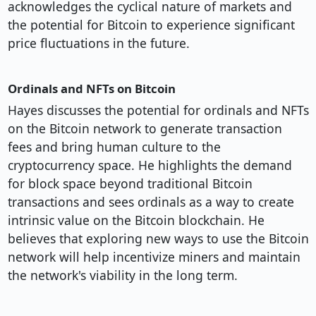
acknowledges the cyclical nature of markets and
the potential for Bitcoin to experience significant
price fluctuations in the future.
Ordinals and NFTs on Bitcoin
Hayes discusses the potential for ordinals and NFTs
on the Bitcoin network to generate transaction
fees and bring human culture to the
cryptocurrency space. He highlights the demand
for block space beyond traditional Bitcoin
transactions and sees ordinals as a way to create
intrinsic value on the Bitcoin blockchain. He
believes that exploring new ways to use the Bitcoin
network will help incentivize miners and maintain
the network's viability in the long term.