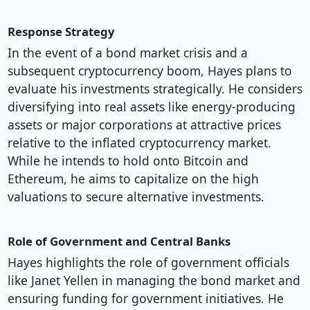
Response Strategy
In the event of a bond market crisis and a
subsequent cryptocurrency boom, Hayes plans to
evaluate his investments strategically. He considers
diversifying into real assets like energy-producing
assets or major corporations at attractive prices
relative to the inflated cryptocurrency market.
While he intends to hold onto Bitcoin and
Ethereum, he aims to capitalize on the high
valuations to secure alternative investments.
Role of Government and Central Banks
Hayes highlights the role of government officials
like Janet Yellen in managing the bond market and
ensuring funding for government initiatives. He