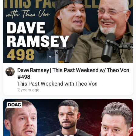
Dave Ramsey | This Past Weekend w/ Theo Von
#498
This Past Weekend with Theo Von
2 years ago