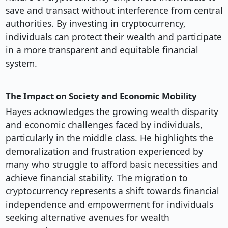
save and transact without interference from central
authorities. By investing in cryptocurrency,
individuals can protect their wealth and participate
in a more transparent and equitable financial
system.
The Impact on Society and Economic Mobility
Hayes acknowledges the growing wealth disparity
and economic challenges faced by individuals,
particularly in the middle class. He highlights the
demoralization and frustration experienced by
many who struggle to afford basic necessities and
achieve financial stability. The migration to
cryptocurrency represents a shift towards financial
independence and empowerment for individuals
seeking alternative avenues for wealth