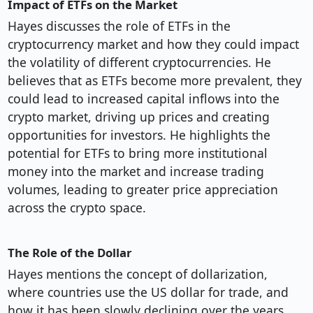
Impact of ETFs on the Market
Hayes discusses the role of ETFs in the
cryptocurrency market and how they could impact
the volatility of different cryptocurrencies. He
believes that as ETFs become more prevalent, they
could lead to increased capital inflows into the
crypto market, driving up prices and creating
opportunities for investors. He highlights the
potential for ETFs to bring more institutional
money into the market and increase trading
volumes, leading to greater price appreciation
across the crypto space.
The Role of the Dollar
Hayes mentions the concept of dollarization,
where countries use the US dollar for trade, and
how it has been slowly declining over the years.