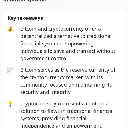
Key takeaways
💰
Bitcoin and cryptocurrency offer a
decentralized alternative to traditional
financial systems, empowering
individuals to save and transact without
government control.
📈
Bitcoin serves as the reserve currency of
the cryptocurrency market, with its
community focused on maintaining its
security and integrity.
💡
Cryptocurrency represents a potential
solution to flaws in traditional financial
systems, providing financial
independence and empowerment.