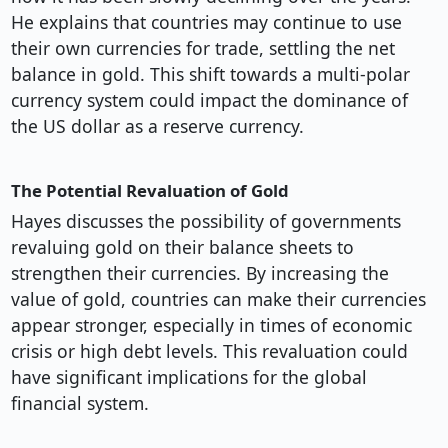
He explains that countries may continue to use
their own currencies for trade, settling the net
balance in gold. This shift towards a multi-polar
currency system could impact the dominance of
the US dollar as a reserve currency.
The Potential Revaluation of Gold
Hayes discusses the possibility of governments
revaluing gold on their balance sheets to
strengthen their currencies. By increasing the
value of gold, countries can make their currencies
appear stronger, especially in times of economic
crisis or high debt levels. This revaluation could
have significant implications for the global
financial system.