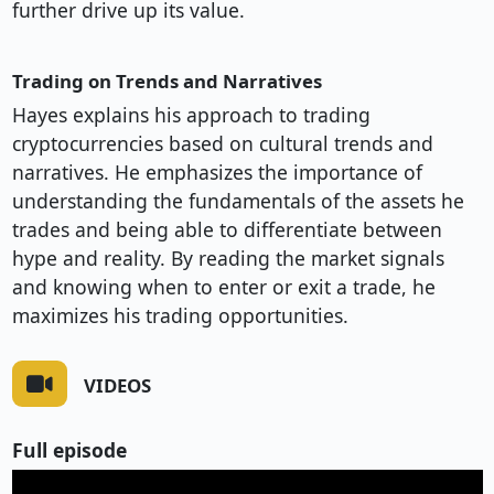
further drive up its value.
Trading on Trends and Narratives
Hayes explains his approach to trading
cryptocurrencies based on cultural trends and
narratives. He emphasizes the importance of
understanding the fundamentals of the assets he
trades and being able to differentiate between
hype and reality. By reading the market signals
and knowing when to enter or exit a trade, he
maximizes his trading opportunities.
VIDEOS
Full episode