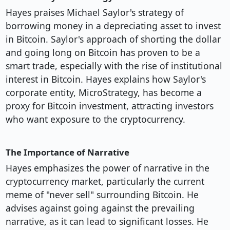
Hayes praises Michael Saylor's strategy of
borrowing money in a depreciating asset to invest
in Bitcoin. Saylor's approach of shorting the dollar
and going long on Bitcoin has proven to be a
smart trade, especially with the rise of institutional
interest in Bitcoin. Hayes explains how Saylor's
corporate entity, MicroStrategy, has become a
proxy for Bitcoin investment, attracting investors
who want exposure to the cryptocurrency.
The Importance of Narrative
Hayes emphasizes the power of narrative in the
cryptocurrency market, particularly the current
meme of "never sell" surrounding Bitcoin. He
advises against going against the prevailing
narrative, as it can lead to significant losses. He