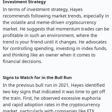
Investment Strategy
In terms of investment strategy, Hayes
recommends following market trends, especially in
the volatile and meme-driven cryptocurrency
market. He suggests that momentum trades can be
profitable in such an environment, where the
trend is your friend until it changes. He advocates
for controlling spending, investing in index funds,
and thinking like an owner when it comes to
financial decisions.
Signs to Watch for in the Bull Run
In the previous bull run in 2021, Hayes identified
two key signs that indicated it was time to get off
the train. First, he observed excessive euphoria
and rapid adoption rates in the cryptocurrency
market, particularly with companies like FTX