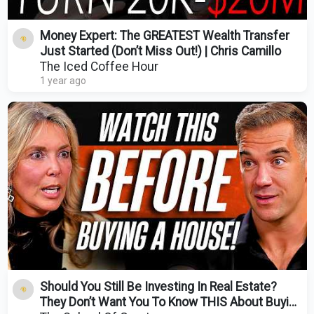
Money Expert: The GREATEST Wealth Transfer
Just Started (Don’t Miss Out!) | Chris Camillo
The Iced Coffee Hour
1 year ago
Should You Still Be Investing In Real Estate?
They Don’t Want You To Know THIS About Buying