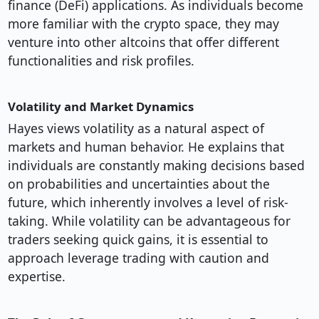
finance (DeFi) applications. As individuals become
more familiar with the crypto space, they may
venture into other altcoins that offer different
functionalities and risk profiles.
Volatility and Market Dynamics
Hayes views volatility as a natural aspect of
markets and human behavior. He explains that
individuals are constantly making decisions based
on probabilities and uncertainties about the
future, which inherently involves a level of risk-
taking. While volatility can be advantageous for
traders seeking quick gains, it is essential to
approach leverage trading with caution and
expertise.