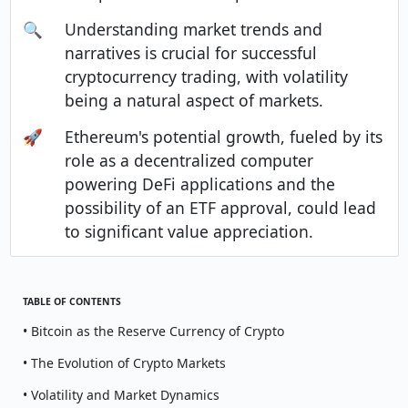
🔍
Understanding market trends and
narratives is crucial for successful
cryptocurrency trading, with volatility
being a natural aspect of markets.
🚀
Ethereum's potential growth, fueled by its
role as a decentralized computer
powering DeFi applications and the
possibility of an ETF approval, could lead
to significant value appreciation.
TABLE OF CONTENTS
• Bitcoin as the Reserve Currency of Crypto
• The Evolution of Crypto Markets
• Volatility and Market Dynamics