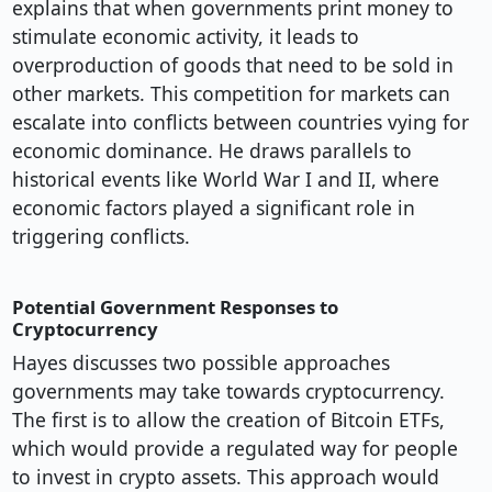
explains that when governments print money to
stimulate economic activity, it leads to
overproduction of goods that need to be sold in
other markets. This competition for markets can
escalate into conflicts between countries vying for
economic dominance. He draws parallels to
historical events like World War I and II, where
economic factors played a significant role in
triggering conflicts.
Potential Government Responses to
Cryptocurrency
Hayes discusses two possible approaches
governments may take towards cryptocurrency.
The first is to allow the creation of Bitcoin ETFs,
which would provide a regulated way for people
to invest in crypto assets. This approach would