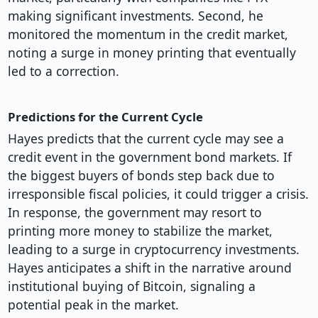
making significant investments. Second, he
monitored the momentum in the credit market,
noting a surge in money printing that eventually
led to a correction.
Predictions for the Current Cycle
Hayes predicts that the current cycle may see a
credit event in the government bond markets. If
the biggest buyers of bonds step back due to
irresponsible fiscal policies, it could trigger a crisis.
In response, the government may resort to
printing more money to stabilize the market,
leading to a surge in cryptocurrency investments.
Hayes anticipates a shift in the narrative around
institutional buying of Bitcoin, signaling a
potential peak in the market.