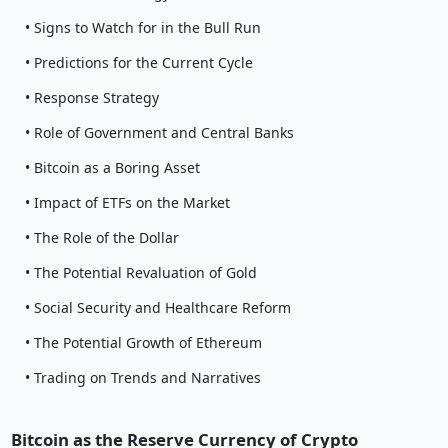
• Signs to Watch for in the Bull Run
• Predictions for the Current Cycle
• Response Strategy
• Role of Government and Central Banks
• Bitcoin as a Boring Asset
• Impact of ETFs on the Market
• The Role of the Dollar
• The Potential Revaluation of Gold
• Social Security and Healthcare Reform
• The Potential Growth of Ethereum
• Trading on Trends and Narratives
Bitcoin as the Reserve Currency of Crypto