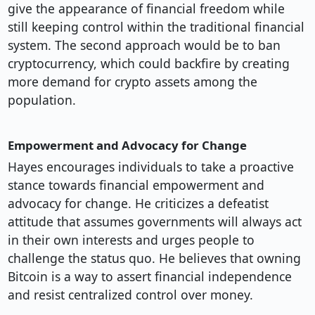
give the appearance of financial freedom while
still keeping control within the traditional financial
system. The second approach would be to ban
cryptocurrency, which could backfire by creating
more demand for crypto assets among the
population.
Empowerment and Advocacy for Change
Hayes encourages individuals to take a proactive
stance towards financial empowerment and
advocacy for change. He criticizes a defeatist
attitude that assumes governments will always act
in their own interests and urges people to
challenge the status quo. He believes that owning
Bitcoin is a way to assert financial independence
and resist centralized control over money.