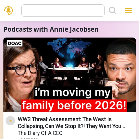
Podcasts with Annie Jacobsen
WW3 Threat Assessment: The West Is
Collapsing, Can We Stop It?! They Want You
Confused & Obedient!
The Diary Of A CEO