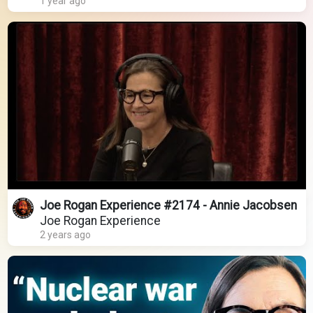
1 year ago
Joe Rogan Experience #2174 - Annie Jacobsen
Joe Rogan Experience
2 years ago