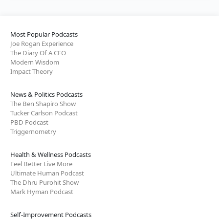
Most Popular Podcasts
Joe Rogan Experience
The Diary Of A CEO
Modern Wisdom
Impact Theory
News & Politics Podcasts
The Ben Shapiro Show
Tucker Carlson Podcast
PBD Podcast
Triggernometry
Health & Wellness Podcasts
Feel Better Live More
Ultimate Human Podcast
The Dhru Purohit Show
Mark Hyman Podcast
Self-Improvement Podcasts