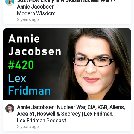
Just How Likely Is A Global Nuclear War? -
Annie Jacobsen
Modern Wisdom
2 years ago
Annie Jacobsen: Nuclear War, CIA, KGB, Aliens,
Area 51, Roswell & Secrecy | Lex Fridman
Podcast #420
Lex Fridman Podcast
2 years ago