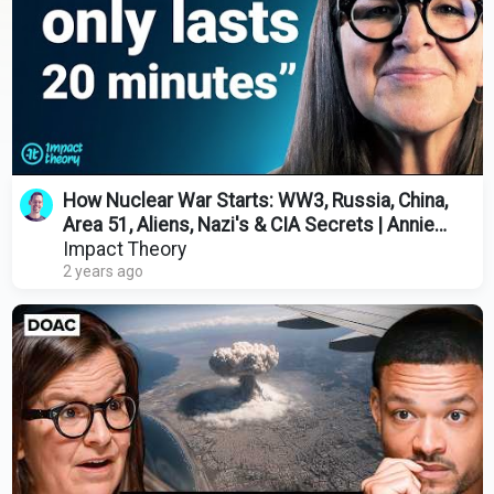
How Nuclear War Starts: WW3, Russia, China,
Area 51, Aliens, Nazi's & CIA Secrets | Annie
Jacobsen
Impact Theory
2 years ago