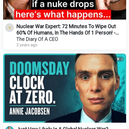
Nuclear War Expert: 72 Minutes To Wipe Out
60% Of Humans, In The Hands Of 1 Person! -
Annie Jacobsen
The Diary Of A CEO
2 years ago