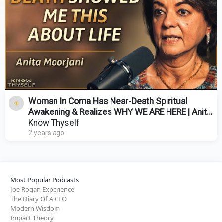
Woman In Coma Has Near-Death Spiritual
Awakening & Realizes WHY WE ARE HERE | Anita
Moorjani
Know Thyself
2 years ago
Most Popular Podcasts
Joe Rogan Experience
The Diary Of A CEO
Modern Wisdom
Impact Theory