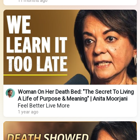
11 months ago
Woman On Her Death Bed: "The Secret To Living
A Life of Purpose & Meaning" | Anita Moorjani
Feel Better Live More
1 year ago