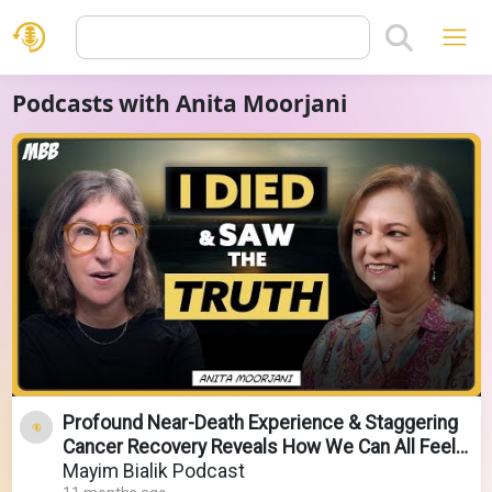
Podcasts with Anita Moorjani
Profound Near-Death Experience & Staggering
Cancer Recovery Reveals How We Can All Feel
Better Now!
Mayim Bialik Podcast