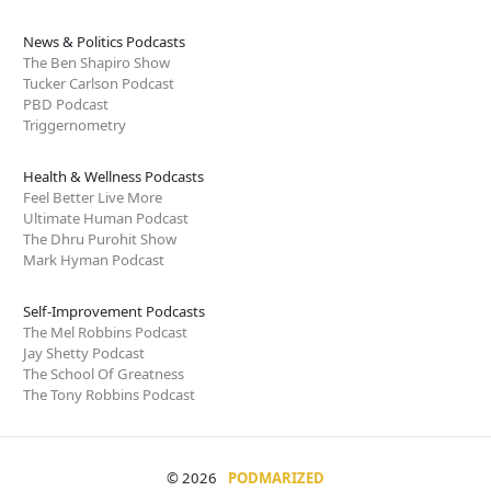
News & Politics Podcasts
The Ben Shapiro Show
Tucker Carlson Podcast
PBD Podcast
Triggernometry
Health & Wellness Podcasts
Feel Better Live More
Ultimate Human Podcast
The Dhru Purohit Show
Mark Hyman Podcast
Self-Improvement Podcasts
The Mel Robbins Podcast
Jay Shetty Podcast
The School Of Greatness
The Tony Robbins Podcast
© 2026
PODMARIZED