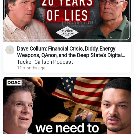
Dave Collum: Financial Crisis, Diddy, Energy
Weapons, QAnon, and the Deep State’s Digital
Evolution
Tucker Carlson Podcast
11 months ago