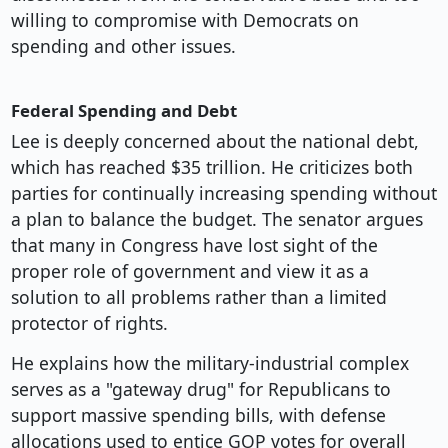
willing to compromise with Democrats on
spending and other issues.
Federal Spending and Debt
Lee is deeply concerned about the national debt,
which has reached $35 trillion. He criticizes both
parties for continually increasing spending without
a plan to balance the budget. The senator argues
that many in Congress have lost sight of the
proper role of government and view it as a
solution to all problems rather than a limited
protector of rights.
He explains how the military-industrial complex
serves as a "gateway drug" for Republicans to
support massive spending bills, with defense
allocations used to entice GOP votes for overall