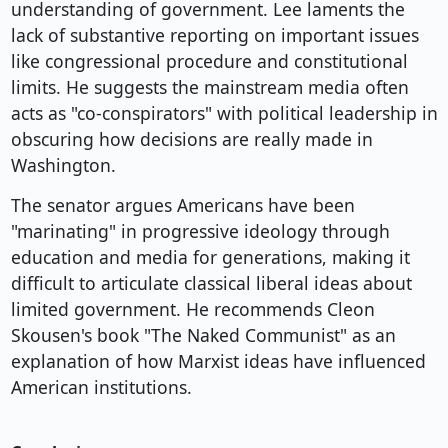
understanding of government. Lee laments the
lack of substantive reporting on important issues
like congressional procedure and constitutional
limits. He suggests the mainstream media often
acts as "co-conspirators" with political leadership in
obscuring how decisions are really made in
Washington.
The senator argues Americans have been
"marinating" in progressive ideology through
education and media for generations, making it
difficult to articulate classical liberal ideas about
limited government. He recommends Cleon
Skousen's book "The Naked Communist" as an
explanation of how Marxist ideas have influenced
American institutions.