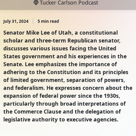
Tucker Carlson Podcast
July 31, 2024
5 min read
Senator Mike Lee of Utah, a constitutional
scholar and three-term Republican senator,
discusses various issues facing the United
States government and his experiences in the
Senate. Lee emphasizes the importance of
adhering to the Constitution and its principles
of limited government, separation of powers,
and federalism. He expresses concern about the
expansion of federal power since the 1930s,
particularly through broad interpretations of
the Commerce Clause and the delegation of
legislative authority to executive agencies.