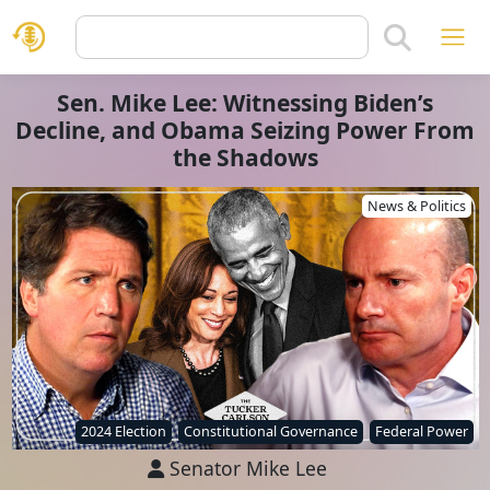
Sen. Mike Lee: Witnessing Biden’s
Decline, and Obama Seizing Power From
the Shadows
News & Politics
2024 Election
Constitutional Governance
Federal Power
Senator Mike Lee