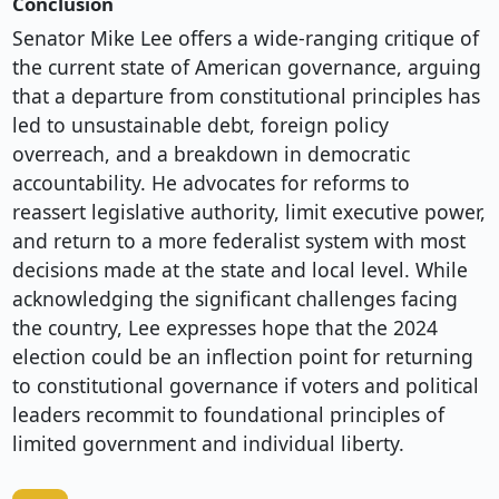
Conclusion
Senator Mike Lee offers a wide-ranging critique of
the current state of American governance, arguing
that a departure from constitutional principles has
led to unsustainable debt, foreign policy
overreach, and a breakdown in democratic
accountability. He advocates for reforms to
reassert legislative authority, limit executive power,
and return to a more federalist system with most
decisions made at the state and local level. While
acknowledging the significant challenges facing
the country, Lee expresses hope that the 2024
election could be an inflection point for returning
to constitutional governance if voters and political
leaders recommit to foundational principles of
limited government and individual liberty.