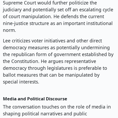
Supreme Court would further politicize the
judiciary and potentially set off an escalating cycle
of court manipulation. He defends the current
nine-justice structure as an important institutional
norm.
Lee criticizes voter initiatives and other direct
democracy measures as potentially undermining
the republican form of government established by
the Constitution. He argues representative
democracy through legislatures is preferable to
ballot measures that can be manipulated by
special interests.
Media and Political Discourse
The conversation touches on the role of media in
shaping political narratives and public