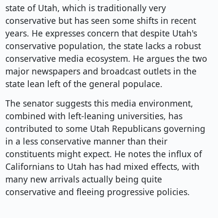
state of Utah, which is traditionally very
conservative but has seen some shifts in recent
years. He expresses concern that despite Utah's
conservative population, the state lacks a robust
conservative media ecosystem. He argues the two
major newspapers and broadcast outlets in the
state lean left of the general populace.
The senator suggests this media environment,
combined with left-leaning universities, has
contributed to some Utah Republicans governing
in a less conservative manner than their
constituents might expect. He notes the influx of
Californians to Utah has had mixed effects, with
many new arrivals actually being quite
conservative and fleeing progressive policies.