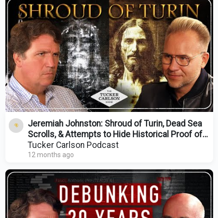
Jeremiah Johnston: Shroud of Turin, Dead Sea
Scrolls, & Attempts to Hide Historical Proof of
Jesus
Tucker Carlson Podcast
12 months ago