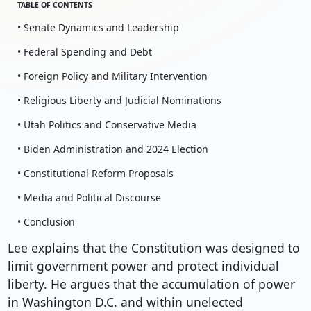
TABLE OF CONTENTS
• Senate Dynamics and Leadership
• Federal Spending and Debt
• Foreign Policy and Military Intervention
• Religious Liberty and Judicial Nominations
• Utah Politics and Conservative Media
• Biden Administration and 2024 Election
• Constitutional Reform Proposals
• Media and Political Discourse
• Conclusion
Lee explains that the Constitution was designed to
limit government power and protect individual
liberty. He argues that the accumulation of power
in Washington D.C. and within unelected