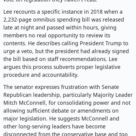
Lee recounts a specific instance in 2018 when a
2,232-page omnibus spending bill was released
late at night and passed within hours, giving
members no real opportunity to review its
contents. He describes calling President Trump to
urge a veto, but the president had already signed
the bill based on staff recommendations. Lee
argues this process subverts proper legislative
procedure and accountability.
The senator expresses frustration with Senate
Republican leadership, particularly Majority Leader
Mitch McConnell, for consolidating power and not
allowing sufficient debate or amendments on
major legislation. He suggests McConnell and
other long-serving leaders have become
disconnected from the conservative base and too