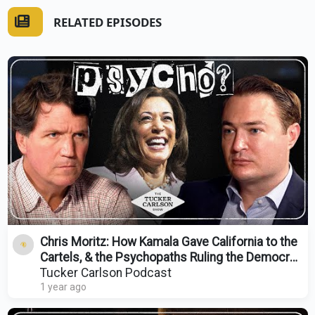
RELATED EPISODES
Chris Moritz: How Kamala Gave California to the
Cartels, & the Psychopaths Ruling the Democrat
Party
Tucker Carlson Podcast
1 year ago