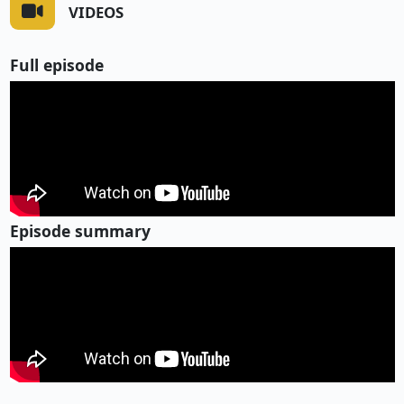
VIDEOS
Full episode
Episode summary