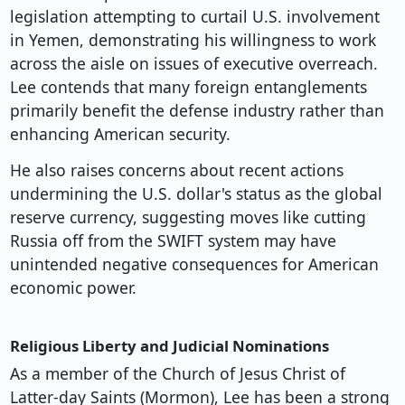
legislation attempting to curtail U.S. involvement
in Yemen, demonstrating his willingness to work
across the aisle on issues of executive overreach.
Lee contends that many foreign entanglements
primarily benefit the defense industry rather than
enhancing American security.
He also raises concerns about recent actions
undermining the U.S. dollar's status as the global
reserve currency, suggesting moves like cutting
Russia off from the SWIFT system may have
unintended negative consequences for American
economic power.
Religious Liberty and Judicial Nominations
As a member of the Church of Jesus Christ of
Latter-day Saints (Mormon), Lee has been a strong