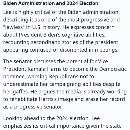
Biden Administration and 2024 Election
Lee is highly critical of the Biden administration,
describing it as one of the most progressive and
"lawless" in U.S. history. He expresses concern
about President Biden's cognitive abilities,
recounting secondhand stories of the president
appearing confused or disoriented in meetings.
The senator discusses the potential for Vice
President Kamala Harris to become the Democratic
nominee, warning Republicans not to
underestimate her campaigning abilities despite
her gaffes. He argues the media is already working
to rehabilitate Harris's image and erase her record
as a progressive senator.
Looking ahead to the 2024 election, Lee
emphasizes its critical importance given the state