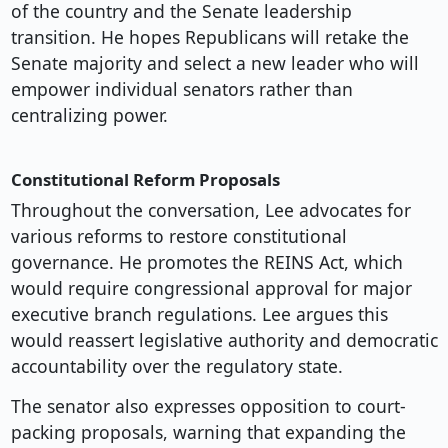
of the country and the Senate leadership
transition. He hopes Republicans will retake the
Senate majority and select a new leader who will
empower individual senators rather than
centralizing power.
Constitutional Reform Proposals
Throughout the conversation, Lee advocates for
various reforms to restore constitutional
governance. He promotes the REINS Act, which
would require congressional approval for major
executive branch regulations. Lee argues this
would reassert legislative authority and democratic
accountability over the regulatory state.
The senator also expresses opposition to court-
packing proposals, warning that expanding the