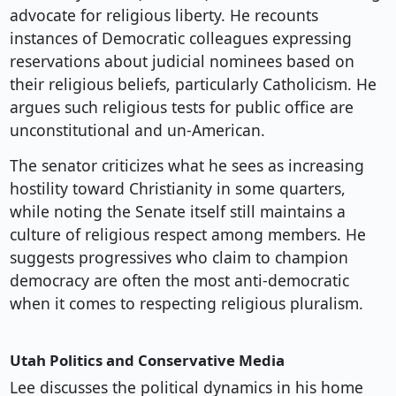
advocate for religious liberty. He recounts
instances of Democratic colleagues expressing
reservations about judicial nominees based on
their religious beliefs, particularly Catholicism. He
argues such religious tests for public office are
unconstitutional and un-American.
The senator criticizes what he sees as increasing
hostility toward Christianity in some quarters,
while noting the Senate itself still maintains a
culture of religious respect among members. He
suggests progressives who claim to champion
democracy are often the most anti-democratic
when it comes to respecting religious pluralism.
Utah Politics and Conservative Media
Lee discusses the political dynamics in his home