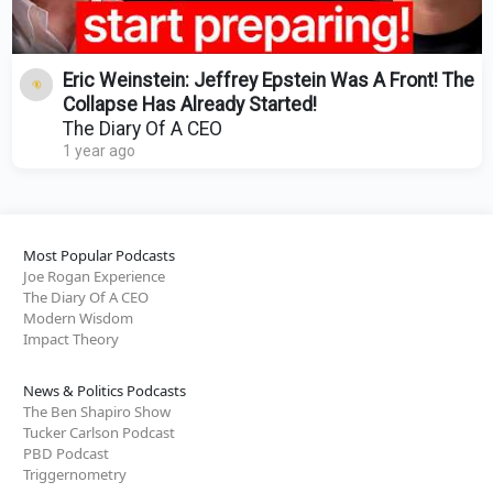
Eric Weinstein: Jeffrey Epstein Was A Front! The
Collapse Has Already Started!
The Diary Of A CEO
1 year ago
Most Popular Podcasts
Joe Rogan Experience
The Diary Of A CEO
Modern Wisdom
Impact Theory
News & Politics Podcasts
The Ben Shapiro Show
Tucker Carlson Podcast
PBD Podcast
Triggernometry