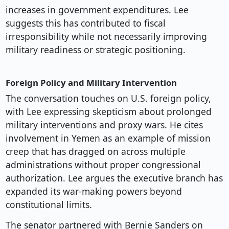
increases in government expenditures. Lee
suggests this has contributed to fiscal
irresponsibility while not necessarily improving
military readiness or strategic positioning.
Foreign Policy and Military Intervention
The conversation touches on U.S. foreign policy,
with Lee expressing skepticism about prolonged
military interventions and proxy wars. He cites
involvement in Yemen as an example of mission
creep that has dragged on across multiple
administrations without proper congressional
authorization. Lee argues the executive branch has
expanded its war-making powers beyond
constitutional limits.
The senator partnered with Bernie Sanders on