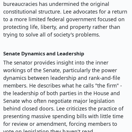
bureaucracies has undermined the original
constitutional structure. Lee advocates for a return
to a more limited federal government focused on
protecting life, liberty, and property rather than
trying to solve all of society's problems.
Senate Dynamics and Leadership
The senator provides insight into the inner
workings of the Senate, particularly the power
dynamics between leadership and rank-and-file
members. He describes what he calls "the firm" -
the leadership of both parties in the House and
Senate who often negotiate major legislation
behind closed doors. Lee criticizes the practice of
presenting massive spending bills with little time
for review or amendment, forcing members to
vote on legislation they haven't read.