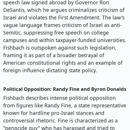
speech law signed abroad by Governor Ron
DeSantis, which he argues criminalizes criticism of
Israel and violates the First Amendment. The law's
vague language frames criticism of Israel as anti-
Semitic, suppressing free speech on college
campuses and within taxpayer-funded universities.
Fishbach is outspoken against such legislation,
framing it as part of a broader betrayal of
American constitutional rights and an example of
foreign influence dictating state policy.
Political Opposition: Randy Fine and Byron Donalds
Fishbach describes intense political opposition
from figures like Randy Fine, a state representative
known for hardline pro-Israel stances and
controversial rhetoric. Fine is characterized as a
"genocide guy" who has harassed and tried to