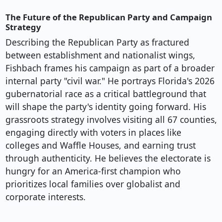
The Future of the Republican Party and Campaign
Strategy
Describing the Republican Party as fractured
between establishment and nationalist wings,
Fishbach frames his campaign as part of a broader
internal party "civil war." He portrays Florida's 2026
gubernatorial race as a critical battleground that
will shape the party's identity going forward. His
grassroots strategy involves visiting all 67 counties,
engaging directly with voters in places like
colleges and Waffle Houses, and earning trust
through authenticity. He believes the electorate is
hungry for an America-first champion who
prioritizes local families over globalist and
corporate interests.