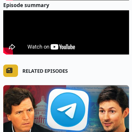
Episode summary
RELATED EPISODES