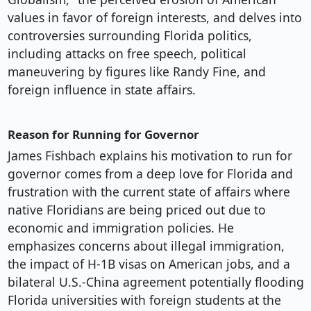
values in favor of foreign interests, and delves into
controversies surrounding Florida politics,
including attacks on free speech, political
maneuvering by figures like Randy Fine, and
foreign influence in state affairs.
Reason for Running for Governor
James Fishbach explains his motivation to run for
governor comes from a deep love for Florida and
frustration with the current state of affairs where
native Floridians are being priced out due to
economic and immigration policies. He
emphasizes concerns about illegal immigration,
the impact of H-1B visas on American jobs, and a
bilateral U.S.-China agreement potentially flooding
Florida universities with foreign students at the