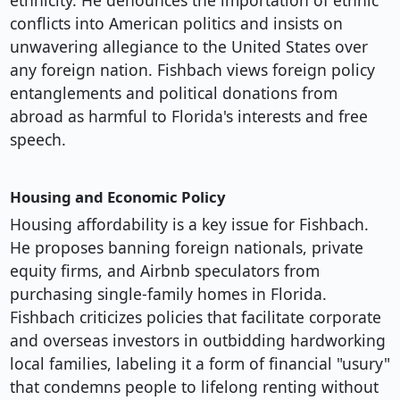
ethnicity. He denounces the importation of ethnic
conflicts into American politics and insists on
unwavering allegiance to the United States over
any foreign nation. Fishbach views foreign policy
entanglements and political donations from
abroad as harmful to Florida's interests and free
speech.
Housing and Economic Policy
Housing affordability is a key issue for Fishbach.
He proposes banning foreign nationals, private
equity firms, and Airbnb speculators from
purchasing single-family homes in Florida.
Fishbach criticizes policies that facilitate corporate
and overseas investors in outbidding hardworking
local families, labeling it a form of financial "usury"
that condemns people to lifelong renting without