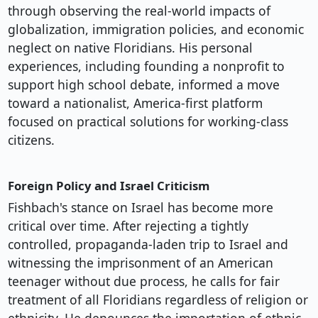
through observing the real-world impacts of
globalization, immigration policies, and economic
neglect on native Floridians. His personal
experiences, including founding a nonprofit to
support high school debate, informed a move
toward a nationalist, America-first platform
focused on practical solutions for working-class
citizens.
Foreign Policy and Israel Criticism
Fishbach's stance on Israel has become more
critical over time. After rejecting a tightly
controlled, propaganda-laden trip to Israel and
witnessing the imprisonment of an American
teenager without due process, he calls for fair
treatment of all Floridians regardless of religion or