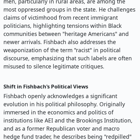
men, particularly in rural areas, are among the
most oppressed groups in the state. He challenges
claims of victimhood from recent immigrant
politicians, highlighting tensions within Black
communities between "heritage Americans" and
newer arrivals. Fishbach also addresses the
weaponization of the term "racist" in political
discourse, emphasizing that such labels are often
misused to silence legitimate critiques.
Shift in Fishbach's Political Views
Fishbach openly acknowledges a significant
evolution in his political philosophy. Originally
immersed in the economics and politics of
institutions like AEI and the Brookings Institution,
and as a former Republican voter and macro
hedge fund trader, he describes being "redpilled"