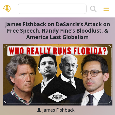
James Fishback on DeSantis’s Attack on
Free Speech, Randy Fine’s Bloodlust, &
America Last Globalism
James Fishback