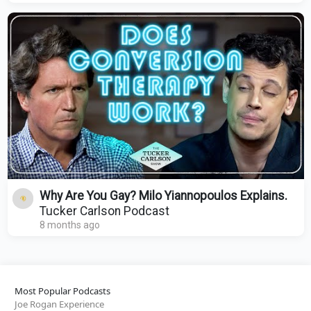
Why Are You Gay? Milo Yiannopoulos Explains.
Tucker Carlson Podcast
8 months ago
Most Popular Podcasts
Joe Rogan Experience