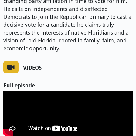
changing party affiliation in time to vote for him.
He calls on independents and disaffected
Democrats to join the Republican primary to cast a
decisive vote for a candidate he claims truly
represents the interests of native Floridians and a
vision of "old Florida" rooted in family, faith, and
economic opportunity.
VIDEOS
Full episode