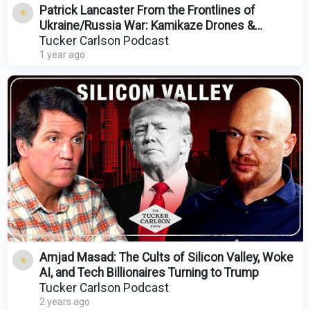
Patrick Lancaster From the Frontlines of
Ukraine/Russia War: Kamikaze Drones &
Attacks on Christians
Tucker Carlson Podcast
1 year ago
Amjad Masad: The Cults of Silicon Valley, Woke
AI, and Tech Billionaires Turning to Trump
Tucker Carlson Podcast
2 years ago