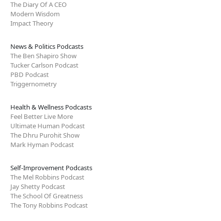
The Diary Of A CEO
Modern Wisdom
Impact Theory
News & Politics Podcasts
The Ben Shapiro Show
Tucker Carlson Podcast
PBD Podcast
Triggernometry
Health & Wellness Podcasts
Feel Better Live More
Ultimate Human Podcast
The Dhru Purohit Show
Mark Hyman Podcast
Self-Improvement Podcasts
The Mel Robbins Podcast
Jay Shetty Podcast
The School Of Greatness
The Tony Robbins Podcast