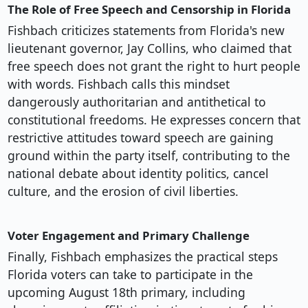
The Role of Free Speech and Censorship in Florida
Fishbach criticizes statements from Florida's new
lieutenant governor, Jay Collins, who claimed that
free speech does not grant the right to hurt people
with words. Fishbach calls this mindset
dangerously authoritarian and antithetical to
constitutional freedoms. He expresses concern that
restrictive attitudes toward speech are gaining
ground within the party itself, contributing to the
national debate about identity politics, cancel
culture, and the erosion of civil liberties.
Voter Engagement and Primary Challenge
Finally, Fishbach emphasizes the practical steps
Florida voters can take to participate in the
upcoming August 18th primary, including