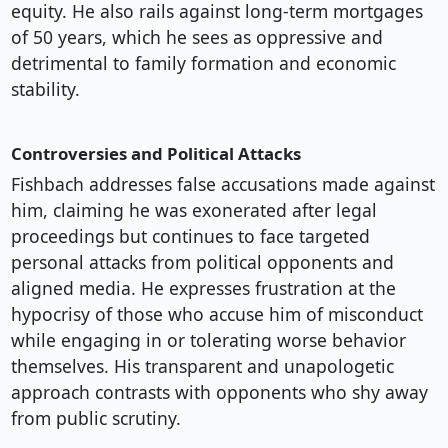
equity. He also rails against long-term mortgages
of 50 years, which he sees as oppressive and
detrimental to family formation and economic
stability.
Controversies and Political Attacks
Fishbach addresses false accusations made against
him, claiming he was exonerated after legal
proceedings but continues to face targeted
personal attacks from political opponents and
aligned media. He expresses frustration at the
hypocrisy of those who accuse him of misconduct
while engaging in or tolerating worse behavior
themselves. His transparent and unapologetic
approach contrasts with opponents who shy away
from public scrutiny.