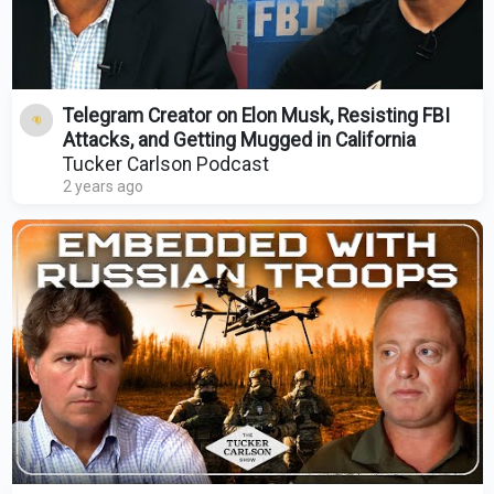
Telegram Creator on Elon Musk, Resisting FBI
Attacks, and Getting Mugged in California
Tucker Carlson Podcast
2 years ago