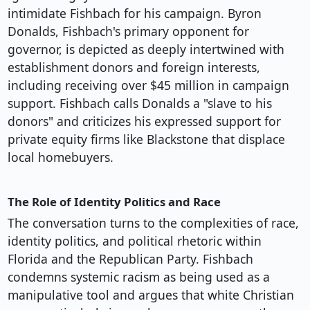
intimidate Fishbach for his campaign. Byron
Donalds, Fishbach's primary opponent for
governor, is depicted as deeply intertwined with
establishment donors and foreign interests,
including receiving over $45 million in campaign
support. Fishbach calls Donalds a "slave to his
donors" and criticizes his expressed support for
private equity firms like Blackstone that displace
local homebuyers.
The Role of Identity Politics and Race
The conversation turns to the complexities of race,
identity politics, and political rhetoric within
Florida and the Republican Party. Fishbach
condemns systemic racism as being used as a
manipulative tool and argues that white Christian