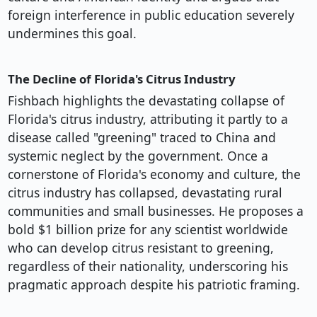
foreign interference in public education severely
undermines this goal.
The Decline of Florida's Citrus Industry
Fishbach highlights the devastating collapse of
Florida's citrus industry, attributing it partly to a
disease called "greening" traced to China and
systemic neglect by the government. Once a
cornerstone of Florida's economy and culture, the
citrus industry has collapsed, devastating rural
communities and small businesses. He proposes a
bold $1 billion prize for any scientist worldwide
who can develop citrus resistant to greening,
regardless of their nationality, underscoring his
pragmatic approach despite his patriotic framing.