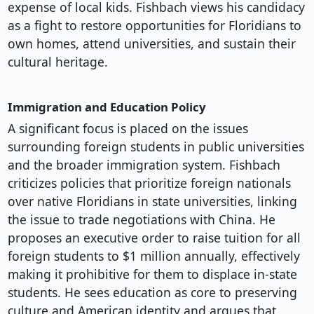
expense of local kids. Fishbach views his candidacy
as a fight to restore opportunities for Floridians to
own homes, attend universities, and sustain their
cultural heritage.
Immigration and Education Policy
A significant focus is placed on the issues
surrounding foreign students in public universities
and the broader immigration system. Fishbach
criticizes policies that prioritize foreign nationals
over native Floridians in state universities, linking
the issue to trade negotiations with China. He
proposes an executive order to raise tuition for all
foreign students to $1 million annually, effectively
making it prohibitive for them to displace in-state
students. He sees education as core to preserving
culture and American identity and argues that