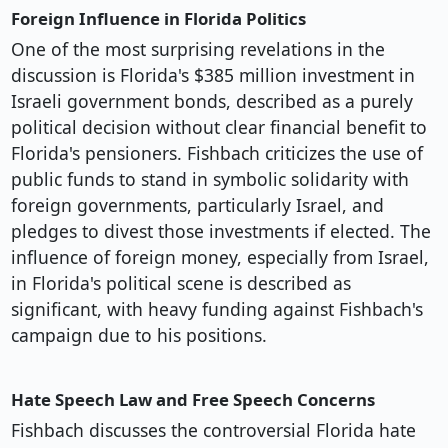
Foreign Influence in Florida Politics
One of the most surprising revelations in the
discussion is Florida's $385 million investment in
Israeli government bonds, described as a purely
political decision without clear financial benefit to
Florida's pensioners. Fishbach criticizes the use of
public funds to stand in symbolic solidarity with
foreign governments, particularly Israel, and
pledges to divest those investments if elected. The
influence of foreign money, especially from Israel,
in Florida's political scene is described as
significant, with heavy funding against Fishbach's
campaign due to his positions.
Hate Speech Law and Free Speech Concerns
Fishbach discusses the controversial Florida hate