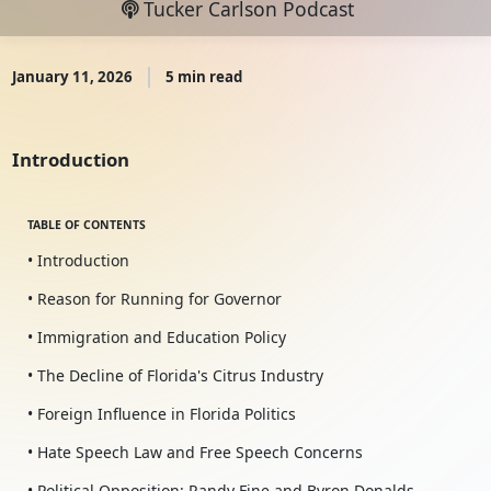
Tucker Carlson Podcast
January 11, 2026
5 min read
Introduction
TABLE OF CONTENTS
• Introduction
• Reason for Running for Governor
• Immigration and Education Policy
• The Decline of Florida's Citrus Industry
• Foreign Influence in Florida Politics
• Hate Speech Law and Free Speech Concerns
• Political Opposition: Randy Fine and Byron Donalds