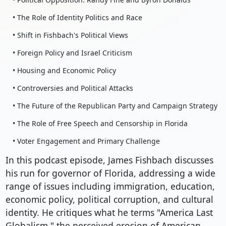
• The Role of Identity Politics and Race
• Shift in Fishbach's Political Views
• Foreign Policy and Israel Criticism
• Housing and Economic Policy
• Controversies and Political Attacks
• The Future of the Republican Party and Campaign Strategy
• The Role of Free Speech and Censorship in Florida
• Voter Engagement and Primary Challenge
In this podcast episode, James Fishbach discusses
his run for governor of Florida, addressing a wide
range of issues including immigration, education,
economic policy, political corruption, and cultural
identity. He critiques what he terms "America Last
Globalism," the perceived erosion of American