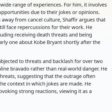
wide range of experiences. For him, it involves
opportunities due to their jokes or opinions.
away from cancel culture, Shaffir argues that
ill face repercussions for their work. He
luding receiving death threats and being
arly one about Kobe Bryant shortly after the
bjected to threats and backlash for over two
nline bravado rather than real-world danger. He
threats, suggesting that the outrage often
he context in which jokes are made. He
voking strong reactions, viewing it as a