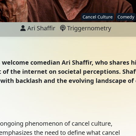
Cancel Culture
Comedy
Ari Shaffir
Triggernometry
s welcome comedian Ari Shaffir, who shares hi
of the internet on societal perceptions. Shaff
with backlash and the evolving landscape of c
e ongoing phenomenon of cancel culture,
He emphasizes the need to define what cancel