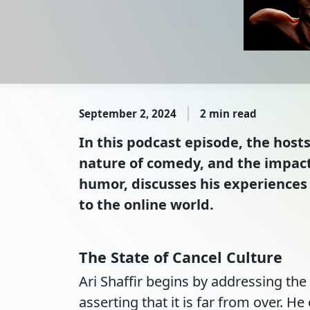
September 2, 2024
2 min read
In this podcast episode, the host
nature of comedy, and the impact 
humor, discusses his experiences 
to the online world.
The State of Cancel Culture
Ari Shaffir begins by addressing th
asserting that it is far from over. 