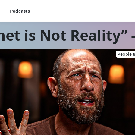
s
Podcasts
et is Not Reality” -
People &