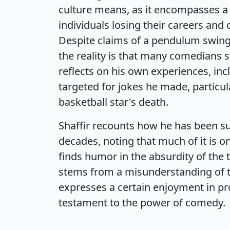
culture means, as it encompasses a 
individuals losing their careers and 
Despite claims of a pendulum swing 
the reality is that many comedians st
reflects on his own experiences, inc
targeted for jokes he made, particul
basketball star's death.
Shaffir recounts how he has been su
decades, noting that much of it is o
finds humor in the absurdity of the 
stems from a misunderstanding of t
expresses a certain enjoyment in pro
testament to the power of comedy.