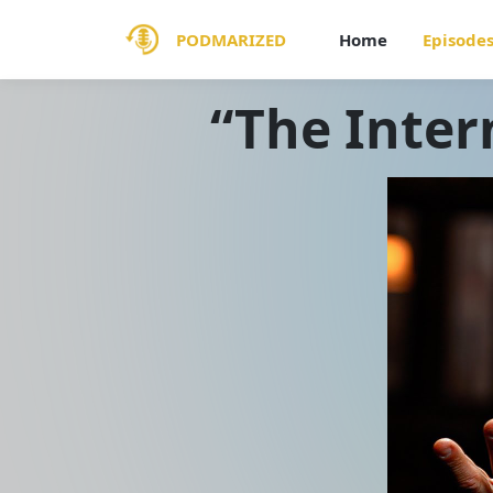
PODMARIZED
Home
Episode
“The Intern