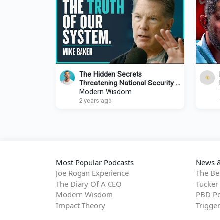
The Hidden Secrets
Threatening National Security |
Mike Baker
Modern Wisdom
2 years ago
Most Popular Podcasts
News &
Joe Rogan Experience
The Be
The Diary Of A CEO
Tucker
Modern Wisdom
PBD Po
Impact Theory
Trigge