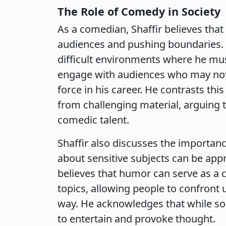
The Role of Comedy in Society
As a comedian, Shaffir believes that 
audiences and pushing boundaries. H
difficult environments where he mus
engage with audiences who may not i
force in his career. He contrasts t
from challenging material, arguing t
comedic talent.
Shaffir also discusses the importanc
about sensitive subjects can be appr
believes that humor can serve as a
topics, allowing people to confront 
way. He acknowledges that while som
to entertain and provoke thought.