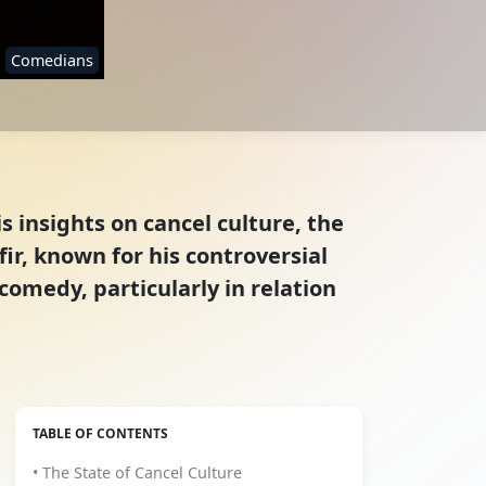
Comedians
s insights on cancel culture, the
ir, known for his controversial
omedy, particularly in relation
TABLE OF CONTENTS
• The State of Cancel Culture