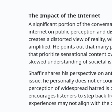
The Impact of the Internet
A significant portion of the convers
internet on public perception and di
creates a distorted view of reality,
amplified. He points out that many 
that prioritize sensational content 
skewed understanding of societal is
Shaffir shares his perspective on ant
issue, he personally does not encounte
perception of widespread hatred is 
encourages listeners to step back fr
experiences may not align with the 