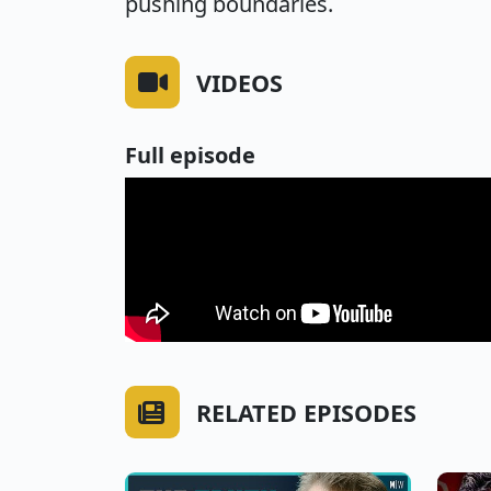
pushing boundaries.
VIDEOS
Full episode
RELATED EPISODES