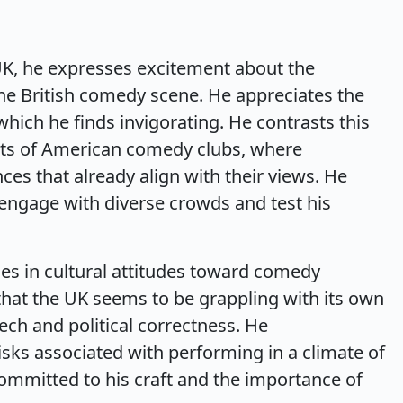
UK, he expresses excitement about the
the British comedy scene. He appreciates the
hich he finds invigorating. He contrasts this
nts of American comedy clubs, where
es that already align with their views. He
 engage with diverse crowds and test his
ces in cultural attitudes toward comedy
hat the UK seems to be grappling with its own
ech and political correctness. He
isks associated with performing in a climate of
committed to his craft and the importance of