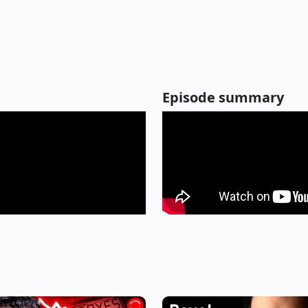
Episode summary