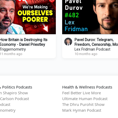
How Britain is Destroying Its
Pavel Durov: Telegram,
Economy - Daniel Priestley
Freedom, Censorship, Mo
Triggernometry
Power & Human Nature |
Lex Fridman Podcast
11 months ago
Fridman Podcast #482
10 months ago
 Politics Podcasts
Health & Wellness Podcasts
n Shapiro Show
Feel Better Live More
 Carlson Podcast
Ultimate Human Podcast
dcast
The Dhru Purohit Show
rnometry
Mark Hyman Podcast