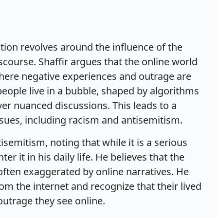
ation revolves around the influence of the
scourse. Shaffir argues that the online world
 where negative experiences and outrage are
people live in a bubble, shaped by algorithms
over nuanced discussions. This leads to a
sues, including racism and antisemitism.
isemitism, noting that while it is a serious
r it in his daily life. He believes that the
often exaggerated by online narratives. He
om the internet and recognize that their lived
outrage they see online.