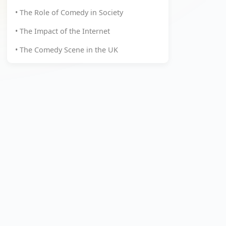
• The Role of Comedy in Society
• The Impact of the Internet
• The Comedy Scene in the UK