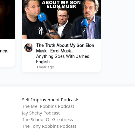
The Truth About My Son Elon
ney,
Musk - Errol Musk
 Lex
Tells His Story
Anything Goes With James
English
1 year ago
Self-Improvement Podcasts
The Mel Robbins Podcast
Jay Shetty Podcast
The School Of Greatness
The Tony Robbins Podcast