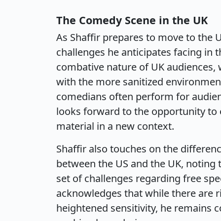
The Comedy Scene in the UK
As Shaffir prepares to move to the 
challenges he anticipates facing in 
combative nature of UK audiences, w
with the more sanitized environme
comedians often perform for audienc
looks forward to the opportunity to
material in a new context.
Shaffir also touches on the differen
between the US and the UK, noting t
set of challenges regarding free spe
acknowledges that while there are r
heightened sensitivity, he remains 