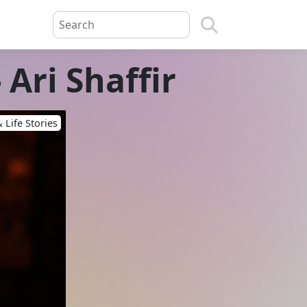
 Ari Shaffir
 Life Stories