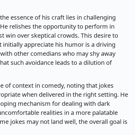
the essence of his craft lies in challenging
e relishes the opportunity to perform in
t win over skeptical crowds. This desire to
nitially appreciate his humor is a driving
his with other comedians who may shy away
hat such avoidance leads to a dilution of
e of context in comedy, noting that jokes
opriate when delivered in the right setting. He
 coping mechanism for dealing with dark
uncomfortable realities in a more palatable
e jokes may not land well, the overall goal is